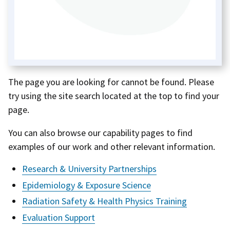
The page you are looking for cannot be found. Please
try using the site search located at the top to find your
page.
You can also browse our capability pages to find
examples of our work and other relevant information.
Research & University Partnerships
Epidemiology & Exposure Science
Radiation Safety & Health Physics Training
Evaluation Support