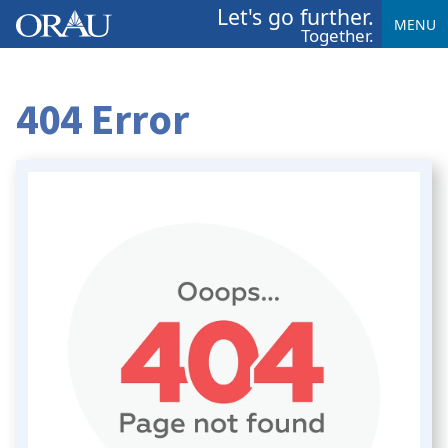
Let's go further.
MENU
Together.
404 Error