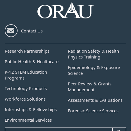
Contact Us
Research Partnerships
Radiation Safety & Health
Physics Training
Public Health & Healthcare
Epidemiology & Exposure
K-12 STEM Education
Science
Programs
Peer Review & Grants
Technology Products
Management
Workforce Solutions
Assessments & Evaluations
Internships & Fellowships
Forensic Science Services
Environmental Services