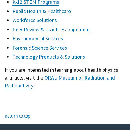
K-12 STEM Programs
Public Health & Healthcare
Workforce Solutions
Peer Review & Grants Management
Environmental Services
Forensic Science Services
Technology Products & Solutions
If you are interested in learning about health physics
artifacts, visit the
ORAU Museum of Radiation and
Radioactivity
.
Return to top