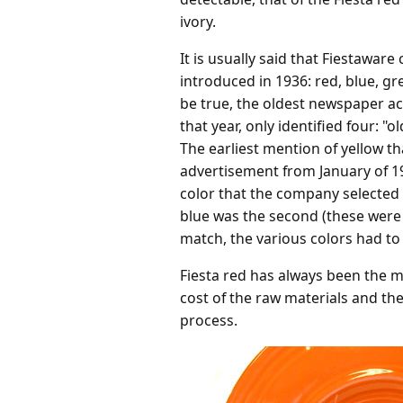
ivory.
It is usually said that Fiestaware
introduced in 1936: red, blue, gr
be true, the oldest newspaper acc
that year, only identified four: "o
The earliest mention of yellow t
advertisement from January of 19
color that the company selected
blue was the second (these were 
match, the various colors had to
Fiesta red has always been the m
cost of the raw materials and the
process.