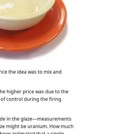
ince the idea was to mix and
he higher price was due to the
of control during the firing
xide in the glaze—measurements
glaze might be uranium. How much
 been estimated that a single