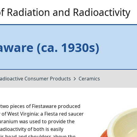
 Radiation and Radioactivity
aware (ca. 1930s)
adioactive Consumer Products
Ceramics
wo pieces of Fiestaware produced
f West Virginia: a Fiesta red saucer
 uranium was used to provide the
adioactivity of both is easily
d is head and shoulders above the