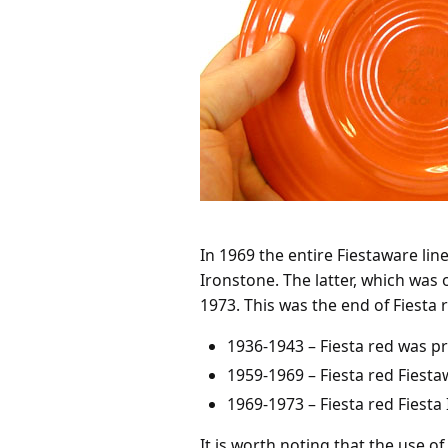
In 1969 the entire Fiestaware li
Ironstone. The latter, which was 
1973. This was the end of Fiesta r
1936-1943 – Fiesta red was 
1959-1969 – Fiesta red Fies
1969-1973 – Fiesta red Fiest
It is worth noting that the use 