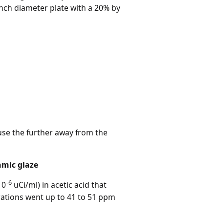
inch diameter plate with a 20% by
use the further away from the
amic glaze
-6
10
uCi/ml) in acetic acid that
rations went up to 41 to 51 ppm