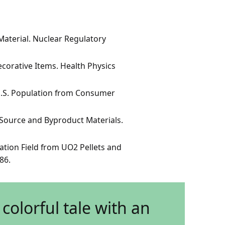
aterial. Nuclear Regulatory
corative Items. Health Physics
U.S. Population from Consumer
Source and Byproduct Materials.
ation Field from UO2 Pellets and
86.
colorful tale with an