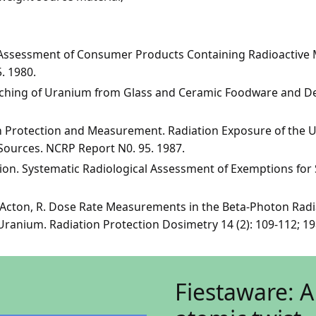
 Assessment of Consumer Products Containing Radioactive M
 1980.
eaching of Uranium from Glass and Ceramic Foodware and De
on Protection and Measurement. Radiation Exposure of the 
Sources. NCRP Report N0. 95. 1987.
on. Systematic Radiological Assessment of Exemptions for 
d Acton, R. Dose Rate Measurements in the Beta-Photon Radi
ranium. Radiation Protection Dosimetry 14 (2): 109-112; 19
Fiestaware: A 