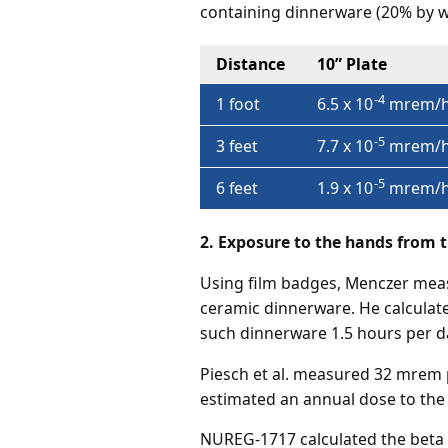
containing dinnerware (20% by w
Distance
10” Plate
-4
1 foot
6.5 x 10
mrem/h
-5
3 feet
7.7 x 10
mrem/h
-5
6 feet
1.9 x 10
mrem/h
2. Exposure to the hands from t
Using film badges, Menczer meas
ceramic dinnerware. He calculate
such dinnerware 1.5 hours per d
Piesch et al. measured 32 mrem p
estimated an annual dose to the
NUREG-1717 calculated the beta 