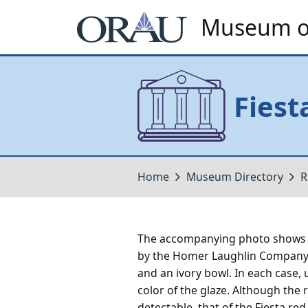
Museum of
Fiest
Home
Museum Directory
R
The accompanying photo shows t
by the Homer Laughlin Company o
and an ivory bowl. In each case,
color of the glaze. Although the r
detectable, that of the Fiesta re