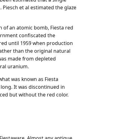
. Piesch et al estimated the glaze
n of an atomic bomb, Fiesta red
ernment confiscated the
red until 1959 when production
ther than the original natural
 was made from depleted
ral uranium.
 what was known as Fiesta
 long. It was discontinued in
uced but without the red color.
 Fiestaware. Almost any antique