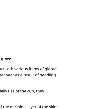
 glaze
t with various items of glazed
er year as a result of handling
ily use of the cup, they
f the germinal layer of the skin)