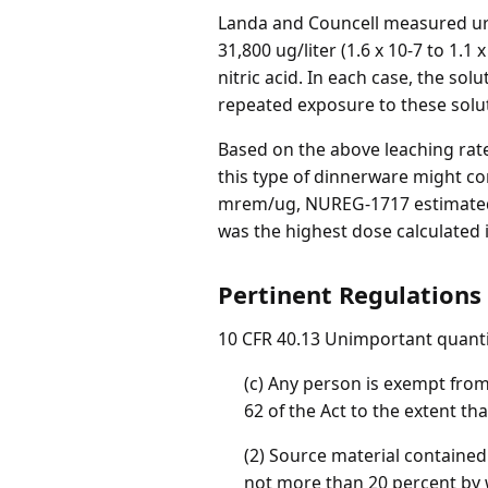
Landa and Councell measured uran
31,800 ug/liter (1.6 x 10-7 to 1.1 x
nitric acid. In each case, the so
repeated exposure to these solut
Based on the above leaching rat
this type of dinnerware might co
mrem/ug, NUREG-1717 estimated t
was the highest dose calculated
Pertinent Regulations
10 CFR 40.13 Unimportant quantit
(c) Any person is exempt from 
62 of the Act to the extent th
(2) Source material contained 
not more than 20 percent by 