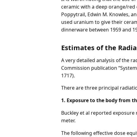
ceramic with a deep orange/red col
Poppytrail, Edwin M. Knowles, a
used uranium to give their cerami
dinnerware between 1959 and 19
Estimates of the Radi
A very detailed analysis of the 
Commission publication “System
1717).
There are three principal radia
1. Exposure to the body from t
Buckley et al reported exposure 
meter.
The following effective dose eq