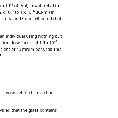
-9
5 x 10
uCi/ml) in water, 470 to
-5
-4
2 x 10
to 1 x 10
uCi/ml) in
s. Landa and Councell noted that
an individual using nothing but
-4
ion dose factor of 1.9 x 10
lent of 40 mrem per year. This
7.
license set forth in section
vided that the glaze contains