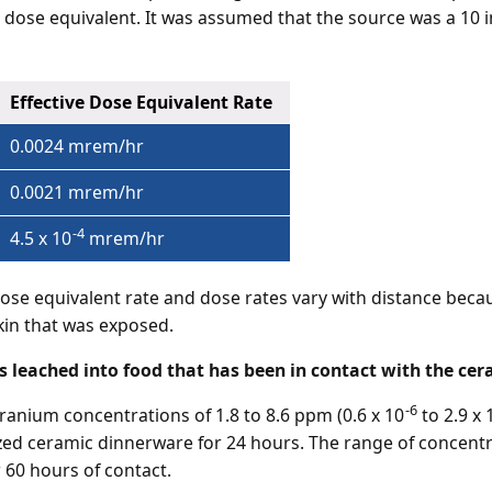
ve dose equivalent. It was assumed that the source was a 10 
Effective Dose Equivalent Rate
0.0024 mrem/hr
0.0021 mrem/hr
-4
4.5 x 10
mrem/hr
dose equivalent rate and dose rates vary with distance beca
skin that was exposed.
s leached into food that has been in contact with the cer
-6
nium concentrations of 1.8 to 8.6 ppm (0.6 x 10
to 2.9 x 
azed ceramic dinnerware for 24 hours. The range of concent
 60 hours of contact.