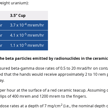
eight uranium):
3.5” Cup
-4
r
3.7 x 10
mrem/hr
-5
r
4.1 x 10
mrem/hr
-5
r
1.1 x 10
mrem/hr
he beta particles emitted by radionuclides in the ceramic
ured beta-gamma dose rates of 0.5 to 20 mrad/hr on contac
d that the hands would receive approximately 2 to 10 rem p
ay.
er hour at the surface of a red ceramic teacup. Assuming da
 lips of 400 mrem and 1200 mrem to the fingers.
2
dose rates at a depth of 7 mg/cm
(i.e., the nominal depth o