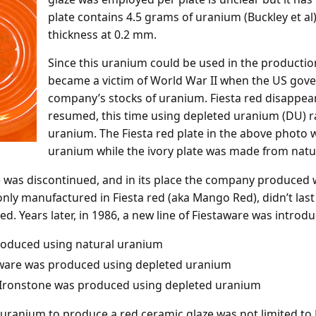
plate contains 4.5 grams of uranium (Buckley et al)
thickness at 0.2 mm.
Since this uranium could be used in the productio
became a victim of World War II when the US gov
company’s stocks of uranium. Fiesta red disappea
resumed, this time using depleted uranium (DU) ra
uranium. The Fiesta red plate in the above photo
uranium while the ivory plate was made from natu
ne was discontinued, and in its place the company produced
only manufactured in Fiesta red (aka Mango Red), didn’t last
ed. Years later, in 1986, a new line of Fiestaware was introd
produced using natural uranium
taware was produced using depleted uranium
a Ironstone was produced using depleted uranium
of uranium to produce a red ceramic glaze was not limited to