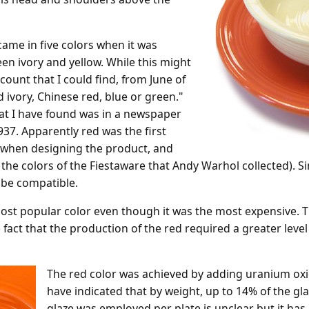
 came in five colors when it was
een ivory and yellow. While this might
ount that I could find, from June of
ld ivory, Chinese red, blue or green."
hat I have found was in a newspaper
37. Apparently red was the first
 when designing the product, and
the colors of the Fiestaware that Andy Warhol collected). S
 be compatible.
ost popular color even though it was the most expensive. T
 fact that the production of the red required a greater level 
The red color was achieved by adding uranium o
have indicated that by weight, up to 14% of the 
glaze was employed per plate is unclear but it has