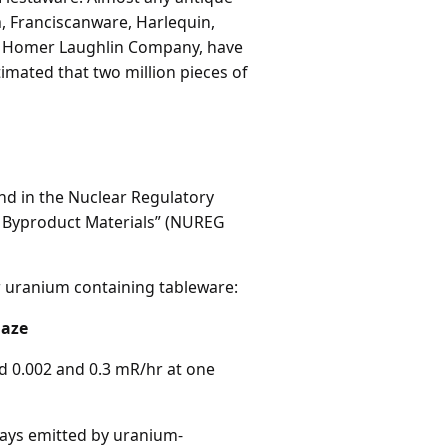
ia, Franciscanware, Harlequin,
the Homer Laughlin Company, have
timated that two million pieces of
nd in the Nuclear Regulatory
d Byproduct Materials” (NUREG
r uranium containing tableware:
laze
nd 0.002 and 0.3 mR/hr at one
rays emitted by uranium-