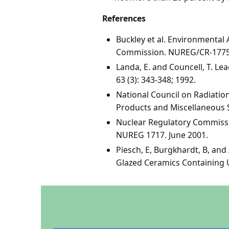
References
Buckley et al. Environmental
Commission. NUREG/CR-1775.
Landa, E. and Councell, T. L
63 (3): 343-348; 1992.
National Council on Radiati
Products and Miscellaneous 
Nuclear Regulatory Commissi
NUREG 1717. June 2001.
Piesch, E, Burgkhardt, B, an
Glazed Ceramics Containing U