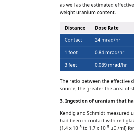
as well as the estimated effecti
weight uranium content.
Distance
Dose Rate
Contact
24 mrad/hr
1 foot
0.84 mrad/hr
3 feet
0.089 mrad/hr
The ratio between the effective 
source, the greater the area of 
3. Ingestion of uranium that ha
Kendig and Schmidt measured ura
had been in contact with red gl
-5
-5
(1.4 x 10
to 1.7 x 10
uCi/ml) for