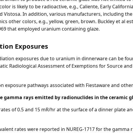
or is likely to be radioactive, e.g., Caliente, Early Californ
nd Vistosa. In addition, various manufacturers, including 
cs other colors, e.g., yellow, green, brown. Buckley et al es
69 that employed uranium containing glaze.
ation Exposures
radiation exposures due to uranium in dinnerware can be fou
atic Radiological Assessment of Exemptions for Source an
tion exposure pathways associated with Fiestaware and othe
he gamma rays emitted by radionuclides in the ceramic g
rates of 0.5 and 15 mR/hr at the surface of a dinner plate a
uivalent rates were reported in NUREG-1717 for the gamma 