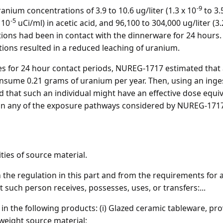
-9
ium concentrations of 3.9 to 10.6 ug/liter (1.3 x 10
to 3.
-5
 10
uCi/ml) in acetic acid, and 96,100 to 304,000 ug/liter (3.
lutions had been in contact with the dinnerware for 24 hour
ions resulted in a reduced leaching of uranium.
es for 24 hour contact periods, NUREG-1717 estimated that 
nsume 0.21 grams of uranium per year. Then, using an ingest
hat such an individual might have an effective dose equiva
 in any of the exposure pathways considered by NUREG-171
ies of source material.
the regulation in this part and from the requirements for a 
at such person receives, possesses, uses, or transfers:...
in the following products: (i) Glazed ceramic tableware, pro
weight source material;