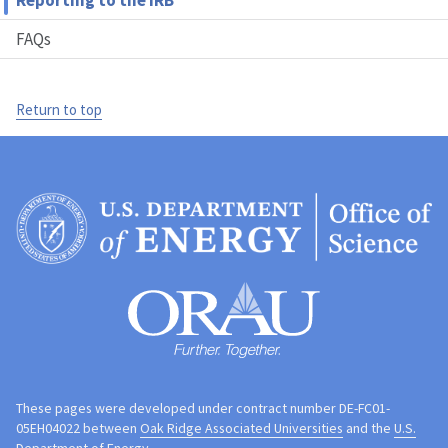
Reporting to the IRB
FAQs
Return to top
These pages were developed under contract number DE-FC01-
05EH04022 between
Oak Ridge Associated Universities
and the
U.S.
Department of Energy
.