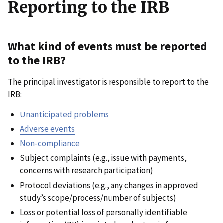
Reporting to the IRB
What kind of events must be reported
to the IRB?
The principal investigator is responsible to report to the
IRB:
Unanticipated problems
Adverse events
Non-compliance
Subject complaints (e.g., issue with payments,
concerns with research participation)
Protocol deviations (e.g., any changes in approved
study’s scope/process/number of subjects)
Loss or potential loss of personally identifiable