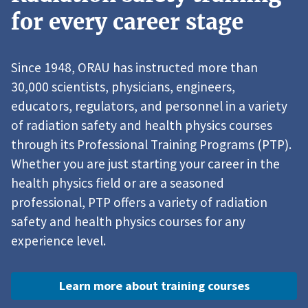
for every career stage
Since 1948, ORAU has instructed more than
30,000 scientists, physicians, engineers,
educators, regulators, and personnel in a variety
of radiation safety and health physics courses
through its Professional Training Programs (PTP).
Whether you are just starting your career in the
health physics field or are a seasoned
professional, PTP offers a variety of radiation
safety and health physics courses for any
experience level.
Learn more about training courses