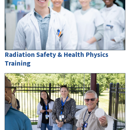
Radiation Safety & Health Physics
Training