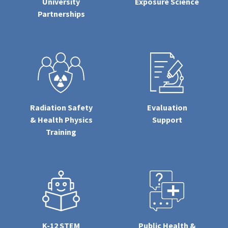
University
Exposure Science
Partnerships
Radiation Safety
Evaluation
& Health Physics
Support
Training
K-12 STEM
Public Health &