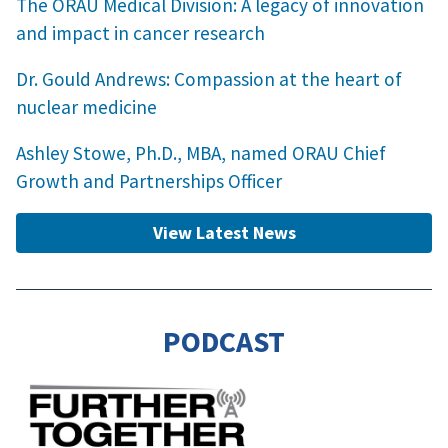
The ORAU Medical Division: A legacy of innovation
and impact in cancer research
Dr. Gould Andrews: Compassion at the heart of
nuclear medicine
Ashley Stowe, Ph.D., MBA, named ORAU Chief
Growth and Partnerships Officer
View Latest News
PODCAST