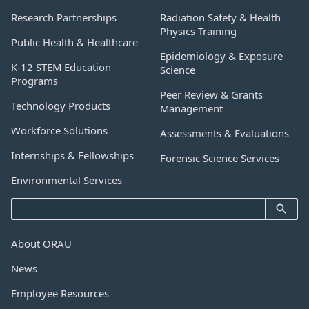
Research Partnerships
Radiation Safety & Health
Physics Training
Public Health & Healthcare
Epidemiology & Exposure
K-12 STEM Education
Science
Programs
Peer Review & Grants
Technology Products
Management
Workforce Solutions
Assessments & Evaluations
Internships & Fellowships
Forensic Science Services
Environmental Services
About ORAU
News
Employee Resources