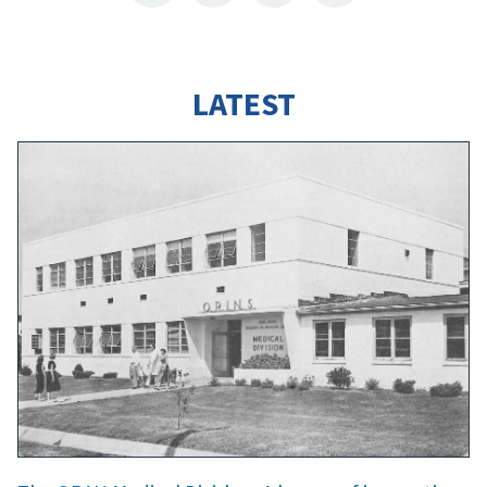
LATEST