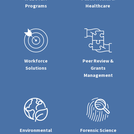
Programs
Healthcare
Workforce
Peer Review &
Solutions
Grants
Management
Environmental
Forensic Science