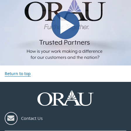
Return to top
Contact Us