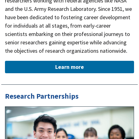
researchers working with federal agencies like NASA
and the U.S. Army Research Laboratory. Since 1951, we
have been dedicated to fostering career development
for individuals at all stages, from early-career
scientists embarking on their professional journeys to
senior researchers gaining expertise while advancing
the objectives of research organizations nationwide.
Learn more
Research Partnerships