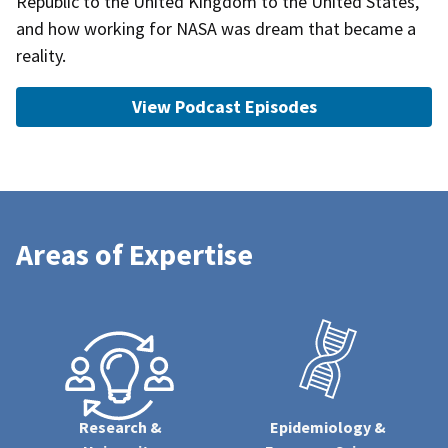
Republic to the United Kingdom to the United States,
and how working for NASA was dream that became a
reality.
View Podcast Episodes
Areas of Expertise
Research &
Epidemiology &