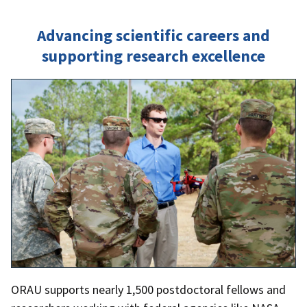
Advancing scientific careers and
supporting research excellence
ORAU supports nearly 1,500 postdoctoral fellows and