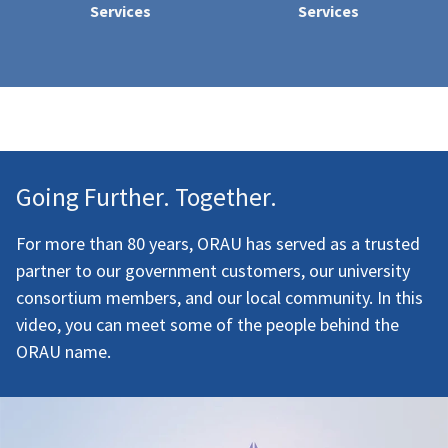
Services
Services
Going Further. Together.
For more than 80 years, ORAU has served as a trusted
partner to our government customers, our university
consortium members, and our local community. In this
video, you can meet some of the people behind the
ORAU name.