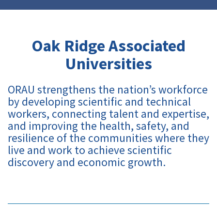
Oak Ridge Associated
Universities
ORAU strengthens the nation’s workforce
by developing scientific and technical
workers, connecting talent and expertise,
and improving the health, safety, and
resilience of the communities where they
live and work to achieve scientific
discovery and economic growth
.