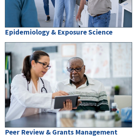
Epidemiology & Exposure Science
Peer Review & Grants Management