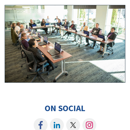
ON SOCIAL