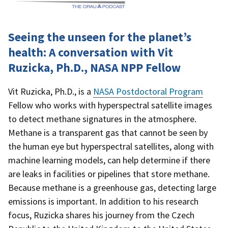
Seeing the unseen for the planet’s
health: A conversation with Vit
Ruzicka, Ph.D., NASA NPP Fellow
Vit Ruzicka, Ph.D., is a
NASA Postdoctoral Program
Fellow who works with hyperspectral satellite images
to detect methane signatures in the atmosphere.
Methane is a transparent gas that cannot be seen by
the human eye but hyperspectral satellites, along with
machine learning models, can help determine if there
are leaks in facilities or pipelines that store methane.
Because methane is a greenhouse gas, detecting large
emissions is important. In addition to his research
focus, Ruzicka shares his journey from the Czech