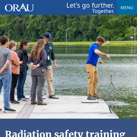
Let's go further.
MENU
Together.
Radiation safety training