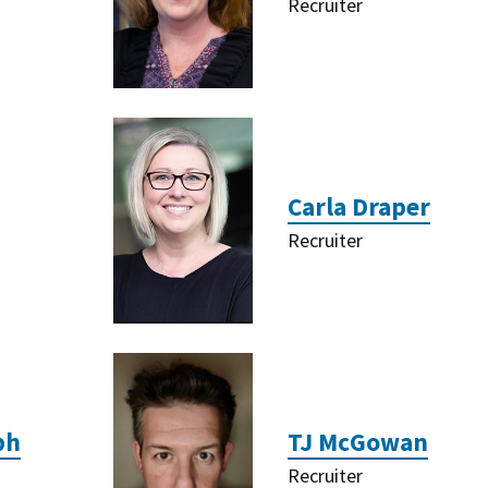
Recruiter
Carla Draper
Recruiter
ph
TJ McGowan
Recruiter