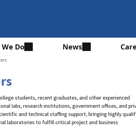
 We Do
News
Car
ters
ers
ollege students, recent graduates, and other experienced
ional labs, research institutions, government offices, and pri
entific and technical staffing support, bringing highly quali
l laboratories to fulfill critical project and business