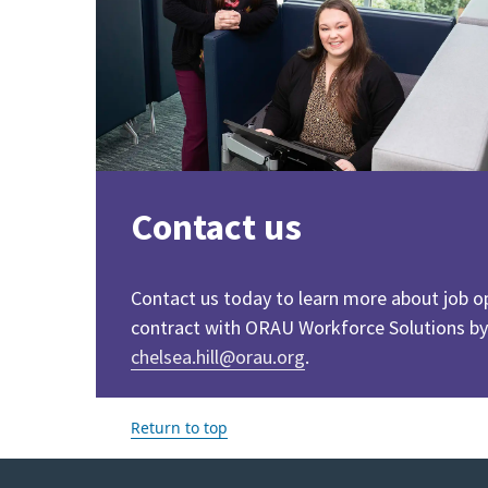
Contact us
Contact us today to learn more about job o
contract with ORAU Workforce Solutions by
chelsea.hill@orau.org
.
Return to top