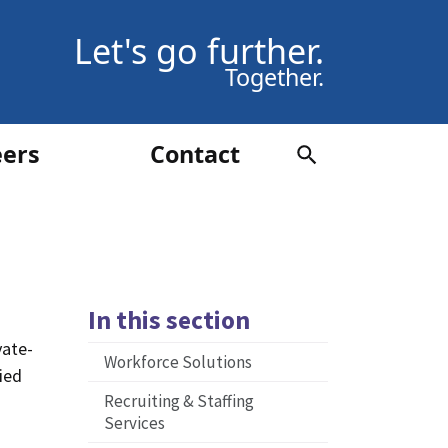
Let's go further.
Together.
eers
Contact
In this section
vate-
Workforce Solutions
fied
Recruiting & Staffing
Services