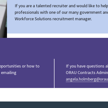
If you are a talented recruiter and would like to hel
professionals with one of our many government and
Workforce Solutions recruitment manager.
pportunities or how to
If you have questions 
 emailing
ORAU Contracts Adminis
angela.holmberg@orau