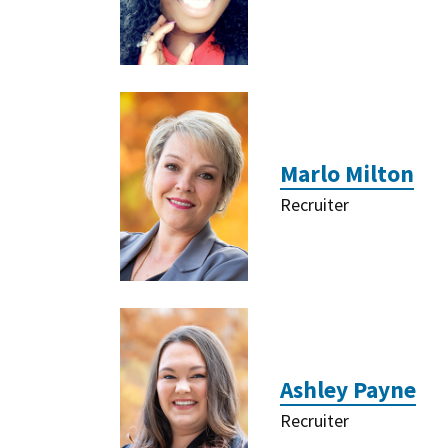
Marlo Milton
Recruiter
Ashley Payne
Recruiter