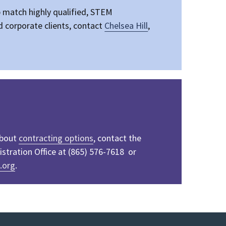
p
match highly qualified, STEM
 corporate clients, contact
Chelsea Hill
,
about
contracting options
, contact the
tration Office at (865) 576-7618 or
.org
.