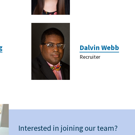
g
Dalvin Webb
Recruiter
Interested in joining our team?