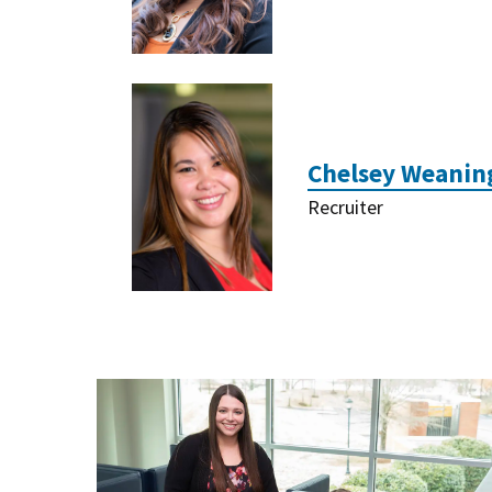
Chelsey Weanin
Recruiter