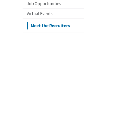
Job Opportunities
Virtual Events
Meet the Recruiters