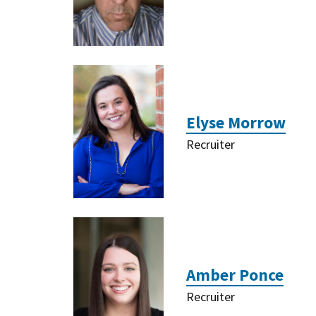
Elyse Morrow
Recruiter
Amber Ponce
Recruiter