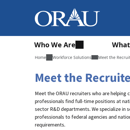
Who We Are
What
Home
Workforce Solutions
Meet the Recrui
Meet the Recruit
Meet the ORAU recruiters who are helping c
professionals find full-time positions at nat
sector R&D departments. We specialize in sci
professionals to federal agencies and nationa
requirements.