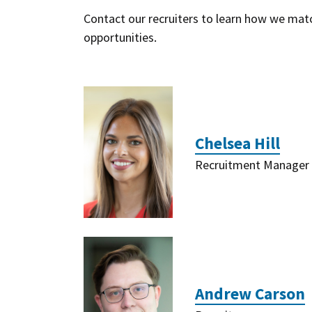
Contact our recruiters to learn how we match
opportunities.
Chelsea Hill
Recruitment Manager
Andrew Carson