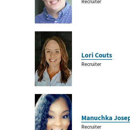
Recruiter
Lori Couts
Recruiter
Manuchka Jose
Recruiter