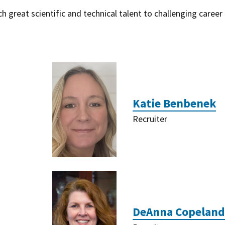
 great scientific and technical talent to challenging career
Katie Benbenek
Recruiter
DeAnna Copeland