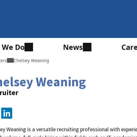
 We Do
News
Car
ters
Chelsey Weaning
helsey Weaning
ruiter
ey Weaning is a versatile recruiting professional with experi