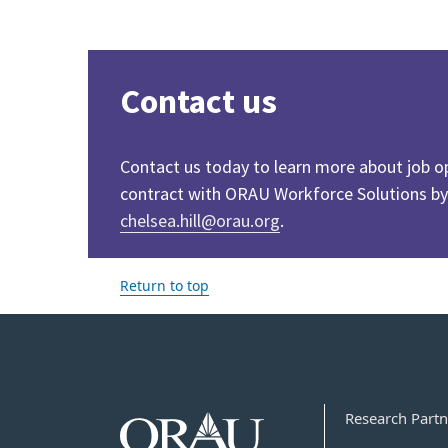
Contact us
Contact us today to learn more about job o
contract with ORAU Workforce Solutions by
chelsea.hill@orau.org
.
Return to top
Research Partn