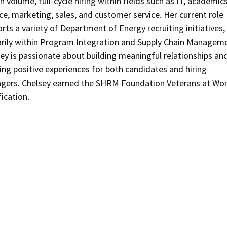
gh volume, full-cycle hiring within fields such as IT, academics
ce, marketing, sales, and customer service. Her current role
rts a variety of Department of Energy recruiting initiatives,
rily within Program Integration and Supply Chain Managem
ey is passionate about building meaningful relationships an
ing positive experiences for both candidates and hiring
gers. Chelsey earned the SHRM Foundation Veterans at Wo
fication.