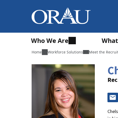
Who We Are
What
Home
Workforce Solutions
Meet the Recrui
C
Rec
Chels