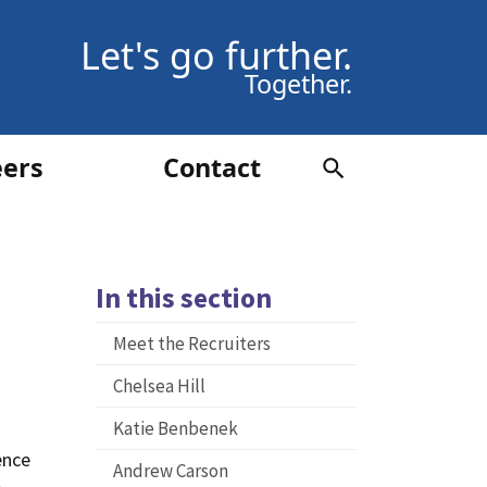
Let's go further.
Together.
eers
Contact
In this section
Meet the Recruiters
Chelsea Hill
Katie Benbenek
ence
Andrew Carson