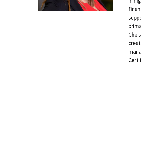
in hi
finan
suppo
prima
Chels
creat
mana
Certi