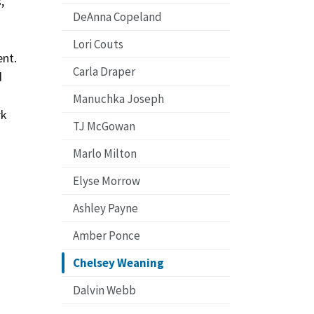
,
DeAnna Copeland
Lori Couts
ent.
Carla Draper
d
Manuchka Joseph
rk
TJ McGowan
Marlo Milton
Elyse Morrow
Ashley Payne
Amber Ponce
Chelsey Weaning
Dalvin Webb