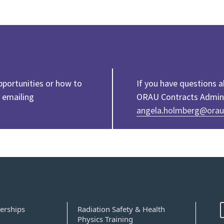
pportunities or how to
If you have questions 
 emailing
ORAU Contracts Adminis
angela.holmberg@orau
erships
Radiation Safety & Health
Physics Training