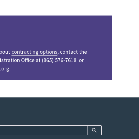
about
contracting options
, contact the
tration Office at (865) 576-7618 or
.org
.