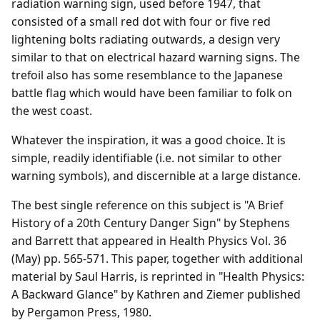
radiation warning sign, used before 1947, that
consisted of a small red dot with four or five red
lightening bolts radiating outwards, a design very
similar to that on electrical hazard warning signs. The
trefoil also has some resemblance to the Japanese
battle flag which would have been familiar to folk on
the west coast.
Whatever the inspiration, it was a good choice. It is
simple, readily identifiable (i.e. not similar to other
warning symbols), and discernible at a large distance.
The best single reference on this subject is "A Brief
History of a 20th Century Danger Sign" by Stephens
and Barrett that appeared in Health Physics Vol. 36
(May) pp. 565-571. This paper, together with additional
material by Saul Harris, is reprinted in "Health Physics:
A Backward Glance" by Kathren and Ziemer published
by Pergamon Press, 1980.