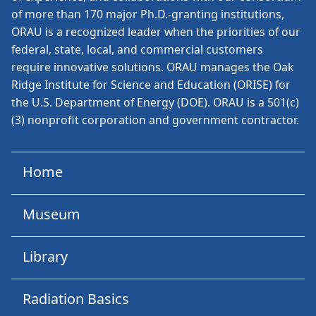
of more than 170 major Ph.D.-granting institutions,
ORAU is a recognized leader when the priorities of our
federal, state, local, and commercial customers
require innovative solutions. ORAU manages the Oak
Ridge Institute for Science and Education (ORISE) for
the U.S. Department of Energy (DOE). ORAU is a 501(c)
(3) nonprofit corporation and government contractor.
Home
Museum
Library
Radiation Basics