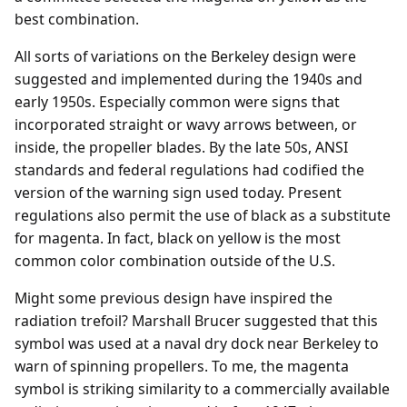
best combination.
All sorts of variations on the Berkeley design were
suggested and implemented during the 1940s and
early 1950s. Especially common were signs that
incorporated straight or wavy arrows between, or
inside, the propeller blades. By the late 50s, ANSI
standards and federal regulations had codified the
version of the warning sign used today. Present
regulations also permit the use of black as a substitute
for magenta. In fact, black on yellow is the most
common color combination outside of the U.S.
Might some previous design have inspired the
radiation trefoil? Marshall Brucer suggested that this
symbol was used at a naval dry dock near Berkeley to
warn of spinning propellers. To me, the magenta
symbol is striking similarity to a commercially available