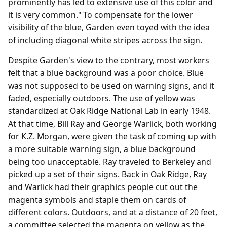
prominently has led to extensive use of this color and
it is very common." To compensate for the lower
visibility of the blue, Garden even toyed with the idea
of including diagonal white stripes across the sign.
Despite Garden's view to the contrary, most workers
felt that a blue background was a poor choice. Blue
was not supposed to be used on warning signs, and it
faded, especially outdoors. The use of yellow was
standardized at Oak Ridge National Lab in early 1948.
At that time, Bill Ray and George Warlick, both working
for K.Z. Morgan, were given the task of coming up with
a more suitable warning sign, a blue background
being too unacceptable. Ray traveled to Berkeley and
picked up a set of their signs. Back in Oak Ridge, Ray
and Warlick had their graphics people cut out the
magenta symbols and staple them on cards of
different colors. Outdoors, and at a distance of 20 feet,
a committee selected the magenta on yellow as the