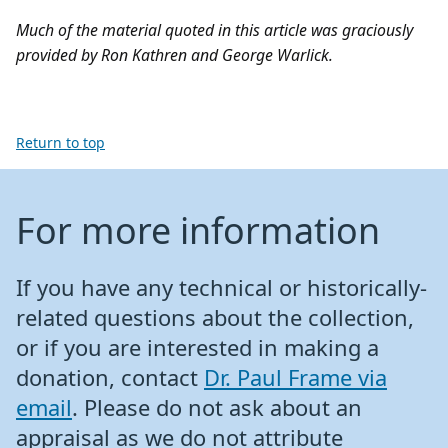
Much of the material quoted in this article was graciously
provided by Ron Kathren and George Warlick.
Return to top
For more information
If you have any technical or historically-
related questions about the collection,
or if you are interested in making a
donation, contact
Dr. Paul Frame via
email
. Please do not ask about an
appraisal as we do not attribute