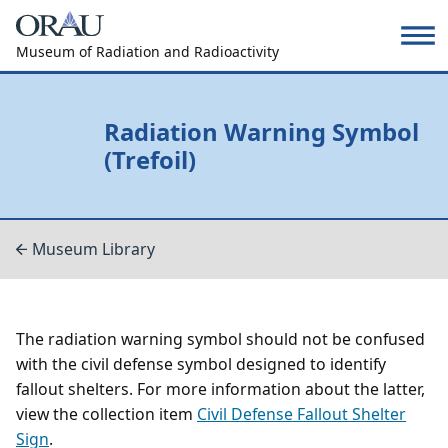
Museum of Radiation and Radioactivity
Radiation Warning Symbol
(Trefoil)
Museum Library
The radiation warning symbol should not be confused
with the civil defense symbol designed to identify
fallout shelters. For more information about the latter,
view the collection item
Civil Defense Fallout Shelter
Sign
.