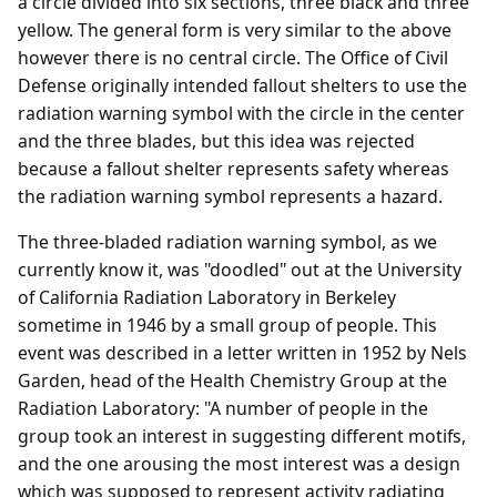
a circle divided into six sections, three black and three
yellow. The general form is very similar to the above
however there is no central circle. The Office of Civil
Defense originally intended fallout shelters to use the
radiation warning symbol with the circle in the center
and the three blades, but this idea was rejected
because a fallout shelter represents safety whereas
the radiation warning symbol represents a hazard.
The three-bladed radiation warning symbol, as we
currently know it, was "doodled" out at the University
of California Radiation Laboratory in Berkeley
sometime in 1946 by a small group of people. This
event was described in a letter written in 1952 by Nels
Garden, head of the Health Chemistry Group at the
Radiation Laboratory: "A number of people in the
group took an interest in suggesting different motifs,
and the one arousing the most interest was a design
which was supposed to represent activity radiating