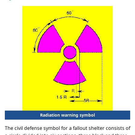
Radiation warning symbol
The civil defense symbol for a fallout shelter consists of