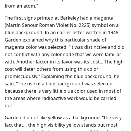
from an atom."
The first signs printed at Berkeley had a magenta
(Martin Senour Roman Violet No. 2225) symbol on a
blue background. In an earlier letter written in 1948,
Garden explained why this particular shade of
magenta color was selected: "it was distinctive and did
not conflict with any color code that we were familiar
with. Another factor in its favor was its cost... The high
cost will deter others from using this color
promiscuously." Explaining the blue background, he
said, "The use of a blue background was selected
because there is very little blue color used in most of
the areas where radioactive work would be carried
out."
Garden did not like yellow as a background: "the very
fact that… the high visibility yellow stands out most