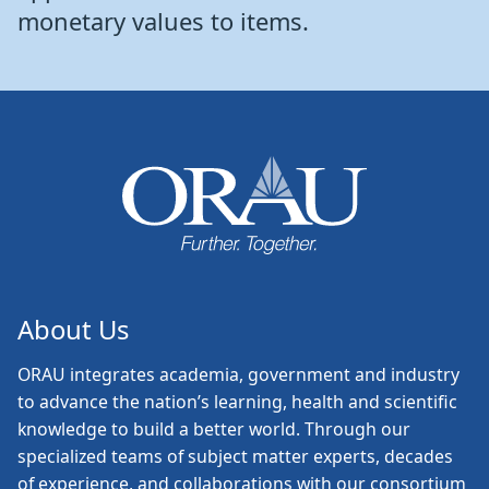
monetary values to items.
About Us
ORAU
integrates academia, government and industry
to advance the nation’s learning, health and scientific
knowledge to build a better world. Through our
specialized teams of subject matter experts, decades
of experience, and collaborations with our consortium