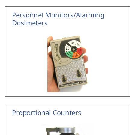
Personnel Monitors/Alarming
Dosimeters
Proportional Counters