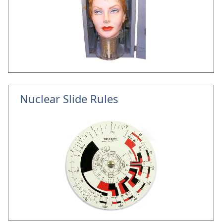
Nuclear Slide Rules