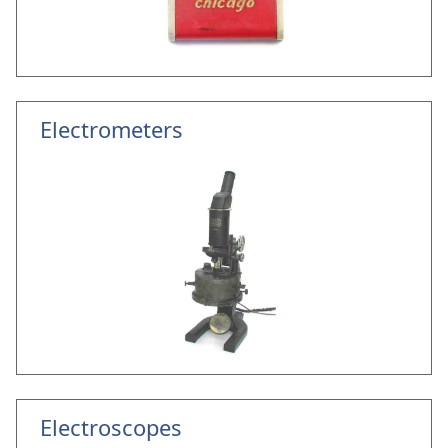
Electrometers
Electroscopes