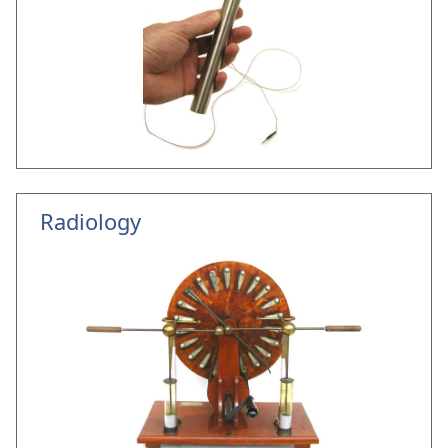
Radiology