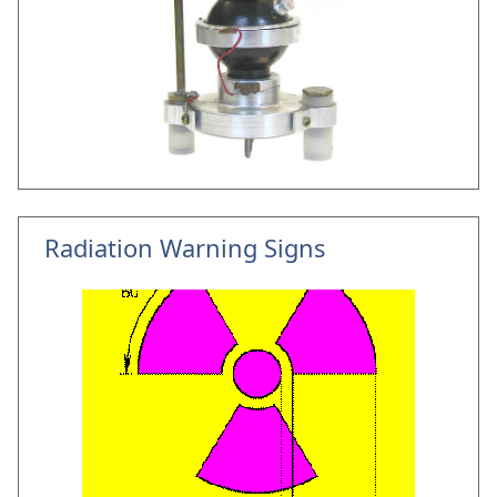
Radiation Warning Signs