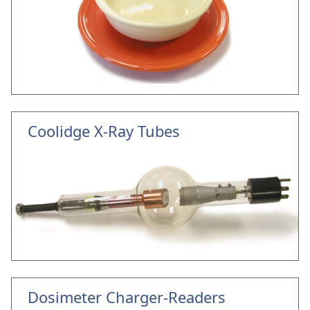
Coolidge X-Ray Tubes
Dosimeter Charger-Readers