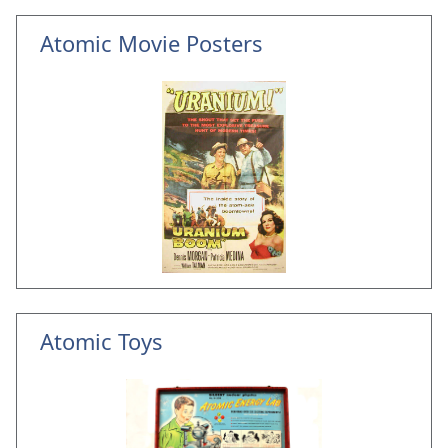
Atomic Movie Posters
Atomic Toys