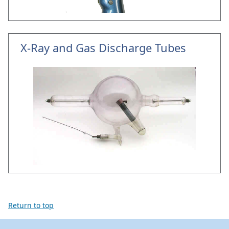
X-Ray and Gas Discharge Tubes
Return to top