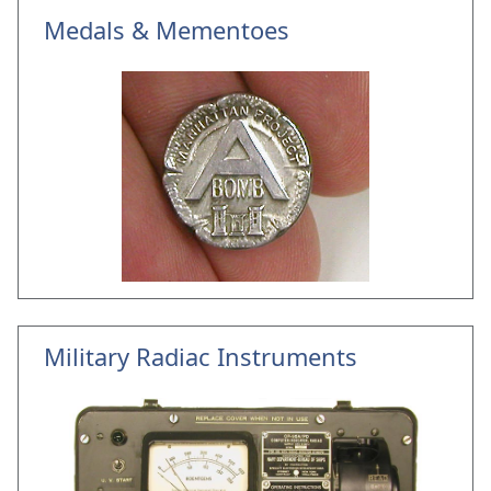
Medals & Mementoes
Military Radiac Instruments