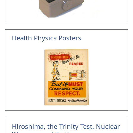
Health Physics Posters
Hiroshima, the Trinity Test, Nuclear