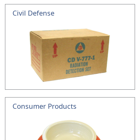
Civil Defense
Consumer Products