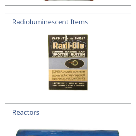
Radioluminescent Items
Reactors