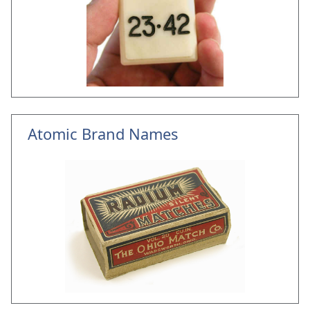
Atomic Brand Names