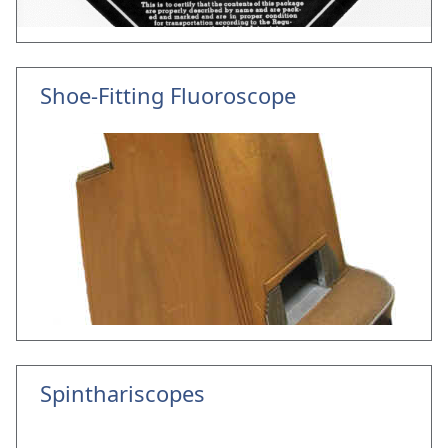
Shoe-Fitting Fluoroscope
Spinthariscopes