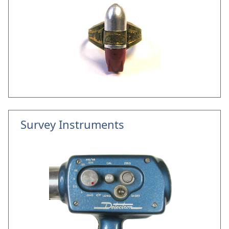
Survey Instruments