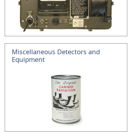
Miscellaneous Detectors and
Equipment