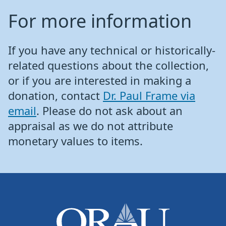
For more information
If you have any technical or historically-
related questions about the collection,
or if you are interested in making a
donation, contact
Dr. Paul Frame via
email
. Please do not ask about an
appraisal as we do not attribute
monetary values to items.