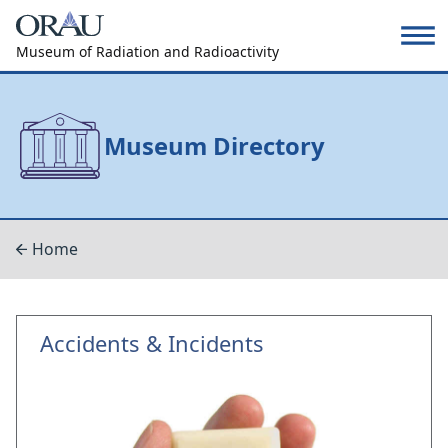
Museum of Radiation and Radioactivity
Museum Directory
Home
Accidents & Incidents