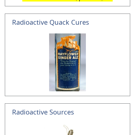
Radioactive Quack Cures
Radioactive Sources