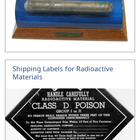
Shipping Labels for Radioactive
Materials