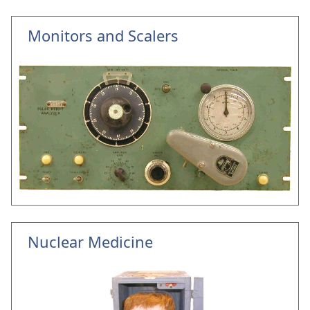
Monitors and Scalers
Nuclear Medicine