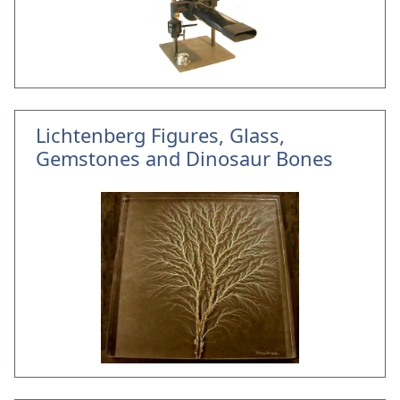
Lichtenberg Figures, Glass,
Gemstones and Dinosaur Bones