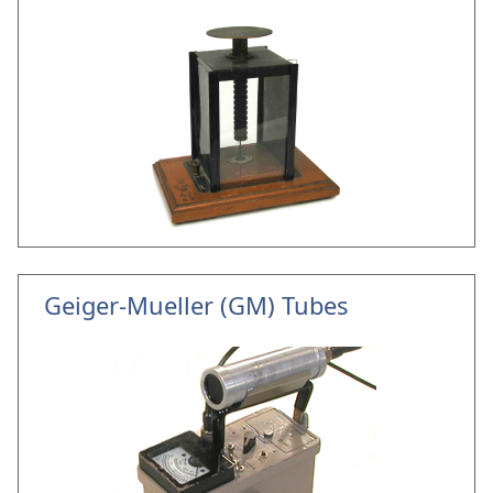
Geiger-Mueller (GM) Tubes