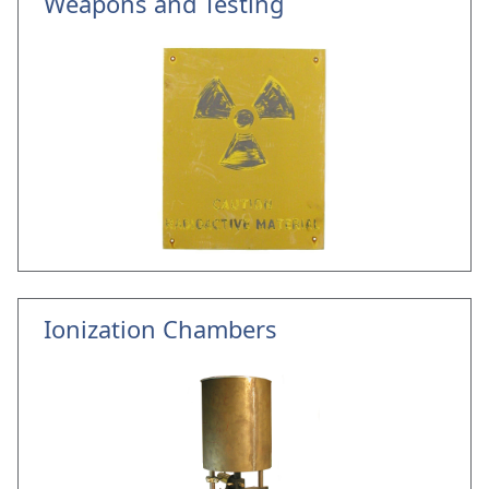
Weapons and Testing
Ionization Chambers