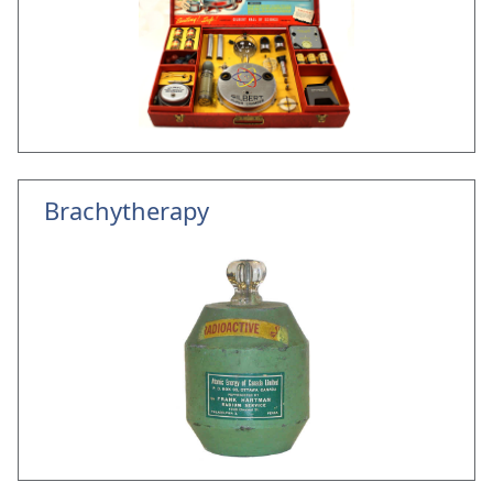
Brachytherapy