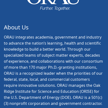
About Us
ORAU
integrates academia, government and industry
to advance the nation’s learning, health and scientific
knowledge to build a better world. Through our
specialized teams of subject matter experts, decades
of experience, and collaborations with our consortium
of more than 170 major Ph.D.-granting institutions,
ORAU is a recognized leader when the priorities of our
federal, state, local, and commercial customers
require innovative solutions. ORAU manages the Oak
Ridge Institute for Science and Education (ORISE) for
the U.S. Department of Energy (DOE). ORAU is a 501(c)
(3) nonprofit corporation and government contractor.