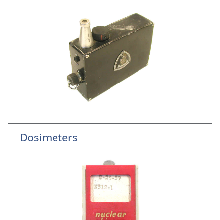
Dosimeters