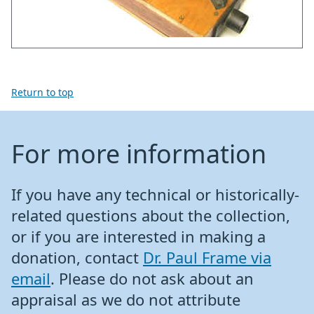
Return to top
For more information
If you have any technical or historically-
related questions about the collection,
or if you are interested in making a
donation, contact
Dr. Paul Frame via
email
. Please do not ask about an
appraisal as we do not attribute