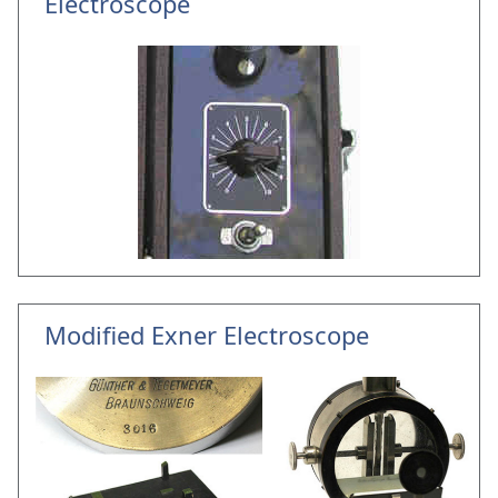
Electroscope
Modified Exner Electroscope