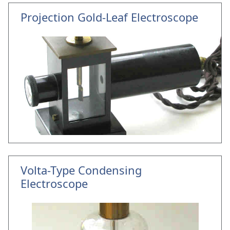
Projection Gold-Leaf Electroscope
Volta-Type Condensing
Electroscope