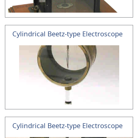
Cylindrical Beetz-type Electroscope
Cylindrical Beetz-type Electroscope