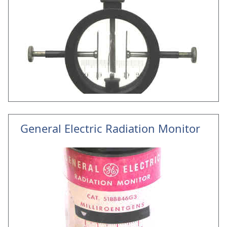
General Electric Radiation Monitor