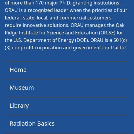
of more than 170 major Ph.D.-granting institutions,
ORAU is a recognized leader when the priorities of our
federal, state, local, and commercial customers
require innovative solutions. ORAU manages the Oak
Ridge Institute for Science and Education (ORISE) for
the U.S. Department of Energy (DOE). ORAU is a 501(c)
(3) nonprofit corporation and government contractor.
Home
Museum
Library
Radiation Basics