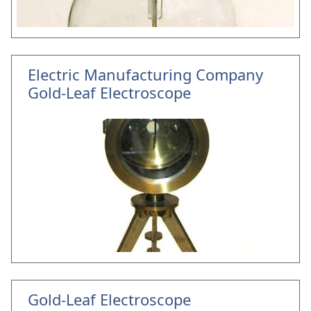
Electric Manufacturing Company
Gold-Leaf Electroscope
Gold-Leaf Electroscope