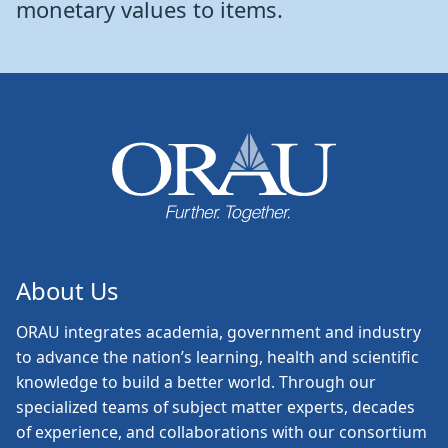
monetary values to items.
About Us
ORAU
integrates academia, government and industry
to advance the nation’s learning, health and scientific
knowledge to build a better world. Through our
specialized teams of subject matter experts, decades
of experience, and collaborations with our consortium