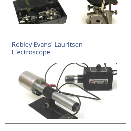
Robley Evans' Lauritsen
Electroscope