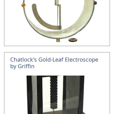
Chatlock's Gold-Leaf Electroscope
by Griffin