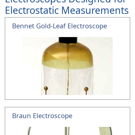
Electrostatic Measurements
Bennet Gold-Leaf Electroscope
Braun Electroscope