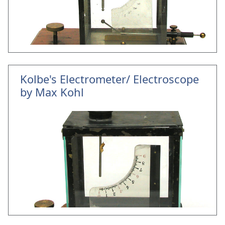
Kolbe's Electrometer/ Electroscope
by Max Kohl