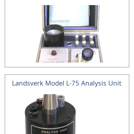
Landsverk Model L-75 Analysis Unit