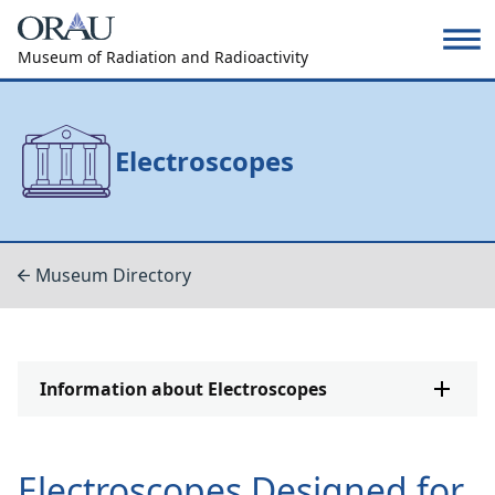
Museum of Radiation and Radioactivity
Electroscopes
Museum Directory
Information about Electroscopes
Electroscopes Designed for