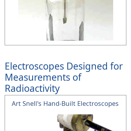
Electroscopes Designed for
Measurements of
Radioactivity
Art Snell's Hand-Built Electroscopes