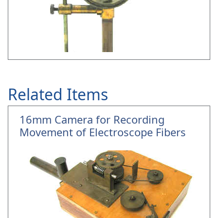
Related Items
16mm Camera for Recording
Movement of Electroscope Fibers