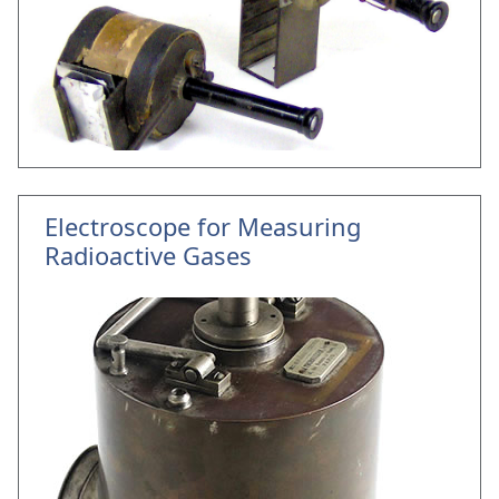
Electroscope for Measuring
Radioactive Gases