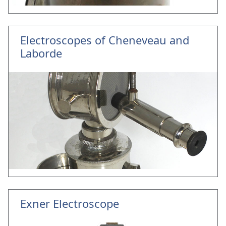
Electroscopes of Cheneveau and
Laborde
Exner Electroscope