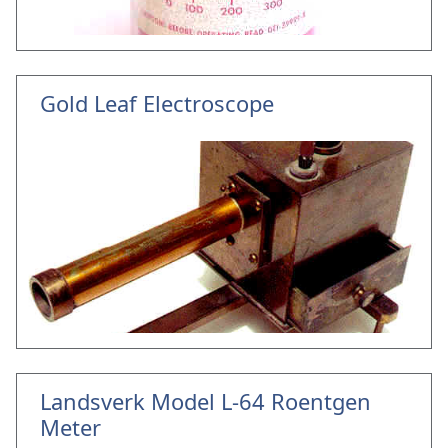
Gold Leaf Electroscope
Landsverk Model L-64 Roentgen
Meter