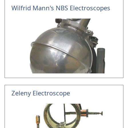
Wilfrid Mann's NBS Electroscopes
Zeleny Electroscope