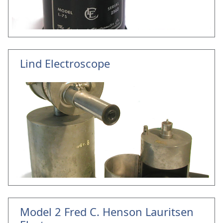
Lind Electroscope
Model 2 Fred C. Henson Lauritsen