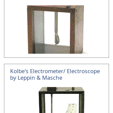
Kolbe's Electrometer/ Electroscope
by Leppin & Masche