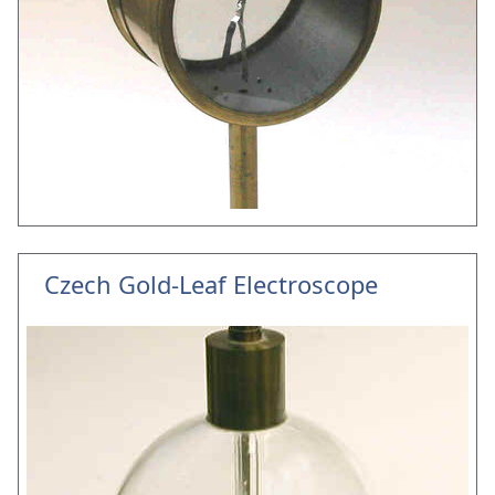
Czech Gold-Leaf Electroscope