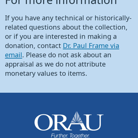
If you have any technical or historically-
related questions about the collection,
or if you are interested in making a
donation, contact
Dr. Paul Frame via
email
. Please do not ask about an
appraisal as we do not attribute
monetary values to items.