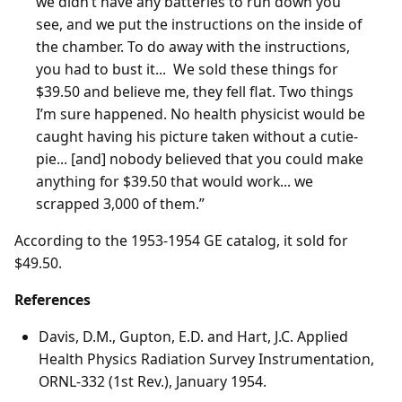
we didn’t have any batteries to run down you
see, and we put the instructions on the inside of
the chamber. To do away with the instructions,
you had to bust it... We sold these things for
$39.50 and believe me, they fell flat. Two things
I’m sure happened. No health physicist would be
caught having his picture taken without a cutie-
pie... [and] nobody believed that you could make
anything for $39.50 that would work... we
scrapped 3,000 of them.”
According to the 1953-1954 GE catalog, it sold for
$49.50.
References
Davis, D.M., Gupton, E.D. and Hart, J.C. Applied
Health Physics Radiation Survey Instrumentation,
ORNL-332 (1st Rev.), January 1954.