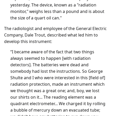
yesterday. The device, known as a "radiation
monitor," weighs less than a pound and is about
the size of a quart oil can."
The radiologist and employee of the General Electric
Company, Dale Trout, described what led him to
develop this instrument:
“I became aware of the fact that two things
always seemed to happen [with radiation
detectors]. The batteries were dead and
somebody had lost the instructions. So George
Shulte and I who were interested in this [field of]
radiation protection, made an instrument which
we thought was a great one; and, boy, we lost
our shirts on it... The reading element was a
quadrant electrometer... We charged it by rolling
a bubble of mercury down an evacuated tube;