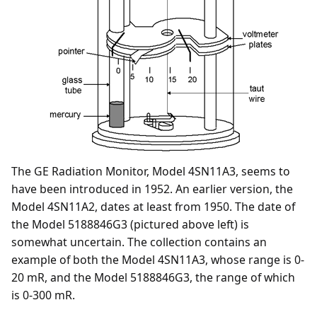
The GE Radiation Monitor, Model 4SN11A3, seems to
have been introduced in 1952. An earlier version, the
Model 4SN11A2, dates at least from 1950. The date of
the Model 5188846G3 (pictured above left) is
somewhat uncertain. The collection contains an
example of both the Model 4SN11A3, whose range is 0-
20 mR, and the Model 5188846G3, the range of which
is 0-300 mR.