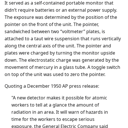
It served as a self-contained portable monitor that
didn’t require batteries or an external power supply.
The exposure was determined by the position of the
pointer on the front of the unit. The pointer,
sandwiched between two “voltmeter” plates, is
attached to a taut wire suspension that runs vertically
along the central axis of the unit. The pointer and
plates were charged by turning the monitor upside
down. The electrostatic charge was generated by the
movement of mercury in a glass tube. A toggle switch
on top of the unit was used to zero the pointer.
Quoting a December 1950 AP press release:
"A new detector makes it possible for atomic
workers to tell at a glance the amount of
radiation in an area. It will warn of hazards in
time for the workers to escape serious
exposure, the General Electric Company said