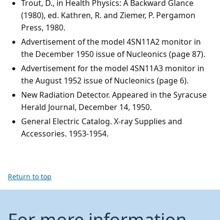
Trout, D., in Health Physics: A Backward Glance
(1980), ed. Kathren, R. and Ziemer, P. Pergamon
Press, 1980.
Advertisement of the model 4SN11A2 monitor in
the December 1950 issue of Nucleonics (page 87).
Advertisement for the model 4SN11A3 monitor in
the August 1952 issue of Nucleonics (page 6).
New Radiation Detector. Appeared in the Syracuse
Herald Journal, December 14, 1950.
General Electric Catalog. X-ray Supplies and
Accessories. 1953-1954.
Return to top
For more information