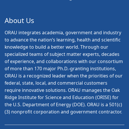
About Us
ORAU
integrates academia, government and industry
to advance the nation’s learning, health and scientific
knowledge to build a better world. Through our
specialized teams of subject matter experts, decades
of experience, and collaborations with our consortium
of more than 170 major Ph.D.-granting institutions,
ORAU is a recognized leader when the priorities of our
federal, state, local, and commercial customers
require innovative solutions. ORAU manages the Oak
Ridge Institute for Science and Education (ORISE) for
the U.S. Department of Energy (DOE). ORAU is a 501(c)
(3) nonprofit corporation and government contractor.