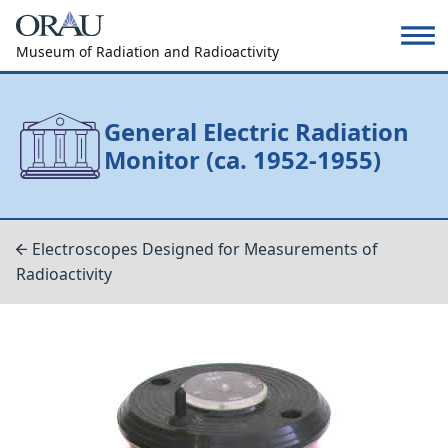
Museum of Radiation and Radioactivity
General Electric Radiation
Monitor (ca. 1952-1955)
Electroscopes Designed for Measurements of
Radioactivity