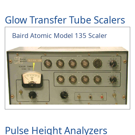
Glow Transfer Tube Scalers
Baird Atomic Model 135 Scaler
Pulse Height Analyzers