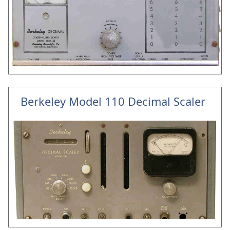
Berkeley Model 110 Decimal Scaler