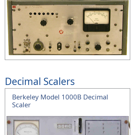
Decimal Scalers
Berkeley Model 1000B Decimal
Scaler