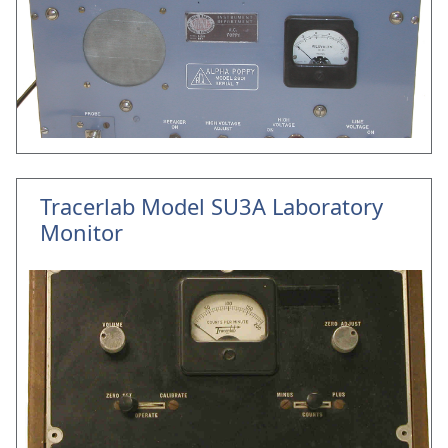
Tracerlab Model SU3A Laboratory
Monitor