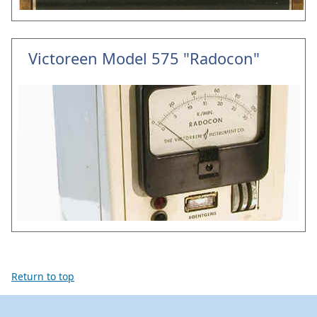
Victoreen Model 575 "Radocon"
Return to top