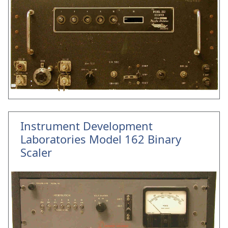
Instrument Development
Laboratories Model 162 Binary
Scaler