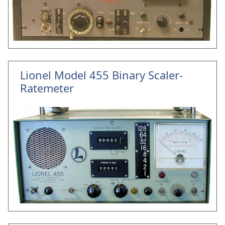
Lionel Model 455 Binary Scaler-
Ratemeter