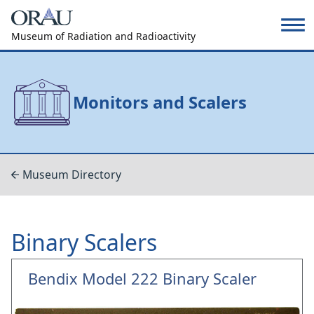
Museum of Radiation and Radioactivity
Monitors and Scalers
Museum Directory
Binary Scalers
Bendix Model 222 Binary Scaler