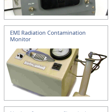
EMI Radiation Contamination
Monitor