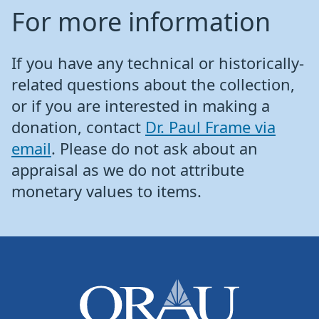
For more information
If you have any technical or historically-
related questions about the collection,
or if you are interested in making a
donation, contact
Dr. Paul Frame via
email
. Please do not ask about an
appraisal as we do not attribute
monetary values to items.