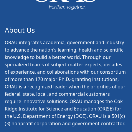
About Us
ORAU
integrates academia, government and industry
to advance the nation’s learning, health and scientific
knowledge to build a better world. Through our
specialized teams of subject matter experts, decades
of experience, and collaborations with our consortium
of more than 170 major Ph.D.-granting institutions,
ORAU is a recognized leader when the priorities of our
federal, state, local, and commercial customers
require innovative solutions. ORAU manages the Oak
Ridge Institute for Science and Education (ORISE) for
the U.S. Department of Energy (DOE). ORAU is a 501(c)
(3) nonprofit corporation and government contractor.