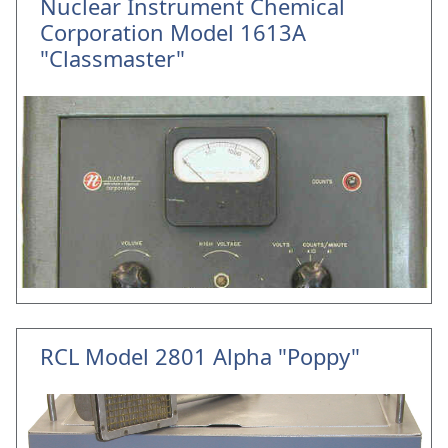
Nuclear Instrument Chemical
Corporation Model 1613A
"Classmaster"
RCL Model 2801 Alpha "Poppy"