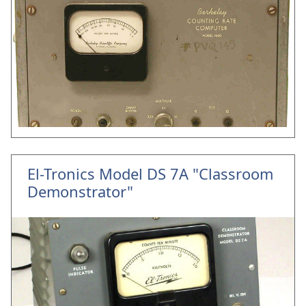
El-Tronics Model DS 7A "Classroom
Demonstrator"