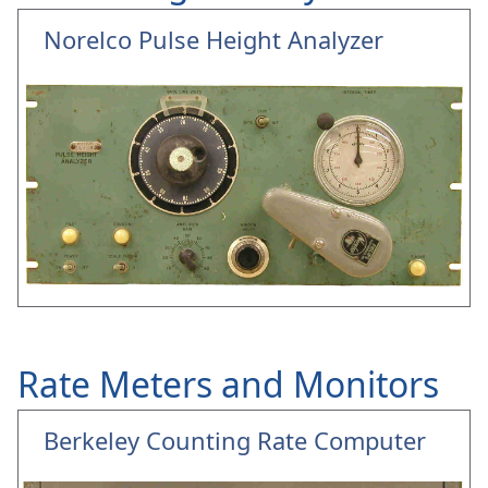
Norelco Pulse Height Analyzer
Rate Meters and Monitors
Berkeley Counting Rate Computer