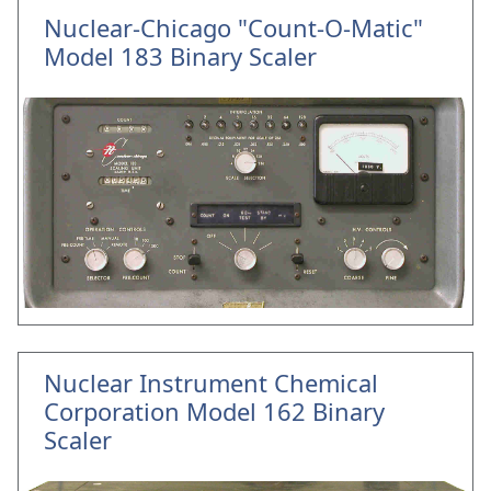
Nuclear-Chicago "Count-O-Matic"
Model 183 Binary Scaler
Nuclear Instrument Chemical
Corporation Model 162 Binary
Scaler