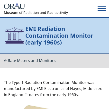
Museum of Radiation and Radioactivity
EMI Radiation
Contamination Monitor
(early 1960s)
Rate Meters and Monitors
The Type 1 Radiation Contamination Monitor was
manufactured by EMI Electronics of Hayes, Middlesex
in England. It dates from the early 1960s.