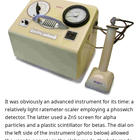
It was obviously an advanced instrument for its time: a
relatively light ratemeter-scaler employing a phoswich
detector. The latter used a ZnS screen for alpha
particles and a plastic scintillator for betas. The dial on
the left side of the instrument (photo below) allowed