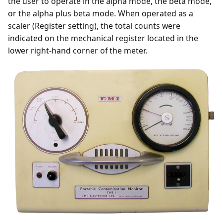
the user to operate in the alpha mode, the beta mode,
or the alpha plus beta mode. When operated as a
scaler (Register setting), the total counts were
indicated on the mechanical register located in the
lower right-hand corner of the meter.