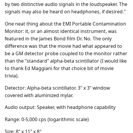
by two distinctive audio signals in the loudspeaker. The
signals may also be heard on headphones, if desired."
One neat thing about the EMI Portable Contamination
Monitor: it, or an almost identical instrument, was
featured in the James Bond film Dr. No. The only
difference was that the movie had what appeared to
be a GM detector probe coupled to the monitor rather
than the "standard" alpha-beta scintillator (I would like
to thank Ed Maggiani for that choice bit of movie
trivia).
Detector: Alpha-beta scintillator. 3" x 3" window
covered with aluminized mylar.
Audio output: Speaker, with headphone capability
Range: 0-5,000 cps (logarithmic scale)
Size: 8" x 11" x 8"