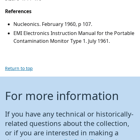
References
Nucleonics. February 1960, p 107.
EMI Electronics Instruction Manual for the Portable
Contamination Monitor Type 1. July 1961.
Return to top
For more information
If you have any technical or historically-
related questions about the collection,
or if you are interested in making a