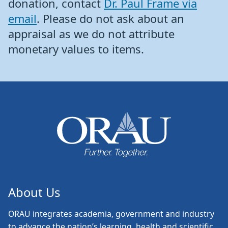
donation, contact
Dr. Paul Frame via
email
. Please do not ask about an
appraisal as we do not attribute
monetary values to items.
About Us
ORAU
integrates academia, government and industry
to advance the nation’s learning, health and scientific