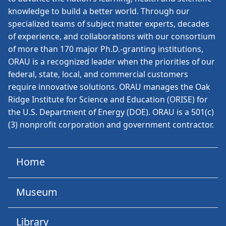
knowledge to build a better world. Through our
specialized teams of subject matter experts, decades
of experience, and collaborations with our consortium
of more than 170 major Ph.D.-granting institutions,
ORAU is a recognized leader when the priorities of our
federal, state, local, and commercial customers
require innovative solutions. ORAU manages the Oak
Ridge Institute for Science and Education (ORISE) for
the U.S. Department of Energy (DOE). ORAU is a 501(c)
(3) nonprofit corporation and government contractor.
Home
Museum
Library