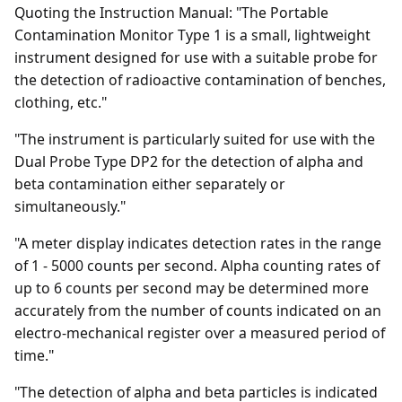
Quoting the Instruction Manual: "The Portable
Contamination Monitor Type 1 is a small, lightweight
instrument designed for use with a suitable probe for
the detection of radioactive contamination of benches,
clothing, etc."
"The instrument is particularly suited for use with the
Dual Probe Type DP2 for the detection of alpha and
beta contamination either separately or
simultaneously."
"A meter display indicates detection rates in the range
of 1 - 5000 counts per second. Alpha counting rates of
up to 6 counts per second may be determined more
accurately from the number of counts indicated on an
electro-mechanical register over a measured period of
time."
"The detection of alpha and beta particles is indicated