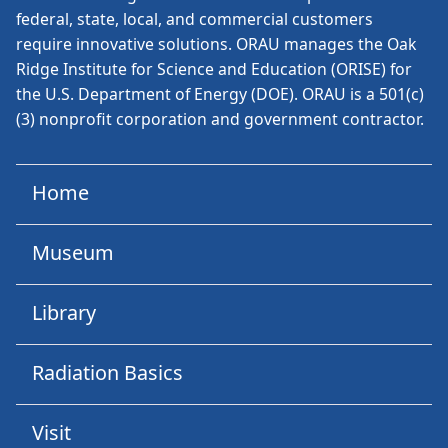
federal, state, local, and commercial customers
require innovative solutions. ORAU manages the Oak
Ridge Institute for Science and Education (ORISE) for
the U.S. Department of Energy (DOE). ORAU is a 501(c)
(3) nonprofit corporation and government contractor.
Home
Museum
Library
Radiation Basics
Visit