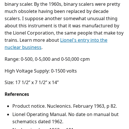
binary scaler. By the 1960s, binary scalers were pretty
much obsolete having been replaced by decade
scalers. I suppose another somewhat unusual thing
about this instrument is that it was manufactured by
the Lionel Corporation, the same people that make toy
trains. Learn more about
Lionel's entry into the
nuclear business
.
Range: 0-500, 0-5,000 and 0-50,000 cpm
High Voltage Supply: 0-1500 volts
Size: 17 1/2” x 7 1/2” x 14”
References
Product notice. Nucleonics. February 1963, p 82.
Lionel Operating Manual. No date on manual but
schematics dated 1962.