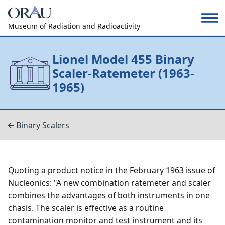
Museum of Radiation and Radioactivity
Lionel Model 455 Binary
Scaler-Ratemeter (1963-
1965)
Binary Scalers
Quoting a product notice in the February 1963 issue of
Nucleonics: "A new combination ratemeter and scaler
combines the advantages of both instruments in one
chasis. The scaler is effective as a routine
contamination monitor and test instrument and its