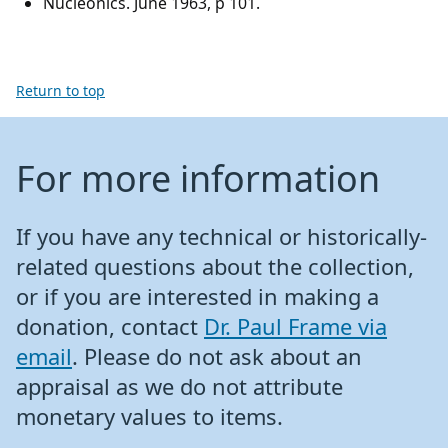
Nucleonics. June 1963, p 101.
Return to top
For more information
If you have any technical or historically-
related questions about the collection,
or if you are interested in making a
donation, contact
Dr. Paul Frame via
email
. Please do not ask about an
appraisal as we do not attribute
monetary values to items.