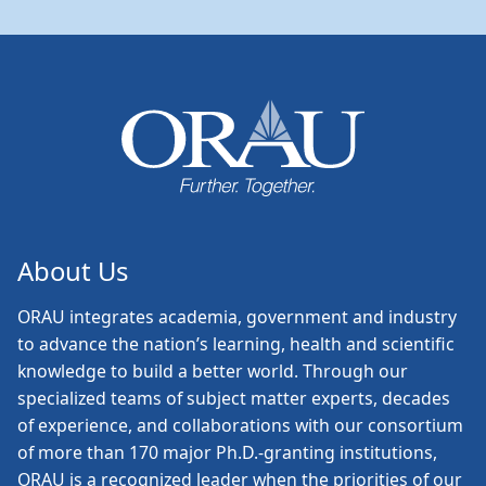
About Us
ORAU
integrates academia, government and industry
to advance the nation’s learning, health and scientific
knowledge to build a better world. Through our
specialized teams of subject matter experts, decades
of experience, and collaborations with our consortium
of more than 170 major Ph.D.-granting institutions,
ORAU is a recognized leader when the priorities of our