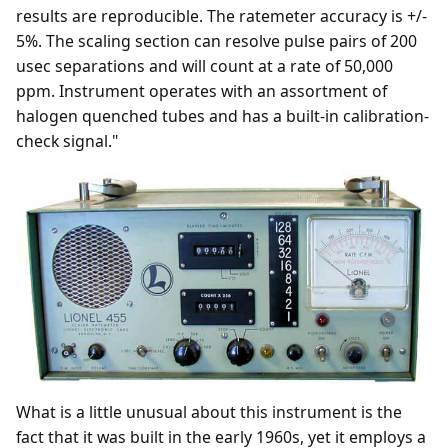
results are reproducible. The ratemeter accuracy is +/-
5%. The scaling section can resolve pulse pairs of 200
usec separations and will count at a rate of 50,000
ppm. Instrument operates with an assortment of
halogen quenched tubes and has a built-in calibration-
check signal."
What is a little unusual about this instrument is the
fact that it was built in the early 1960s, yet it employs a