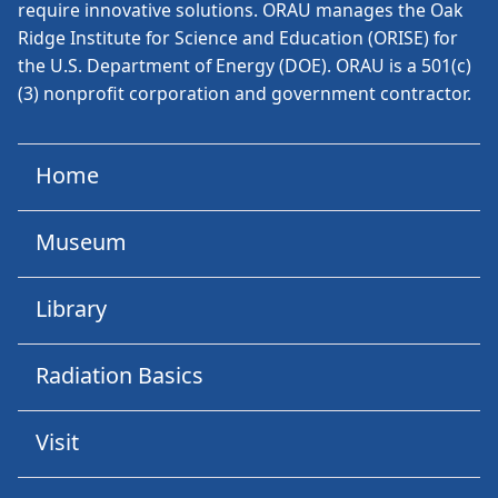
require innovative solutions. ORAU manages the Oak
Ridge Institute for Science and Education (ORISE) for
the U.S. Department of Energy (DOE). ORAU is a 501(c)
(3) nonprofit corporation and government contractor.
Home
Museum
Library
Radiation Basics
Visit