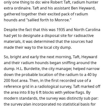
only one thing to do: wire Robert Taft, radium hunter
extra ordinaire. Taft and his assistant Ben Heyward,
gathered together their excited pack of radium
hounds and "sallied forth to Monroe."
Despite the fact that this was 1935 and North Carolina
had yet to designate a disposal site for radioactive
materials, it was determined that the sources had
made their way to the local city dump.
So, bright and early the next morning, Taft, Heyward
and their radium hounds began sniffing around the
dump. H.L. Burdette, the city manager, helped narrow
down the probable location of the radium to a 40 by
200 foot area. Then, in the first recorded use of a
reference grid in a radiological survey, Taft marked off
the area into 8 by 6 ft blocks with yellow flags. By
modern standards, the survey was distinctly sub par:
the survey plan incorporated no statistical basis for