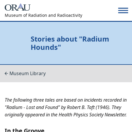
Museum of Radiation and Radioactivity
Stories about "Radium
Hounds"
Museum Library
The following three tales are based on incidents recorded in
"Radium - Lost and Found" by Robert B. Taft (1946). They
originally appeared in the Health Physics Society Newsletter.
In the Groove