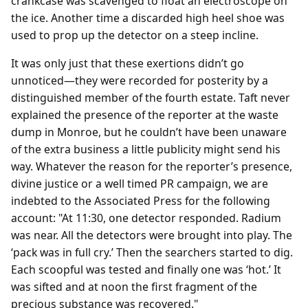
crankcase was scavenged to float an electroscope on
the ice. Another time a discarded high heel shoe was
used to prop up the detector on a steep incline.
It was only just that these exertions didn’t go
unnoticed—they were recorded for posterity by a
distinguished member of the fourth estate. Taft never
explained the presence of the reporter at the waste
dump in Monroe, but he couldn’t have been unaware
of the extra business a little publicity might send his
way. Whatever the reason for the reporter’s presence,
divine justice or a well timed PR campaign, we are
indebted to the Associated Press for the following
account: "At 11:30, one detector responded. Radium
was near. All the detectors were brought into play. The
‘pack was in full cry.’ Then the searchers started to dig.
Each scoopful was tested and finally one was ‘hot.’ It
was sifted and at noon the first fragment of the
precious substance was recovered."