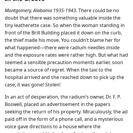
Montgomery, Alabama 1935-1943
. There could be no
doubt that there was something valuable inside the
tiny leatherette case. So when the woman standing in
front of the Brill Building placed it down on the curb,
the thief made his move. You couldn’t blame her for
what happened—there were radium needles inside
and the exposure rates were rather high. But what had
seemed a sensible precaution moments earlier, soon
became a source of regret. When the taxi to the
hospital arrived and she reached down to pick up the
case, it was gone! Stolen!
In an act of desperation, the radium’s owner, Dr. F. P.
Boswell, placed an advertisement in the papers
seeking the return of his property. Miraculously, the ad
paid off in the form of a phone call, and a mysterious
voice gave directions to a house where the