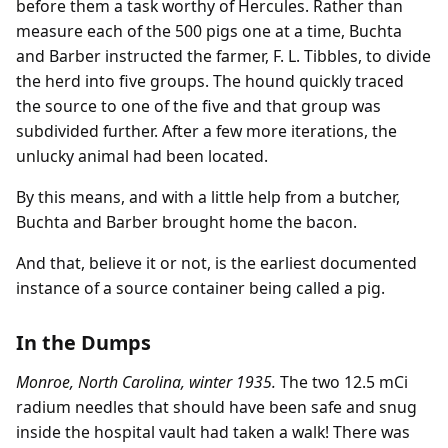
before them a task worthy of Hercules. Rather than
measure each of the 500 pigs one at a time, Buchta
and Barber instructed the farmer, F. L. Tibbles, to divide
the herd into five groups. The hound quickly traced
the source to one of the five and that group was
subdivided further. After a few more iterations, the
unlucky animal had been located.
By this means, and with a little help from a butcher,
Buchta and Barber brought home the bacon.
And that, believe it or not, is the earliest documented
instance of a source container being called a pig.
In the Dumps
Monroe, North Carolina, winter 1935.
The two 12.5 mCi
radium needles that should have been safe and snug
inside the hospital vault had taken a walk! There was