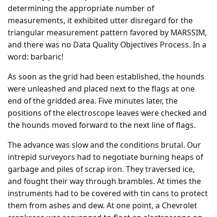
determining the appropriate number of
measurements, it exhibited utter disregard for the
triangular measurement pattern favored by MARSSIM,
and there was no Data Quality Objectives Process. In a
word: barbaric!
As soon as the grid had been established, the hounds
were unleashed and placed next to the flags at one
end of the gridded area. Five minutes later, the
positions of the electroscope leaves were checked and
the hounds moved forward to the next line of flags.
The advance was slow and the conditions brutal. Our
intrepid surveyors had to negotiate burning heaps of
garbage and piles of scrap iron. They traversed ice,
and fought their way through brambles. At times the
instruments had to be covered with tin cans to protect
them from ashes and dew. At one point, a Chevrolet