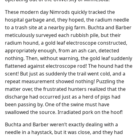
These modern day Nimrods quickly tracked the
hospital garbage and, they hoped, the radium needle
to a trash site at a nearby pig farm. Buchta and Barber
meticulously surveyed each rubbish pile, but their
radium hound, a gold leaf electroscope constructed,
appropriately enough, from an ash can, detected
nothing. Then, without warning, the gold leaf suddenly
flattened against electroscope rod! The hound had the
scent! But just as suddenly the trail went cold, and a
repeat measurement showed nothing! Puzzling the
matter over, the frustrated hunters realized that the
discharge had occurred just as a herd of pigs had
been passing by. One of the swine must have
swallowed the source. Irradiated pork on the hoof!
Buchta and Barber weren’t exactly dealing with a
needle in a haystack, but it was close, and they had