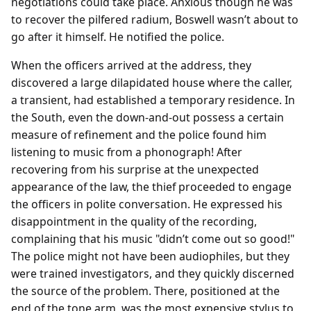
negotiations could take place. Anxious though he was
to recover the pilfered radium, Boswell wasn’t about to
go after it himself. He notified the police.
When the officers arrived at the address, they
discovered a large dilapidated house where the caller,
a transient, had established a temporary residence. In
the South, even the down-and-out possess a certain
measure of refinement and the police found him
listening to music from a phonograph! After
recovering from his surprise at the unexpected
appearance of the law, the thief proceeded to engage
the officers in polite conversation. He expressed his
disappointment in the quality of the recording,
complaining that his music "didn’t come out so good!"
The police might not have been audiophiles, but they
were trained investigators, and they quickly discerned
the source of the problem. There, positioned at the
end of the tone arm, was the most expensive stylus to