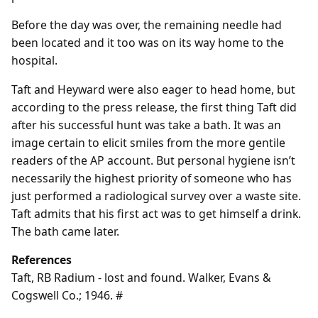
Before the day was over, the remaining needle had
been located and it too was on its way home to the
hospital.
Taft and Heyward were also eager to head home, but
according to the press release, the first thing Taft did
after his successful hunt was take a bath. It was an
image certain to elicit smiles from the more gentile
readers of the AP account. But personal hygiene isn’t
necessarily the highest priority of someone who has
just performed a radiological survey over a waste site.
Taft admits that his first act was to get himself a drink.
The bath came later.
References
Taft, RB Radium - lost and found. Walker, Evans &
Cogswell Co.; 1946. #