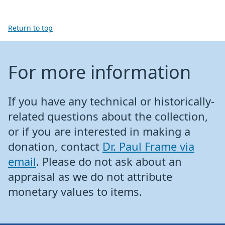
Return to top
For more information
If you have any technical or historically-
related questions about the collection,
or if you are interested in making a
donation, contact
Dr. Paul Frame via
email
. Please do not ask about an
appraisal as we do not attribute
monetary values to items.