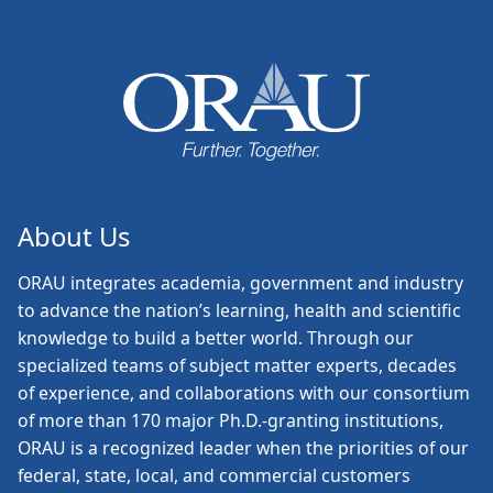
About Us
ORAU
integrates academia, government and industry
to advance the nation’s learning, health and scientific
knowledge to build a better world. Through our
specialized teams of subject matter experts, decades
of experience, and collaborations with our consortium
of more than 170 major Ph.D.-granting institutions,
ORAU is a recognized leader when the priorities of our
federal, state, local, and commercial customers