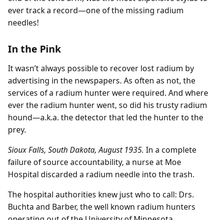
ever track a record—one of the missing radium
needles!
In the Pink
It wasn’t always possible to recover lost radium by
advertising in the newspapers. As often as not, the
services of a radium hunter were required. And where
ever the radium hunter went, so did his trusty radium
hound—a.k.a. the detector that led the hunter to the
prey.
Sioux Falls, South Dakota, August 1935.
In a complete
failure of source accountability, a nurse at Moe
Hospital discarded a radium needle into the trash.
The hospital authorities knew just who to call: Drs.
Buchta and Barber, the well known radium hunters
operating out of the University of Minnesota.