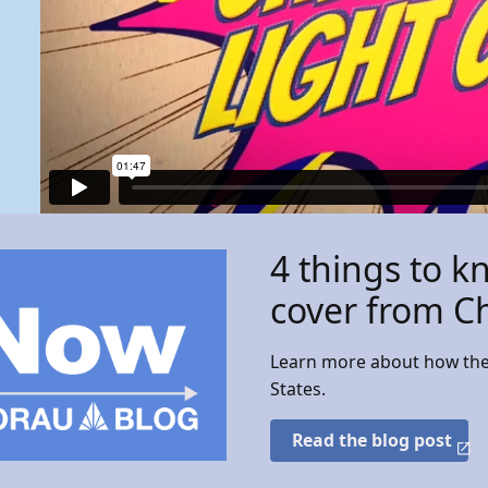
4 things to k
cover from C
Learn more about how the 
States.
Read the blog post