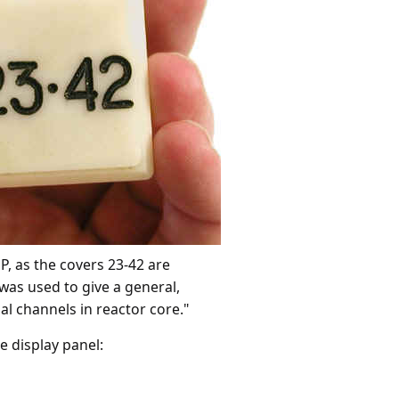
, as the covers 23-42 are
was used to give a general,
al channels in reactor core."
e display panel: