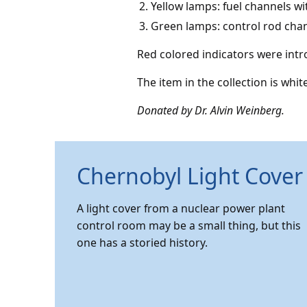
Yellow lamps: fuel channels w
Green lamps: control rod cha
Red colored indicators were intro
The item in the collection is whit
Donated by Dr. Alvin Weinberg.
Chernobyl Light Cover
A light cover from a nuclear power plant
control room may be a small thing, but this
one has a storied history.