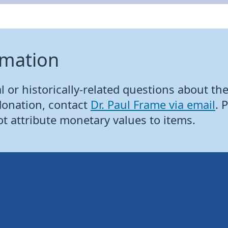
rmation
 or historically-related questions about the 
donation, contact
Dr. Paul Frame via email
. 
ot attribute monetary values to items.