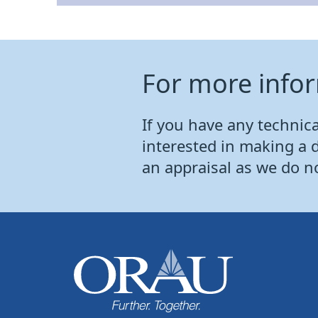
For more info
If you have any technical
interested in making a 
an appraisal as we do n