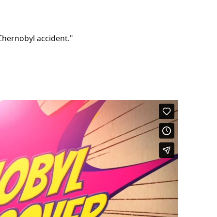
 Chernobyl accident."