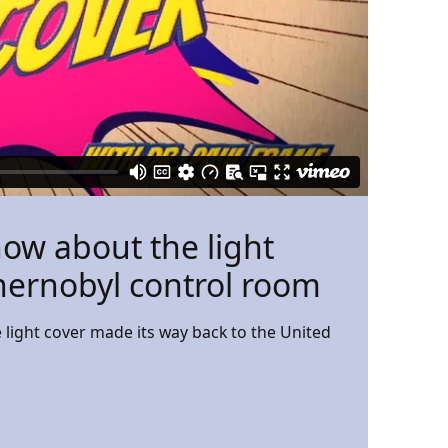
now about the light
hernobyl control room
light cover made its way back to the United