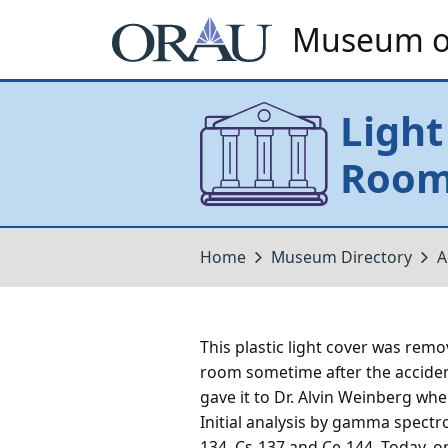
Museum of
Light
Roo
Home
Museum Directory
A
This plastic light cover was rem
room sometime after the acciden
gave it to Dr. Alvin Weinberg whe
Initial analysis by gamma spectr
134, Cs-137 and Ce-144. Today, onl