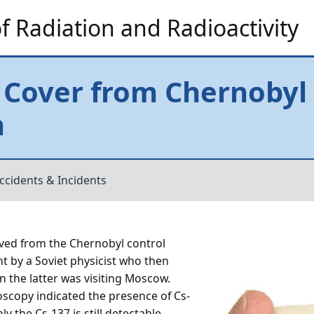
 Radiation and Radioactivity
 Cover from Chernobyl
m
ccidents & Incidents
oved from the Chernobyl control
t by a Soviet physicist who then
n the latter was visiting Moscow.
oscopy indicated the presence of Cs-
y the Cs-137 is still detectable.