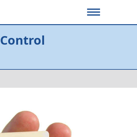
 Control