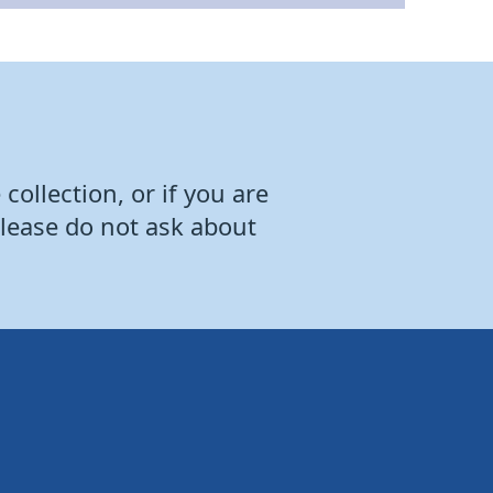
collection, or if you are
Please do not ask about