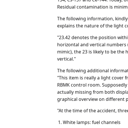
Residual contamination is minima
The following information, kindl
explains the nature of the light c
"23.42 denotes the position within
horizontal and vertical numbers 
mimic), the 23 is likely to be the
vertical."
The following additional inform
"This item is really a light cove
RBMK control room. Supposedly t
actually missing from both displa
graphical overview on different p
"At the time of the accident, thr
White lamps: fuel channels