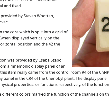
l and fixed.
y provided by Steven Wootten,
over:
 the core which is split into a grid of
(when displayed vertically on the
 horizontal position and the 42 the
ation was provided by Csaba Szabo:
r from a mnemonic display panel of an
his item really came from the control room #4 of the ChNPP
y panel in the CR4 of the Chenobyl plant. The display panel 
hysical properties, or functions respectively, of the function
ee different colors marked the function of the channels on th