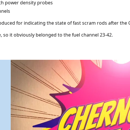
ith power density probes
nnels
duced for indicating the state of fast scram rods after the
e, so it obviously belonged to the fuel channel 23-42.