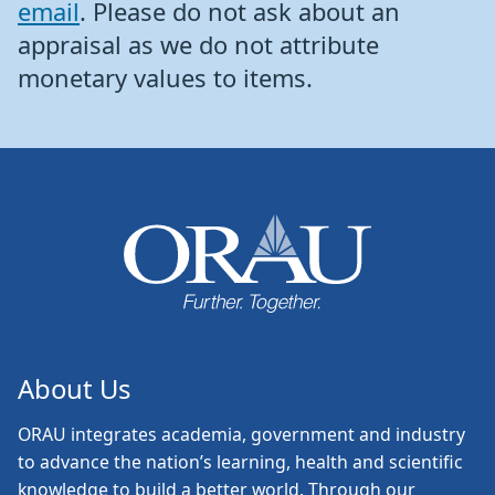
email
. Please do not ask about an
appraisal as we do not attribute
monetary values to items.
About Us
ORAU
integrates academia, government and industry
to advance the nation’s learning, health and scientific
knowledge to build a better world. Through our