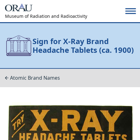
Museum of Radiation and Radioactivity
Sign for X-Ray Brand
Headache Tablets (ca. 1900)
Atomic Brand Names