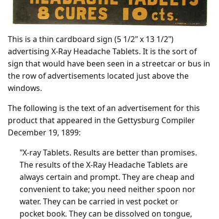
This is a thin cardboard sign (5 1/2" x 13 1/2")
advertising X-Ray Headache Tablets. It is the sort of
sign that would have been seen in a streetcar or bus in
the row of advertisements located just above the
windows.
The following is the text of an advertisement for this
product that appeared in the Gettysburg Compiler
December 19, 1899:
"X-ray Tablets. Results are better than promises.
The results of the X-Ray Headache Tablets are
always certain and prompt. They are cheap and
convenient to take; you need neither spoon nor
water. They can be carried in vest pocket or
pocket book. They can be dissolved on tongue,