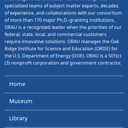
specialized teams of subject matter experts, decades
of experience, and collaborations with our consortium
of more than 170 major Ph.D.-granting institutions,
ORAU is a recognized leader when the priorities of our
federal, state, local, and commercial customers
require innovative solutions. ORAU manages the Oak
Ridge Institute for Science and Education (ORISE) for
the U.S. Department of Energy (DOE). ORAU is a 501(c)
(3) nonprofit corporation and government contractor.
Home
Museum
Library