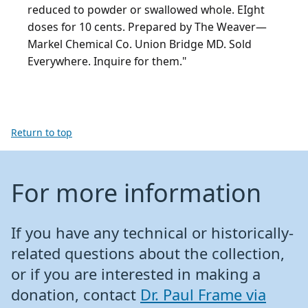
reduced to powder or swallowed whole. EIght
doses for 10 cents. Prepared by The Weaver—
Markel Chemical Co. Union Bridge MD. Sold
Everywhere. Inquire for them."
Return to top
For more information
If you have any technical or historically-
related questions about the collection,
or if you are interested in making a
donation, contact
Dr. Paul Frame via