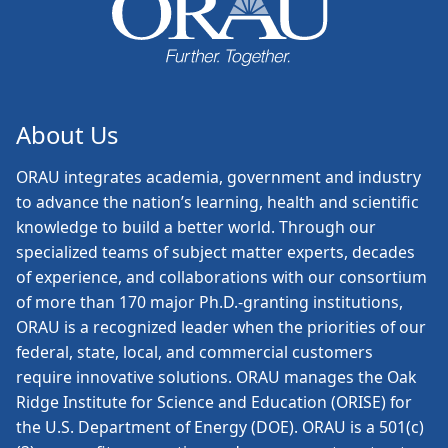
About Us
ORAU
integrates academia, government and industry
to advance the nation’s learning, health and scientific
knowledge to build a better world. Through our
specialized teams of subject matter experts, decades
of experience, and collaborations with our consortium
of more than 170 major Ph.D.-granting institutions,
ORAU is a recognized leader when the priorities of our
federal, state, local, and commercial customers
require innovative solutions. ORAU manages the Oak
Ridge Institute for Science and Education (ORISE) for
the U.S. Department of Energy (DOE). ORAU is a 501(c)