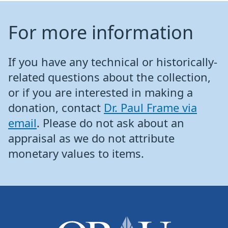
For more information
If you have any technical or historically-
related questions about the collection,
or if you are interested in making a
donation, contact
Dr. Paul Frame via
email
. Please do not ask about an
appraisal as we do not attribute
monetary values to items.