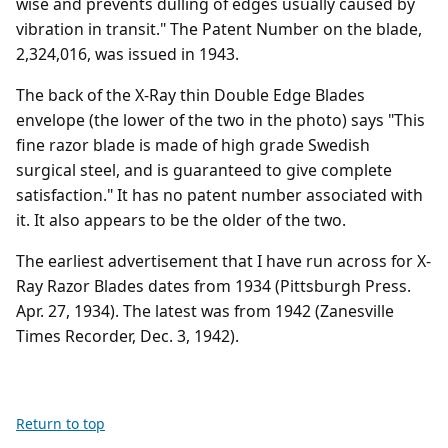
wise and prevents dulling of edges usually caused by
vibration in transit." The Patent Number on the blade,
2,324,016, was issued in 1943.
The back of the X-Ray thin Double Edge Blades
envelope (the lower of the two in the photo) says "This
fine razor blade is made of high grade Swedish
surgical steel, and is guaranteed to give complete
satisfaction." It has no patent number associated with
it. It also appears to be the older of the two.
The earliest advertisement that I have run across for X-
Ray Razor Blades dates from 1934 (Pittsburgh Press.
Apr. 27, 1934). The latest was from 1942 (Zanesville
Times Recorder, Dec. 3, 1942).
Return to top