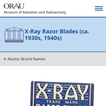
Museum of Radiation and Radioactivity
X-Ray Razor Blades (ca.
1930s, 1940s)
Atomic Brand Names