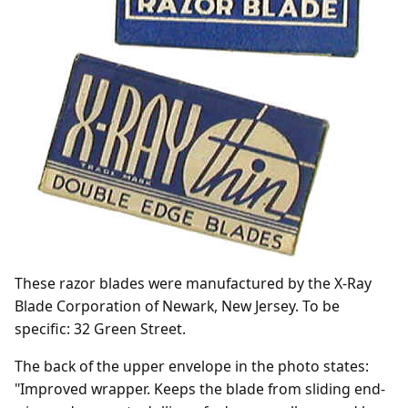
These razor blades were manufactured by the X-Ray
Blade Corporation of Newark, New Jersey. To be
specific: 32 Green Street.
The back of the upper envelope in the photo states:
"Improved wrapper. Keeps the blade from sliding end-