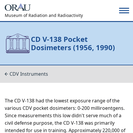
Museum of Radiation and Radioactivity
CD V-138 Pocket
Dosimeters (1956, 1990)
CDV Instruments
The CD V-138 had the lowest exposure range of the
various CDV pocket dosimeters: 0-200 milliroentgens.
Since measurements this low didn't serve much of a
civil defense purpose, the CD V-138 was primarily
intended for use in training. Approximately 220,000 of