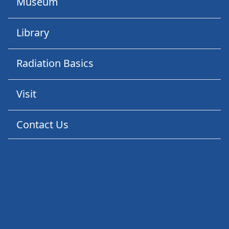
Museum
Library
Radiation Basics
Visit
Contact Us