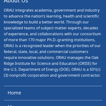
About Us
ORAU
integrates academia, government and industry
to advance the nation’s learning, health and scientific
knowledge to build a better world. Through our
specialized teams of subject matter experts, decades
of experience, and collaborations with our consortium
of more than 170 major Ph.D.-granting institutions,
ORAU is a recognized leader when the priorities of our
federal, state, local, and commercial customers
require innovative solutions. ORAU manages the Oak
Ridge Institute for Science and Education (ORISE) for
the U.S. Department of Energy (DOE). ORAU is a 501(c)
(3) nonprofit corporation and government contractor.
Home