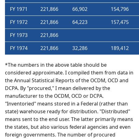
FY 1971
221,866
66,902
154,796
FY 1972
221,866
64,223
157,475
FY 1973
221,866
FY 1974
221,866
32,286
189,412
*The numbers in the above table should be
considered approximate. I compiled them from data in
the Annual Statistical Reports of the OCDM, OCD and
DCPA. By "procured," I mean delivered by the
manufacturer to the OCDM, OCD or DCPA.
"Inventoried" means stored in a Federal (rather than
state) warehouse ready for distribution. "Distributed"
means sent to the end user. The latter primarily means
the states, but also various federal agencies and even
foreign governments. The number of procured