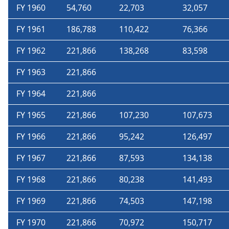
FY 1960
54,760
22,703
32,057
FY 1961
186,788
110,422
76,366
FY 1962
221,866
138,268
83,598
FY 1963
221,866
FY 1964
221,866
FY 1965
221,866
107,230
107,673
FY 1966
221,866
95,242
126,497
FY 1967
221,866
87,593
134,138
FY 1968
221,866
80,238
141,493
FY 1969
221,866
74,503
147,198
FY 1970
221,866
70,972
150,717