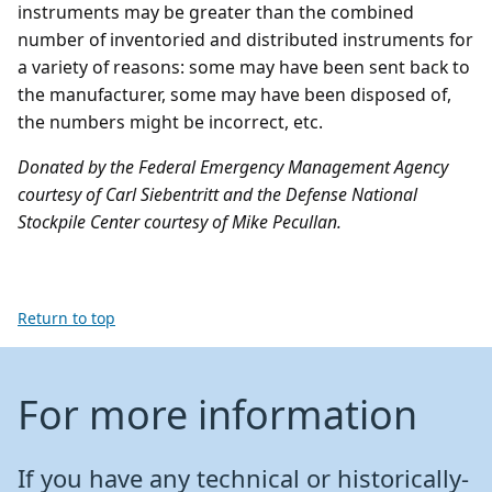
instruments may be greater than the combined
number of inventoried and distributed instruments for
a variety of reasons: some may have been sent back to
the manufacturer, some may have been disposed of,
the numbers might be incorrect, etc.
Donated by the Federal Emergency Management Agency
courtesy of Carl Siebentritt and the Defense National
Stockpile Center courtesy of Mike Pecullan.
Return to top
For more information
If you have any technical or historically-