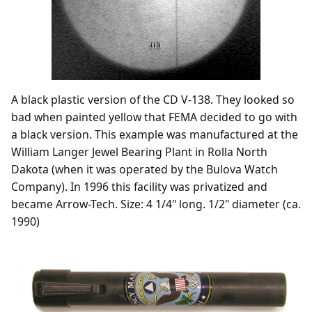
A black plastic version of the CD V-138. They looked so
bad when painted yellow that FEMA decided to go with
a black version. This example was manufactured at the
William Langer Jewel Bearing Plant in Rolla North
Dakota (when it was operated by the Bulova Watch
Company). In 1996 this facility was privatized and
became Arrow-Tech. Size: 4 1/4" long. 1/2" diameter (ca.
1990)