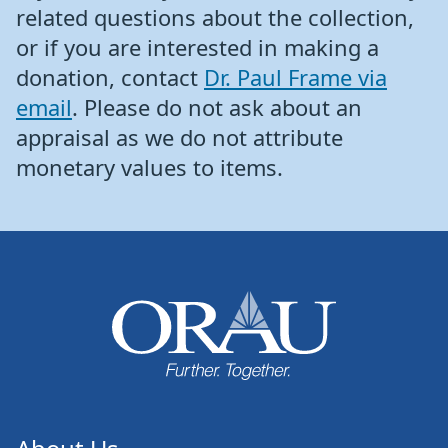
related questions about the collection,
or if you are interested in making a
donation, contact
Dr. Paul Frame via
email
. Please do not ask about an
appraisal as we do not attribute
monetary values to items.