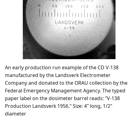
An early production run example of the CD V-138
manufactured by the Landsverk Electrometer
Company and donated to the ORAU collection by the
Federal Emergency Management Agency. The typed
paper label on the dosimeter barrel reads: "V-138
Production Landsverk 1956." Size: 4" long, 1/2"
diameter