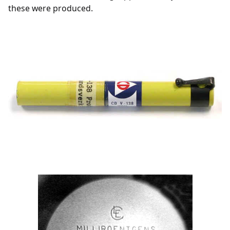
these were produced.