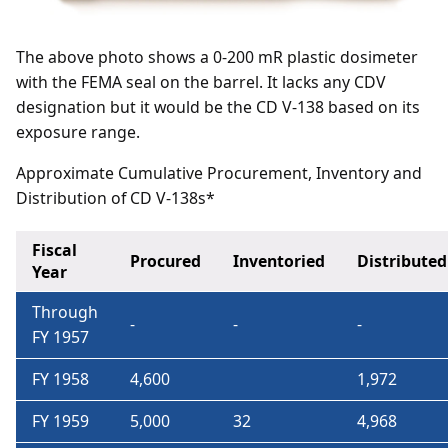
The above photo shows a 0-200 mR plastic dosimeter
with the FEMA seal on the barrel. It lacks any CDV
designation but it would be the CD V-138 based on its
exposure range.
Approximate Cumulative Procurement, Inventory and
Distribution of CD V-138s*
Fiscal
Procured
Inventoried
Distributed
Year
Through
-
-
-
FY 1957
FY 1958
4,600
1,972
FY 1959
5,000
32
4,968