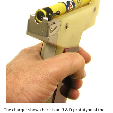
The charger shown here is an R & D prototype of the