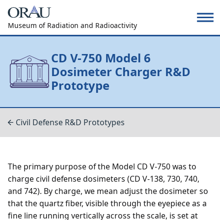
Museum of Radiation and Radioactivity
CD V-750 Model 6
Dosimeter Charger R&D
Prototype
Civil Defense R&D Prototypes
The primary purpose of the Model CD V-750 was to
charge civil defense dosimeters (CD V-138, 730, 740,
and 742). By charge, we mean adjust the dosimeter so
that the quartz fiber, visible through the eyepiece as a
fine line running vertically across the scale, is set at