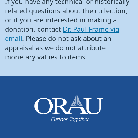
If you have any technical or historically-
related questions about the collection,
or if you are interested in making a
donation, contact
Dr. Paul Frame via
email
. Please do not ask about an
appraisal as we do not attribute
monetary values to items.