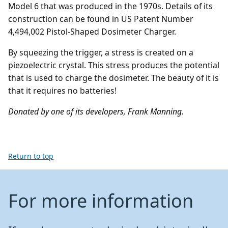
Model 6 that was produced in the 1970s. Details of its
construction can be found in US Patent Number
4,494,002 Pistol-Shaped Dosimeter Charger.
By squeezing the trigger, a stress is created on a
piezoelectric crystal. This stress produces the potential
that is used to charge the dosimeter. The beauty of it is
that it requires no batteries!
Donated by one of its developers, Frank Manning.
Return to top
For more information