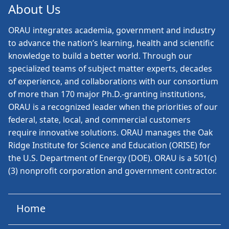
About Us
ORAU
integrates academia, government and industry
to advance the nation’s learning, health and scientific
knowledge to build a better world. Through our
specialized teams of subject matter experts, decades
of experience, and collaborations with our consortium
of more than 170 major Ph.D.-granting institutions,
ORAU is a recognized leader when the priorities of our
federal, state, local, and commercial customers
require innovative solutions. ORAU manages the Oak
Ridge Institute for Science and Education (ORISE) for
the U.S. Department of Energy (DOE). ORAU is a 501(c)
(3) nonprofit corporation and government contractor.
Home