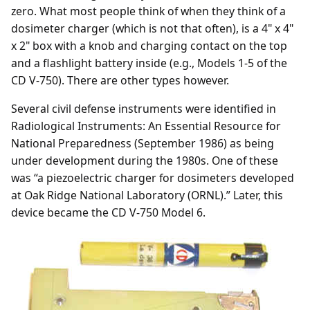
zero. What most people think of when they think of a
dosimeter charger (which is not that often), is a 4" x 4"
x 2" box with a knob and charging contact on the top
and a flashlight battery inside (e.g., Models 1-5 of the
CD V-750). There are other types however.
Several civil defense instruments were identified in
Radiological Instruments: An Essential Resource for
National Preparedness (September 1986) as being
under development during the 1980s. One of these
was “a piezoelectric charger for dosimeters developed
at Oak Ridge National Laboratory (ORNL).” Later, this
device became the CD V-750 Model 6.