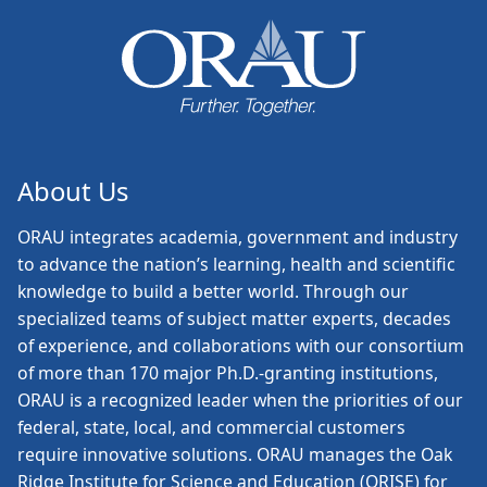
About Us
ORAU
integrates academia, government and industry
to advance the nation’s learning, health and scientific
knowledge to build a better world. Through our
specialized teams of subject matter experts, decades
of experience, and collaborations with our consortium
of more than 170 major Ph.D.-granting institutions,
ORAU is a recognized leader when the priorities of our
federal, state, local, and commercial customers
require innovative solutions. ORAU manages the Oak
Ridge Institute for Science and Education (ORISE) for