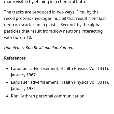
made visible by etching in a chemical bath.
The tracks are produced in two ways. First, by the
recoil protons (hydrogen nuclei) that result from fast
neutron scattering in plastic. Second, by the alpha
particles that result from slow neutrons interacting
with boron-10.
Donated by Bob Boyd and Ron Kathren.
References
Landauer advertisement, Health Physics Vol. 13 (1),
January 1967.
Landauer advertisement, Health Physics Vol. 30 (1),
January 1976.
Ron Kathren personal communication.