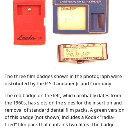
The three film badges shown in the photograph were
distributed by the R.S. Landauer Jr. and Company.
The red badge on the left, which probably dates from
the 1960s, has slots on the sides for the insertion and
removal of standard dental film packs. A green version
of this badge (not shown) includes a Kodak "radia-
tized" film pack that contains two films. The badge