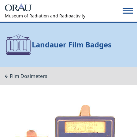
Museum of Radiation and Radioactivity
Landauer Film Badges
Film Dosimeters