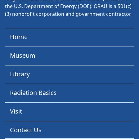
the U.S. Department of Energy (DOE). ORAU is a 501(c)
(3) nonprofit corporation and government contractor.
Home
Museum
Library
Radiation Basics
Visit
Contact Us