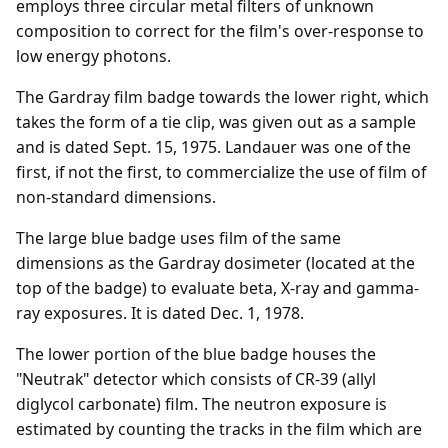
employs three circular metal filters of unknown
composition to correct for the film's over-response to
low energy photons.
The Gardray film badge towards the lower right, which
takes the form of a tie clip, was given out as a sample
and is dated Sept. 15, 1975. Landauer was one of the
first, if not the first, to commercialize the use of film of
non-standard dimensions.
The large blue badge uses film of the same
dimensions as the Gardray dosimeter (located at the
top of the badge) to evaluate beta, X-ray and gamma-
ray exposures. It is dated Dec. 1, 1978.
The lower portion of the blue badge houses the
"Neutrak" detector which consists of CR-39 (allyl
diglycol carbonate) film. The neutron exposure is
estimated by counting the tracks in the film which are