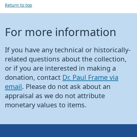
Return to top
For more information
If you have any technical or historically-
related questions about the collection,
or if you are interested in making a
donation, contact
Dr. Paul Frame via
email
. Please do not ask about an
appraisal as we do not attribute
monetary values to items.