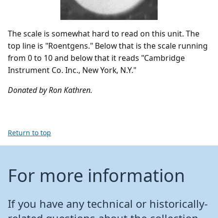
The scale is somewhat hard to read on this unit. The
top line is "Roentgens." Below that is the scale running
from 0 to 10 and below that it reads "Cambridge
Instrument Co. Inc., New York, N.Y."
Donated by Ron Kathren.
Return to top
For more information
If you have any technical or historically-