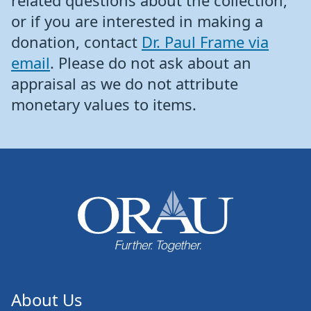
related questions about the collection,
or if you are interested in making a
donation, contact
Dr. Paul Frame via
email
. Please do not ask about an
appraisal as we do not attribute
monetary values to items.
About Us