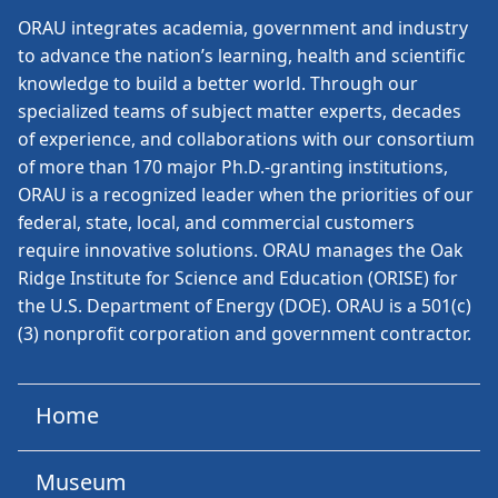
ORAU
integrates academia, government and industry
to advance the nation’s learning, health and scientific
knowledge to build a better world. Through our
specialized teams of subject matter experts, decades
of experience, and collaborations with our consortium
of more than 170 major Ph.D.-granting institutions,
ORAU is a recognized leader when the priorities of our
federal, state, local, and commercial customers
require innovative solutions. ORAU manages the Oak
Ridge Institute for Science and Education (ORISE) for
the U.S. Department of Energy (DOE). ORAU is a 501(c)
(3) nonprofit corporation and government contractor.
Home
Museum