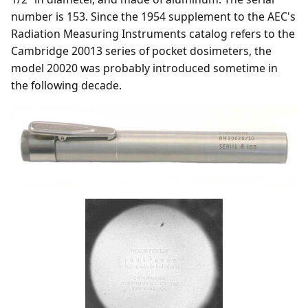
number is 153. Since the 1954 supplement to the AEC's
Radiation Measuring Instruments catalog refers to the
Cambridge 20013 series of pocket dosimeters, the
model 20020 was probably introduced sometime in
the following decade.