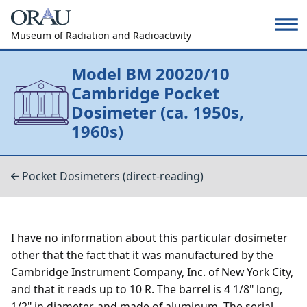
Museum of Radiation and Radioactivity
Model BM 20020/10
Cambridge Pocket
Dosimeter (ca. 1950s,
1960s)
Pocket Dosimeters (direct-reading)
I have no information about this particular dosimeter
other that the fact that it was manufactured by the
Cambridge Instrument Company, Inc. of New York City,
and that it reads up to 10 R. The barrel is 4 1/8" long,
1/2" in diameter, and made of aluminum. The serial