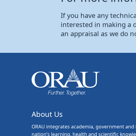
If you have any technical
interested in making a 
an appraisal as we do n
About Us
ORAU
integrates academia, government and i
nation’s learning, health and scientific knowl