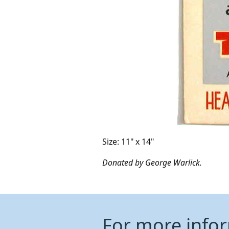
Size: 11" x 14"
Donated by George Warlick.
For more info