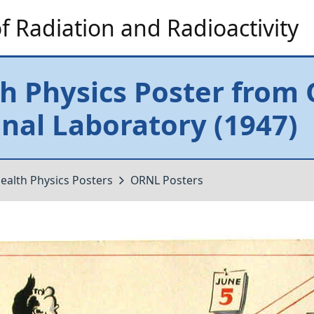
 Radiation and Radioactivity
h Physics Poster from
nal Laboratory (1947)
ealth Physics Posters
ORNL Posters