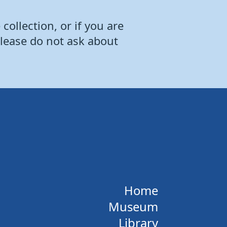
collection, or if you are
Please do not ask about
Home
Museum
Library