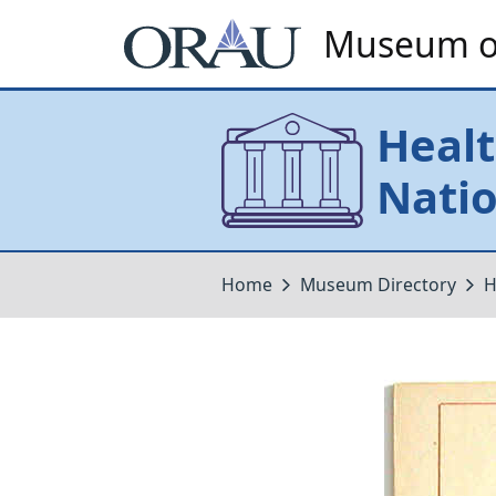
Museum of
Healt
Natio
Home
Museum Directory
H