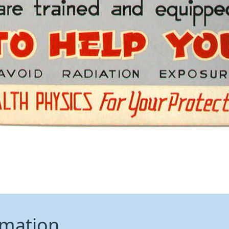
rmation