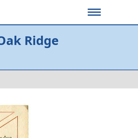
 Oak Ridge