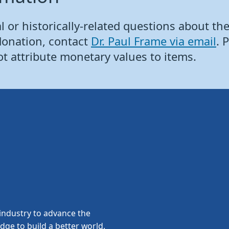
 or historically-related questions about the 
donation, contact
Dr. Paul Frame via email
. 
ot attribute monetary values to items.
ndustry to advance the
edge to build a better world.