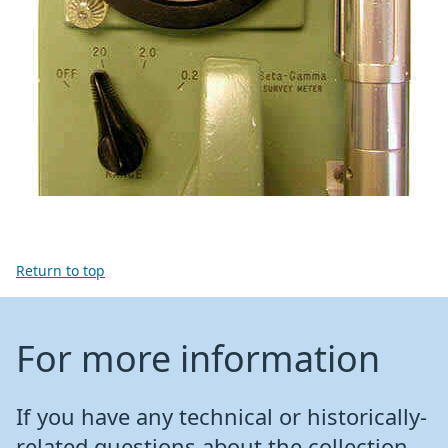
Return to top
For more information
If you have any technical or historically-
related questions about the collection,