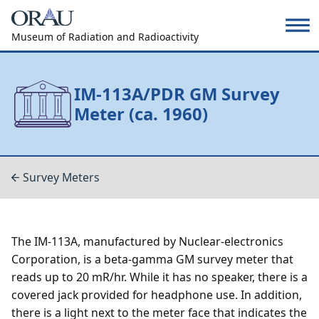
Museum of Radiation and Radioactivity
IM-113A/PDR GM Survey
Meter (ca. 1960)
Survey Meters
The IM-113A, manufactured by Nuclear-electronics
Corporation, is a beta-gamma GM survey meter that
reads up to 20 mR/hr. While it has no speaker, there is a
covered jack provided for headphone use. In addition,
there is a light next to the meter face that indicates the