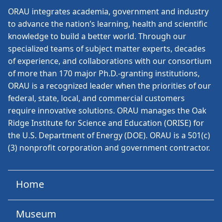
ORAU
integrates academia, government and industry
to advance the nation’s learning, health and scientific
knowledge to build a better world. Through our
specialized teams of subject matter experts, decades
of experience, and collaborations with our consortium
of more than 170 major Ph.D.-granting institutions,
ORAU is a recognized leader when the priorities of our
federal, state, local, and commercial customers
require innovative solutions. ORAU manages the Oak
Ridge Institute for Science and Education (ORISE) for
the U.S. Department of Energy (DOE). ORAU is a 501(c)
(3) nonprofit corporation and government contractor.
Home
Museum