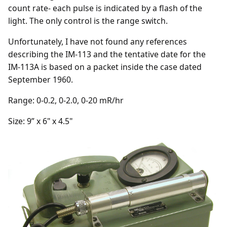
count rate- each pulse is indicated by a flash of the
light. The only control is the range switch.
Unfortunately, I have not found any references
describing the IM-113 and the tentative date for the
IM-113A is based on a packet inside the case dated
September 1960.
Range: 0-0.2, 0-2.0, 0-20 mR/hr
Size: 9” x 6" x 4.5"