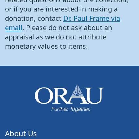
or if you are interested in making a
donation, contact
Dr. Paul Frame via
email
. Please do not ask about an
appraisal as we do not attribute
monetary values to items.
About Us