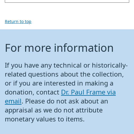
Return to top
For more information
If you have any technical or historically-
related questions about the collection,
or if you are interested in making a
donation, contact
Dr. Paul Frame via
email
. Please do not ask about an
appraisal as we do not attribute
monetary values to items.