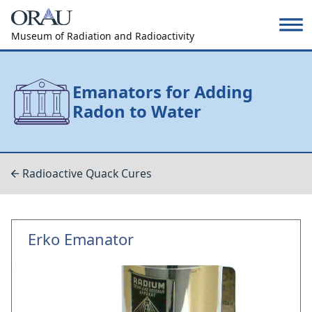
Museum of Radiation and Radioactivity
Emanators for Adding
Radon to Water
Radioactive Quack Cures
Erko Emanator