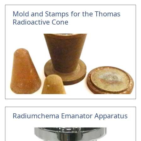
Mold and Stamps for the Thomas
Radioactive Cone
Radiumchema Emanator Apparatus