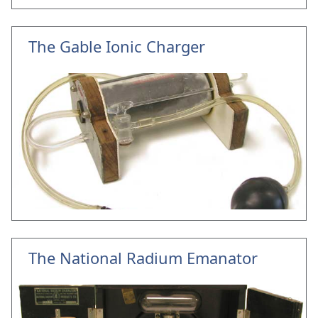
The Gable Ionic Charger
The National Radium Emanator