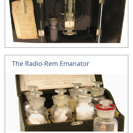
The Radio-Rem Emanator