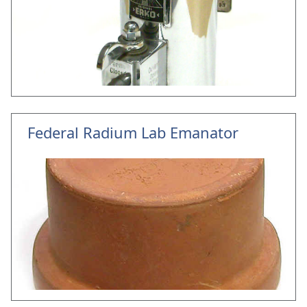
Federal Radium Lab Emanator