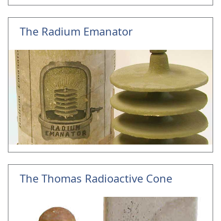
The Radium Emanator
The Thomas Radioactive Cone