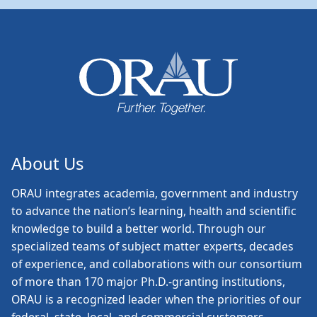
About Us
ORAU
integrates academia, government and industry
to advance the nation’s learning, health and scientific
knowledge to build a better world. Through our
specialized teams of subject matter experts, decades
of experience, and collaborations with our consortium
of more than 170 major Ph.D.-granting institutions,
ORAU is a recognized leader when the priorities of our