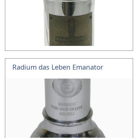
Radium das Leben Emanator