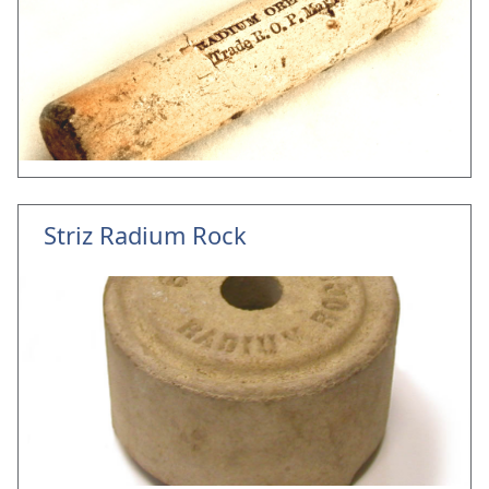
Striz Radium Rock