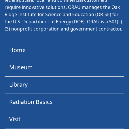
federal, state, local, and commercial customers
require innovative solutions. ORAU manages the Oak
Ridge Institute for Science and Education (ORISE) for
the U.S. Department of Energy (DOE). ORAU is a 501(c)
(3) nonprofit corporation and government contractor.
Home
Museum
Library
Radiation Basics
Visit