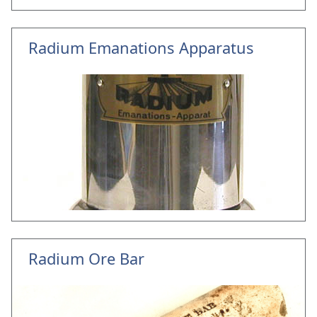
Radium Emanations Apparatus
Radium Ore Bar