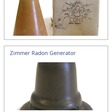
Zimmer Radon Generator