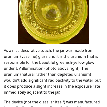
As a nice decorative touch, the jar was made from
uranium (vaseline) glass and it is the uranium that is
responsible for the beautiful greenish-yellow glow
under UV illumination (photo above right). The
uranium (natural rather than depleted uranium)
wouldn't add significant radioactivity to the water, but
it does produce a slight increase in the exposure rate
immediately adjacent to the jar.
The device (not the glass jar itself) was manufactured