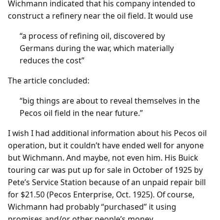
Wichmann indicated that his company intended to
construct a refinery near the oil field. It would use
“a process of refining oil, discovered by
Germans during the war, which materially
reduces the cost”
The article concluded:
“big things are about to reveal themselves in the
Pecos oil field in the near future.”
I wish I had additional information about his Pecos oil
operation, but it couldn’t have ended well for anyone
but Wichmann. And maybe, not even him. His Buick
touring car was put up for sale in October of 1925 by
Pete’s Service Station because of an unpaid repair bill
for $21.50 (Pecos Enterprise, Oct. 1925). Of course,
Wichmann had probably “purchased” it using
promises and/or other people’s money.