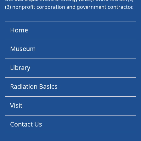
(3) nonprofit corporation and government contractor.
Home
Museum
Library
Radiation Basics
Visit
Contact Us