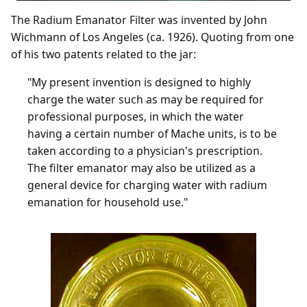
The Radium Emanator Filter was invented by John
Wichmann of Los Angeles (ca. 1926). Quoting from one
of his two patents related to the jar:
"My present invention is designed to highly
charge the water such as may be required for
professional purposes, in which the water
having a certain number of Mache units, is to be
taken according to a physician's prescription.
The filter emanator may also be utilized as a
general device for charging water with radium
emanation for household use."