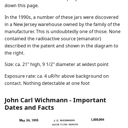
down this page.
In the 1990s, a number of these jars were discovered
in a New Jersey warehouse owned by the family of the
manufacturer. This is undoubtedly one of those. None
contained the radioactive source (emanator)
described in the patent and shown in the diagram to
the right.
Size: ca. 21" high, 9 1/2" diameter at widest point
Exposure rate: ca. 4 uR/hr above background on
contact. Nothing detectable at one foot
John Carl Wichmann - Important
Dates and Facts