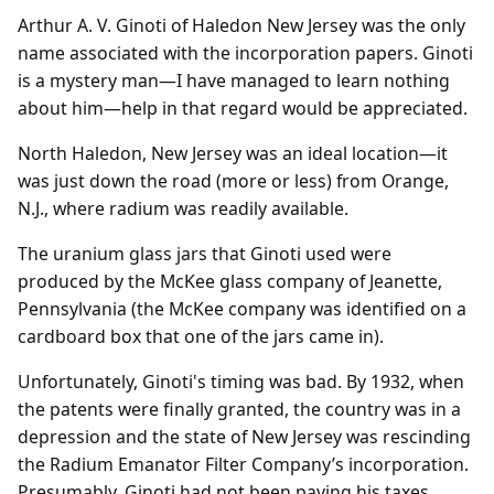
Arthur A. V. Ginoti of Haledon New Jersey was the only
name associated with the incorporation papers. Ginoti
is a mystery man—I have managed to learn nothing
about him—help in that regard would be appreciated.
North Haledon, New Jersey was an ideal location—it
was just down the road (more or less) from Orange,
N.J., where radium was readily available.
The uranium glass jars that Ginoti used were
produced by the McKee glass company of Jeanette,
Pennsylvania (the McKee company was identified on a
cardboard box that one of the jars came in).
Unfortunately, Ginoti's timing was bad. By 1932, when
the patents were finally granted, the country was in a
depression and the state of New Jersey was rescinding
the Radium Emanator Filter Company’s incorporation.
Presumably, Ginoti had not been paying his taxes.