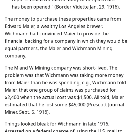
has been opened." (Border Vidette Jan. 29, 1916).
The money to purchase these properties came from
Edward Maier, a wealthy Los Angeles brewer.
Wichmann had convinced Maier to provide the
financial backing for a company in which they would be
equal partners, the Maier and Wichmann Mining
company.
The M and W Mining company was short-lived. The
problem was that Wichmann was taking more money
from Maier than he was spending, e.g., Wichmann told
Maier, that one group of claims was purchased for
$2,400 when the actual cost was $1,500. All told, Maier
estimated that he lost some $45,000 (Prescott Journal
Miner, Sept. 5, 1916).
Things looked bleak for Wichmann in late 1916.
Arrested on a federal charge of using the U.S. mail to