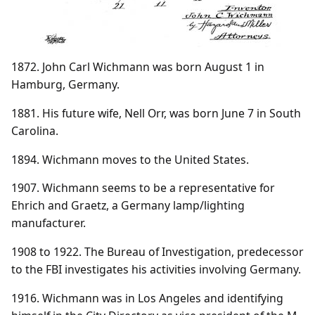
1872. John Carl Wichmann was born August 1 in
Hamburg, Germany.
1881. His future wife, Nell Orr, was born June 7 in South
Carolina.
1894. Wichmann moves to the United States.
1907. Wichmann seems to be a representative for
Ehrich and Graetz, a Germany lamp/lighting
manufacturer.
1908 to 1922. The Bureau of Investigation, predecessor
to the FBI investigates his activities involving Germany.
1916. Wichmann was in Los Angeles and identifying