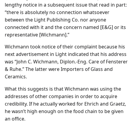
lengthy notice in a subsequent issue that read in part:
“there is absolutely no connection whatsoever
between the Light Publishing Co. nor anyone
connected with it and the concern named [E&G] or its
representative [Wichmann].”
Wichmann took notice of their complaint because his
next advertisement in Light indicated that his address
was “John C. Wichmann, Diplon.-Eng. Care of Fensterer
& Ruhe.’’ The latter were Importers of Glass and
Ceramics.
What this suggests is that Wichmann was using the
addresses of other companies in order to acquire
credibility. If he actually worked for Ehrich and Graetz,
he wasn’t high enough on the food chain to be given
an office.