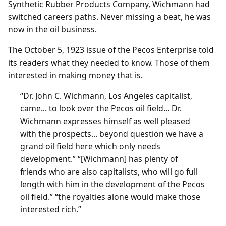
Synthetic Rubber Products Company, Wichmann had
switched careers paths. Never missing a beat, he was
now in the oil business.
The October 5, 1923 issue of the Pecos Enterprise told
its readers what they needed to know. Those of them
interested in making money that is.
“Dr. John C. Wichmann, Los Angeles capitalist,
came... to look over the Pecos oil field... Dr.
Wichmann expresses himself as well pleased
with the prospects... beyond question we have a
grand oil field here which only needs
development.” “[Wichmann] has plenty of
friends who are also capitalists, who will go full
length with him in the development of the Pecos
oil field.” “the royalties alone would make those
interested rich.”