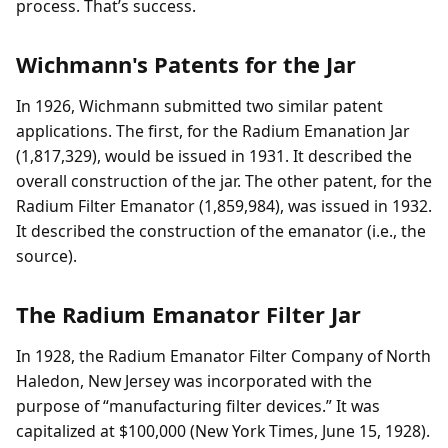
process. That’s success.
Wichmann's Patents for the Jar
In 1926, Wichmann submitted two similar patent
applications. The first, for the Radium Emanation Jar
(1,817,329), would be issued in 1931. It described the
overall construction of the jar. The other patent, for the
Radium Filter Emanator (1,859,984), was issued in 1932.
It described the construction of the emanator (i.e., the
source).
The Radium Emanator Filter Jar
In 1928, the Radium Emanator Filter Company of North
Haledon, New Jersey was incorporated with the
purpose of “manufacturing filter devices.” It was
capitalized at $100,000 (New York Times, June 15, 1928).