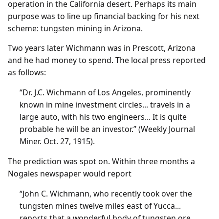
operation in the California desert. Perhaps its main
purpose was to line up financial backing for his next
scheme: tungsten mining in Arizona.
Two years later Wichmann was in Prescott, Arizona
and he had money to spend. The local press reported
as follows:
“Dr. J.C. Wichmann of Los Angeles, prominently
known in mine investment circles... travels in a
large auto, with his two engineers... It is quite
probable he will be an investor.” (Weekly Journal
Miner. Oct. 27, 1915).
The prediction was spot on. Within three months a
Nogales newspaper would report
“John C. Wichmann, who recently took over the
tungsten mines twelve miles east of Yucca...
reports that a wonderful body of tungsten ore