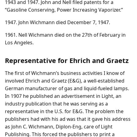
1943 and 1947. John and Nell filed patents for a
“Gasoline Conserving, Power Increasing Vaporizer.”
1947. John Wichmann died December 7, 1947.
1961. Nell Wichmann died on the 27th of February in
Los Angeles.
Representative for Ehrich and Graetz
The first of Wichmann’s business activities I know of
involved Ehrich and Graetz (E&G), a well-established
German manufacturer of gas and liquid-fueled lamps.
In 1907 he published an advertisement in Light, an
industry publication that he was serving as a
representative in the U.S. for E&G. The problem the
publishers had with his ad was that it gave his address
as John C. Wichmann, Diplon-Eng, care of Light
Publishing. This forced the publishers to print a