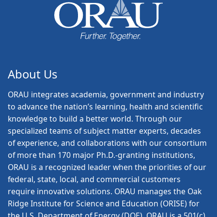
About Us
ORAU
integrates academia, government and industry
to advance the nation’s learning, health and scientific
knowledge to build a better world. Through our
specialized teams of subject matter experts, decades
of experience, and collaborations with our consortium
of more than 170 major Ph.D.-granting institutions,
ORAU is a recognized leader when the priorities of our
federal, state, local, and commercial customers
require innovative solutions. ORAU manages the Oak
Ridge Institute for Science and Education (ORISE) for
the U.S. Department of Energy (DOE). ORAU is a 501(c)