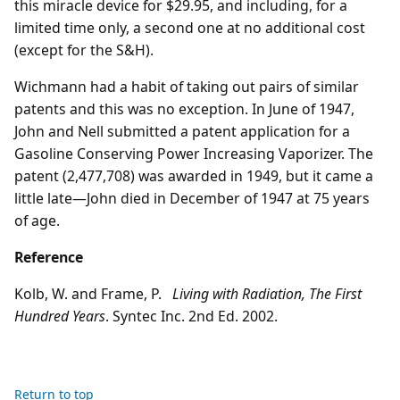
this miracle device for $29.95, and including, for a
limited time only, a second one at no additional cost
(except for the S&H).
Wichmann had a habit of taking out pairs of similar
patents and this was no exception. In June of 1947,
John and Nell submitted a patent application for a
Gasoline Conserving Power Increasing Vaporizer. The
patent (2,477,708) was awarded in 1949, but it came a
little late—John died in December of 1947 at 75 years
of age.
Reference
Kolb, W. and Frame, P.
Living with Radiation, The First
Hundred Years
. Syntec Inc. 2nd Ed. 2002.
Return to top