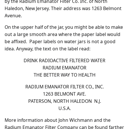
by the Radium Emanator Filter Co. Inc. of North
Haledon, New Jersey. Their address was 1263 Belmont
Avenue.
On the upper half of the jar, you might be able to make
out a large smooth area where the paper label would
be affixed. Paper labels on water jars is not a good
idea. Anyway, the text on the label read:
DRINK RADIOACTIVE FILTERED WATER
RADIUM EMANATOR
THE BETTER WAY TO HEALTH
RADIUM EMANATOR FILTER CO., INC.
1263 BELMONT AVE.
PATERSON, NORTH HALEDON N.J.
U.S.A.
More information about John Wichmann and the
Radium Emanator Filter Company can be found farther