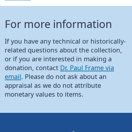
For more information
If you have any technical or historically-
related questions about the collection,
or if you are interested in making a
donation, contact
Dr. Paul Frame via
email
. Please do not ask about an
appraisal as we do not attribute
monetary values to items.