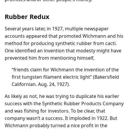
Rubber Redux
Several years later, in 1927, multiple newspaper
accounts appeared that promoted Wichmann and his
method for producing synthetic rubber from cacti.
One identified an invention that modesty might have
prevented him from mentioning himself,
“friends claim for Wichmann the invention of the
first tungsten filament electric light” (Bakersfield
Californian. Aug. 24, 1927).
As likely as not, he was trying to duplicate his earlier
success with the Synthetic Rubber Products Company
and was fishing for investors. To be clear, that
company wasn’t a success. It imploded in 1922. But
Wichmann probably turned a nice profit in the