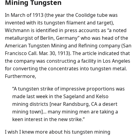
Mining Tungsten
In March of 1913 (the year the Coolidge tube was
invented with its tungsten filament and target),
Wichmann is identified in press accounts as “a noted
metallurgist of Berlin, Germany” who was head of the
American Tungsten Mining and Refining company (San
Francisco Call. Mar. 30, 1913). The article indicated that
the company was constructing a facility in Los Angeles
for converting the concentrates into tungsten metal.
Furthermore,
“A tungsten strike of impressive proportions was
made last week in the Sageland and Kelso
mining districts [near Randsburg, CA a desert
mining town]... many mining men are taking a
keen interest in the new strike.”
I wish I knew more about his tungsten mining