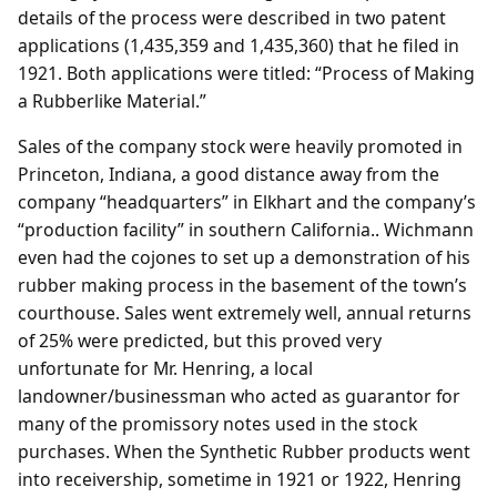
details of the process were described in two patent
applications (1,435,359 and 1,435,360) that he filed in
1921. Both applications were titled: “Process of Making
a Rubberlike Material.”
Sales of the company stock were heavily promoted in
Princeton, Indiana, a good distance away from the
company “headquarters” in Elkhart and the company’s
“production facility” in southern California.. Wichmann
even had the cojones to set up a demonstration of his
rubber making process in the basement of the town’s
courthouse. Sales went extremely well, annual returns
of 25% were predicted, but this proved very
unfortunate for Mr. Henring, a local
landowner/businessman who acted as guarantor for
many of the promissory notes used in the stock
purchases. When the Synthetic Rubber products went
into receivership, sometime in 1921 or 1922, Henring