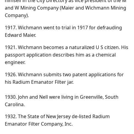
himself in the City Directory as vice president of the M
and W Mining Company (Maier and Wichmann Mining
Company).
1917. Wichmann went to trial in 1917 for defrauding
Edward Maier.
1921. Wichmann becomes a naturalized U S citizen. His
passport application describes him as a chemical
engineer.
1926. Wichmann submits two patent applications for
his Radium Emanator Filter jar.
1930. John and Nell were living in Greenville, South
Carolina.
1932. The State of New Jersey de-listed Radium
Emanator Filter Company, Inc.