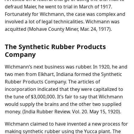
defraud Maier, he went to trial in March of 1917.
Fortunately for Wichmann, the case was complex and
involved a lot of legal technicalities. Wichmann was
acquitted (Mohave County Miner, Mar. 24, 1917).
The Synthetic Rubber Products
Company
Wichmann’s next business was rubber. In 1920, he and
two men from Elkhart, Indiana formed the Synthetic
Rubber Products Company. The articles of
incorporation indicated that they were capitalized to
the tune of $3,000,000. It’s fair to say that Wichmann
would supply the brains and the other two supplied
money. (India Rubber Review. Vol. 20. May 15, 1920).
Wichmann claimed to have invented a new process for
making synthetic rubber using the Yucca plant. The