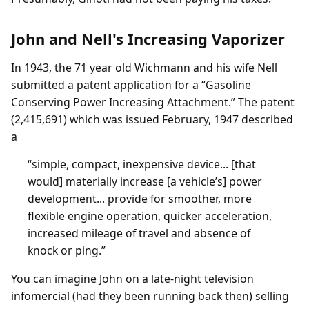
John and Nell's Increasing Vaporizer
In 1943, the 71 year old Wichmann and his wife Nell
submitted a patent application for a “Gasoline
Conserving Power Increasing Attachment.” The patent
(2,415,691) which was issued February, 1947 described
a
“simple, compact, inexpensive device... [that
would] materially increase [a vehicle’s] power
development... provide for smoother, more
flexible engine operation, quicker acceleration,
increased mileage of travel and absence of
knock or ping.”
You can imagine John on a late-night television
infomercial (had they been running back then) selling