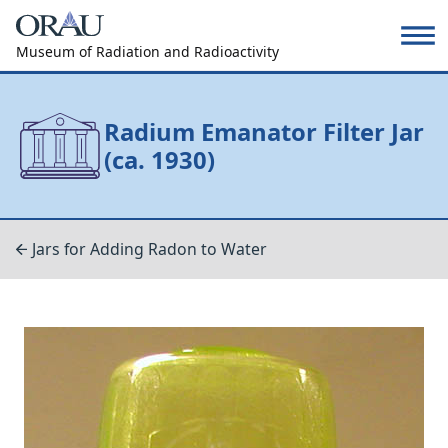
Museum of Radiation and Radioactivity
Radium Emanator Filter Jar
(ca. 1930)
Jars for Adding Radon to Water