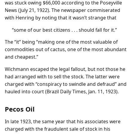
was stuck owing $66,000 according to the Poseyville
News (July 21, 1922). The newspaper commiserated
with Henring by noting that it wasn’t strange that
“some of our best citizens . . . should fall for it.”
The “it” being “making one of the most valuable of
commodities out of cactus, one of the most abundant
and cheapest.”
Wichmann escaped the legal fallout, but not those he
had arranged with to sell the stock. The latter were
charged with “conspiracy to swindle and defraud” and
hauled into court (Brazil Daily Times, Jan. 11, 1923).
Pecos Oil
In late 1923, the same year that his associates were
charged with the fraudulent sale of stock in his