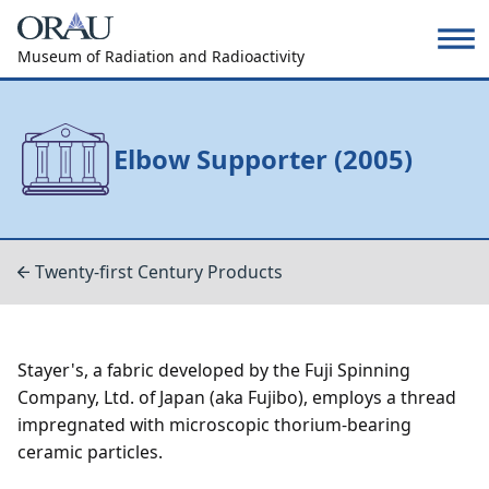
Museum of Radiation and Radioactivity
Elbow Supporter (2005)
Twenty-first Century Products
Stayer's, a fabric developed by the Fuji Spinning
Company, Ltd. of Japan (aka Fujibo), employs a thread
impregnated with microscopic thorium-bearing
ceramic particles.