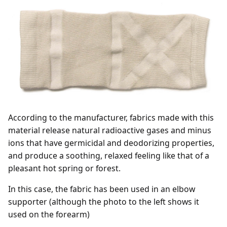
According to the manufacturer, fabrics made with this
material release natural radioactive gases and minus
ions that have germicidal and deodorizing properties,
and produce a soothing, relaxed feeling like that of a
pleasant hot spring or forest.
In this case, the fabric has been used in an elbow
supporter (although the photo to the left shows it
used on the forearm)