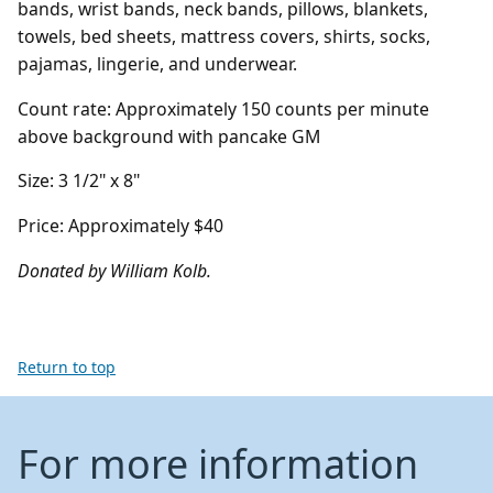
bands, wrist bands, neck bands, pillows, blankets,
towels, bed sheets, mattress covers, shirts, socks,
pajamas, lingerie, and underwear.
Count rate: Approximately 150 counts per minute
above background with pancake GM
Size: 3 1/2" x 8"
Price: Approximately $40
Donated by William Kolb.
Return to top
For more information