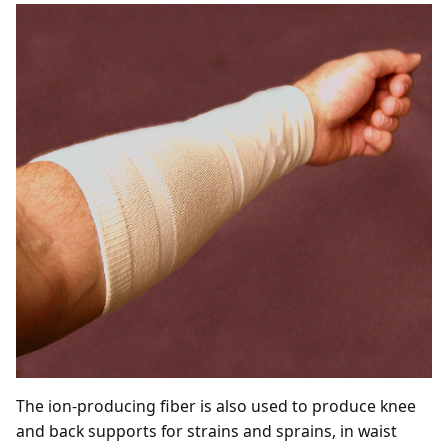
The ion-producing fiber is also used to produce knee
and back supports for strains and sprains, in waist