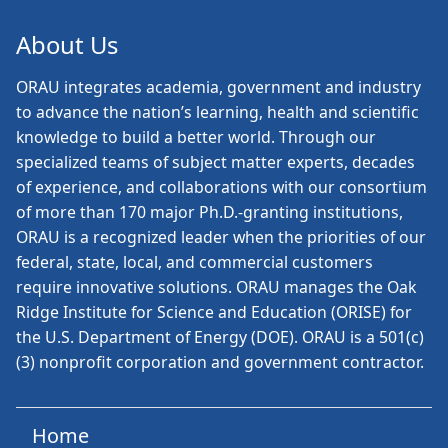
About Us
ORAU
integrates academia, government and industry
to advance the nation’s learning, health and scientific
knowledge to build a better world. Through our
specialized teams of subject matter experts, decades
of experience, and collaborations with our consortium
of more than 170 major Ph.D.-granting institutions,
ORAU is a recognized leader when the priorities of our
federal, state, local, and commercial customers
require innovative solutions. ORAU manages the Oak
Ridge Institute for Science and Education (ORISE) for
the U.S. Department of Energy (DOE). ORAU is a 501(c)
(3) nonprofit corporation and government contractor.
Home