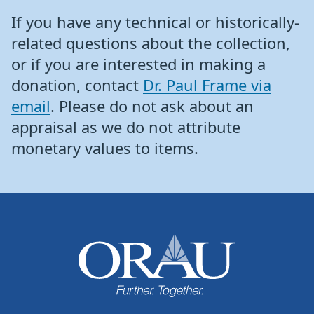
If you have any technical or historically-
related questions about the collection,
or if you are interested in making a
donation, contact
Dr. Paul Frame via
email
. Please do not ask about an
appraisal as we do not attribute
monetary values to items.