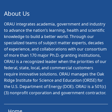
About Us
ORAU
integrates academia, government and industry
to advance the nation’s learning, health and scientific
knowledge to build a better world. Through our
specialized teams of subject matter experts, decades
of experience, and collaborations with our consortium
of more than 170 major Ph.D.-granting institutions,
ORAU is a recognized leader when the priorities of our
federal, state, local, and commercial customers
require innovative solutions. ORAU manages the Oak
Ridge Institute for Science and Education (ORISE) for
the U.S. Department of Energy (DOE). ORAU is a 501(c)
(3) nonprofit corporation and government contractor.
Home