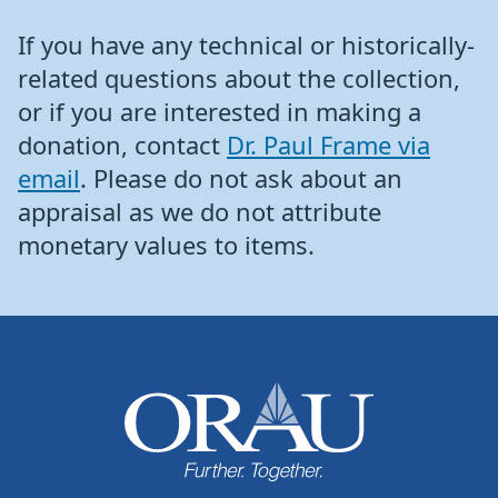
If you have any technical or historically-
related questions about the collection,
or if you are interested in making a
donation, contact
Dr. Paul Frame via
email
. Please do not ask about an
appraisal as we do not attribute
monetary values to items.