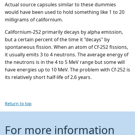
Actual source capsules similar to these dummies
would have been used to hold something like 1 to 20
milligrams of californium.
Californium-252 primarily decays by alpha emission,
but a certain percent of the time it "decays" by
spontaneous fission. When an atom of Cf-252 fissions,
it usually emits 3 to 4 neutrons. The average energy of
the neutrons is in the 4 to 5 MeV range but some will
have energies up to 10 MeV. The problem with Cf-252 is
its relatively short half-life of 2.6 years.
Return to top
For more information