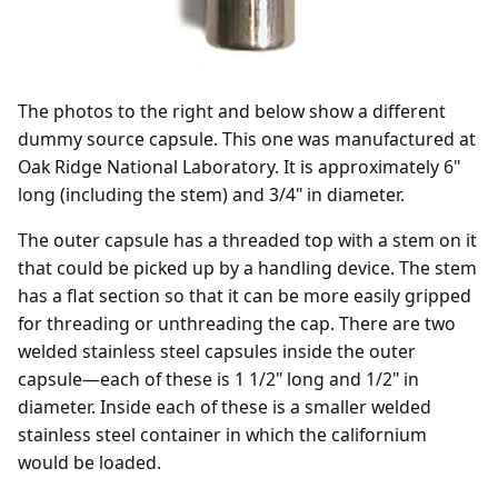
The photos to the right and below show a different
dummy source capsule. This one was manufactured at
Oak Ridge National Laboratory. It is approximately 6"
long (including the stem) and 3/4" in diameter.
The outer capsule has a threaded top with a stem on it
that could be picked up by a handling device. The stem
has a flat section so that it can be more easily gripped
for threading or unthreading the cap. There are two
welded stainless steel capsules inside the outer
capsule—each of these is 1 1/2" long and 1/2" in
diameter. Inside each of these is a smaller welded
stainless steel container in which the californium
would be loaded.