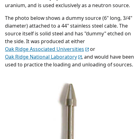
uranium, and is used exclusively as a neutron source.
The photo below shows a dummy source (6" long, 3/4"
diameter) attached to a 44" stainless steel cable. The
source itself is solid steel and has "dummy" etched on
the side. It was produced at either
Oak Ridge Associated Universities
or
Oak Ridge National Laboratory
, and would have been
used to practice the loading and unloading of sources.