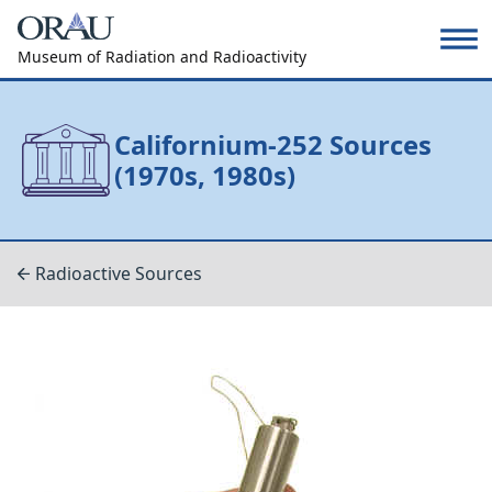
Museum of Radiation and Radioactivity
Californium-252 Sources
(1970s, 1980s)
Radioactive Sources