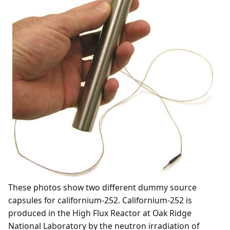
These photos show two different dummy source
capsules for californium-252. Californium-252 is
produced in the High Flux Reactor at Oak Ridge
National Laboratory by the neutron irradiation of