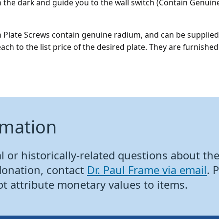
n the dark and guide you to the wall switch (Contain Genui
 Plate Screws contain genuine radium, and can be supplied 
each to the list price of the desired plate. They are furnish
rmation
 or historically-related questions about the 
donation, contact
Dr. Paul Frame via email
. 
ot attribute monetary values to items.