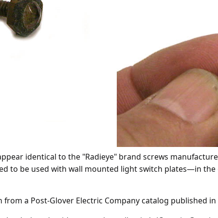
ppear identical to the "Radieye" brand screws manufactured
d to be used with wall mounted light switch plates
—
in the 
en from a Post-Glover Electric Company catalog published in