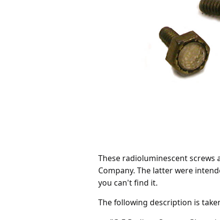
These radioluminescent screws a
Company. The latter were intende
you can't find it.
The following description is tak