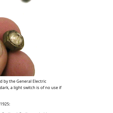
 by the General Electric
dark, a light switch is of no use if
 1925: