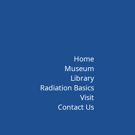
Home
Museum
Library
Radiation Basics
Visit
Contact Us