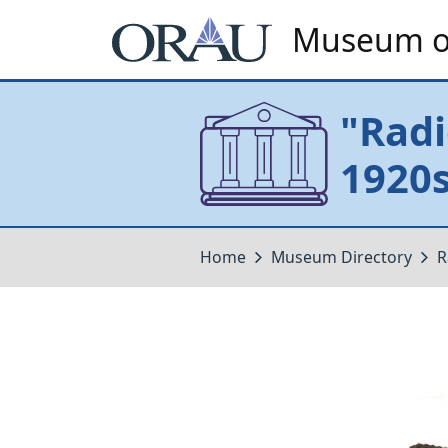
Museum of
"Radi
1920s
Home
Museum Directory
R