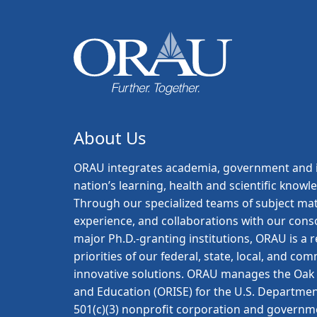
About Us
ORAU
integrates academia, government and i
nation’s learning, health and scientific knowl
Through our specialized teams of subject mat
experience, and collaborations with our con
major Ph.D.-granting institutions, ORAU is a
priorities of our federal, state, local, and c
innovative solutions. ORAU manages the Oak R
and Education (ORISE) for the U.S. Departmen
501(c)(3) nonprofit corporation and governm