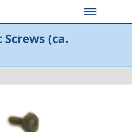
 Screws (ca.