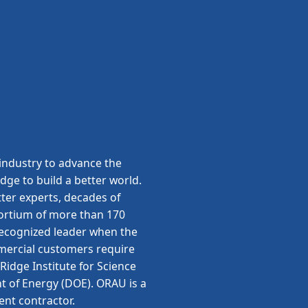
ndustry to advance the
edge to build a better world.
ter experts, decades of
sortium of more than 170
 recognized leader when the
ommercial customers require
idge Institute for Science
t of Energy (DOE). ORAU is a
ent contractor.