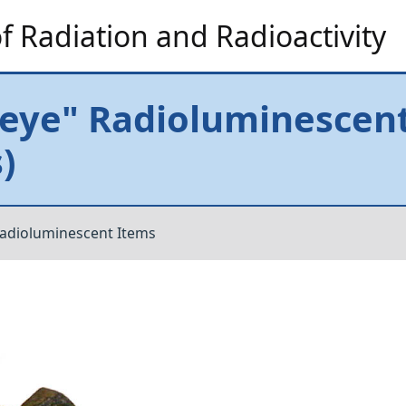
 Radiation and Radioactivity
eye" Radioluminescent
)
adioluminescent Items