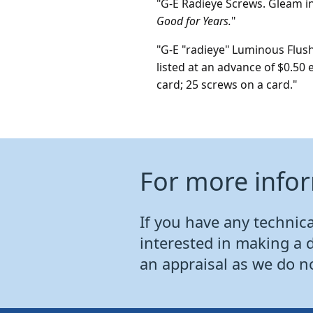
"G-E Radieye Screws. Gleam i
Good for Years.
"
"G-E "radieye" Luminous Flush
listed at an advance of $0.50 
card; 25 screws on a card."
For more info
If you have any technical
interested in making a 
an appraisal as we do n