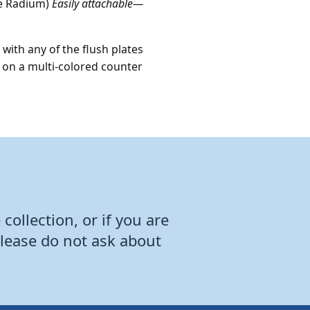
ne Radium)
Easily attachable
—
with any of the flush plates
ed on a multi-colored counter
collection, or if you are
Please do not ask about