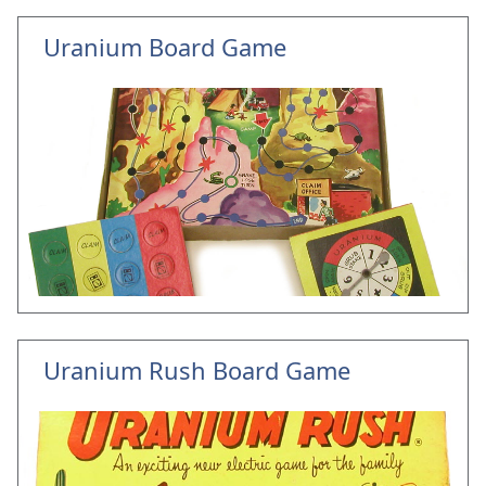
Uranium Board Game
Uranium Rush Board Game