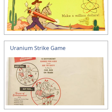
Uranium Strike Game