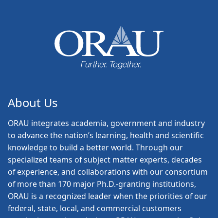
About Us
ORAU
integrates academia, government and industry
to advance the nation’s learning, health and scientific
knowledge to build a better world. Through our
specialized teams of subject matter experts, decades
of experience, and collaborations with our consortium
of more than 170 major Ph.D.-granting institutions,
ORAU is a recognized leader when the priorities of our
federal, state, local, and commercial customers