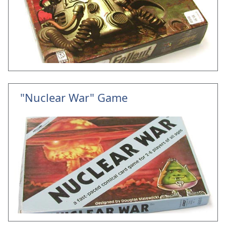
"Nuclear War" Game