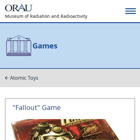
Museum of Radiation and Radioactivity
Games
Atomic Toys
"Fallout" Game