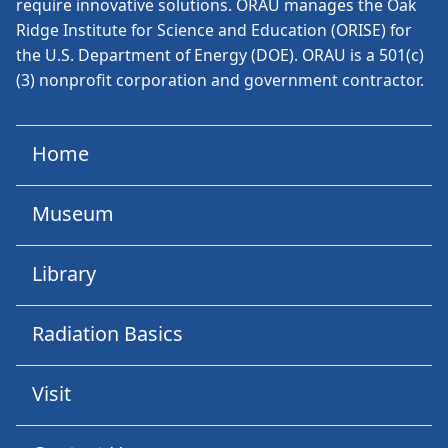
require innovative solutions. ORAU manages the Oak
Ridge Institute for Science and Education (ORISE) for
the U.S. Department of Energy (DOE). ORAU is a 501(c)
(3) nonprofit corporation and government contractor.
Home
Museum
Library
Radiation Basics
Visit