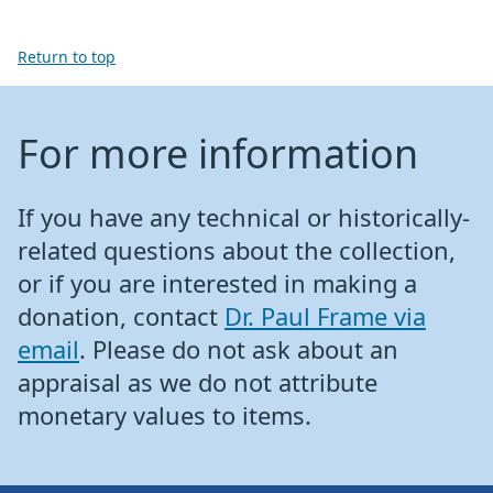
Return to top
For more information
If you have any technical or historically-
related questions about the collection,
or if you are interested in making a
donation, contact
Dr. Paul Frame via
email
. Please do not ask about an
appraisal as we do not attribute
monetary values to items.