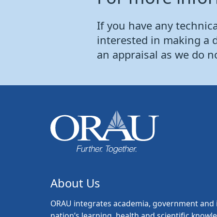
If you have any technical
interested in making a 
an appraisal as we do n
About Us
ORAU
integrates academia, government and i
nation’s learning, health and scientific knowl