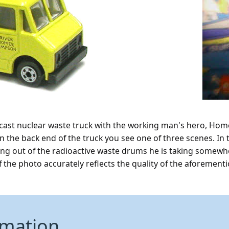
e cast nuclear waste truck with the working man's hero, Home
n the back end of the truck you see one of three scenes. In
ing out of the radioactive waste drums he is taking somewh
of the photo accurately reflects the quality of the aforementi
rmation