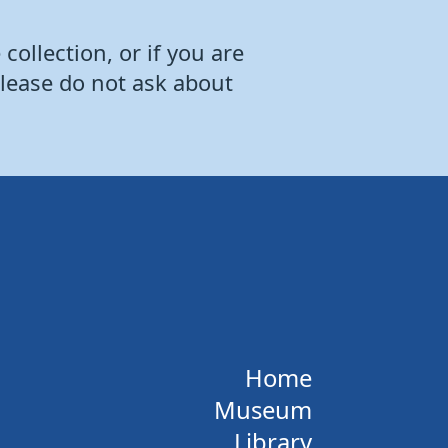
collection, or if you are
Please do not ask about
Home
Museum
Library