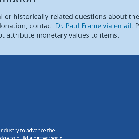
 or historically-related questions about the 
donation, contact
Dr. Paul Frame via email
. 
ot attribute monetary values to items.
ndustry to advance the
edge to build a better world.