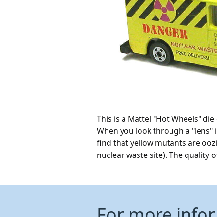
This is a Mattel "Hot Wheels" di
When you look through a "lens" i
find that yellow mutants are ooz
nuclear waste site). The quality 
For more info