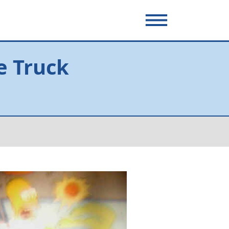
e Truck