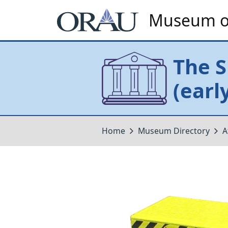
Museum of
The S
(earl
Home
Museum Directory
A