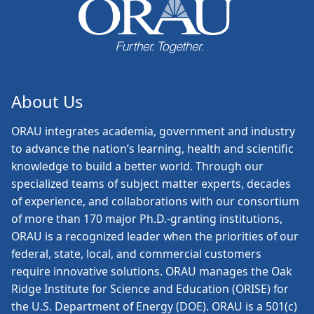
About Us
ORAU
integrates academia, government and industry
to advance the nation’s learning, health and scientific
knowledge to build a better world. Through our
specialized teams of subject matter experts, decades
of experience, and collaborations with our consortium
of more than 170 major Ph.D.-granting institutions,
ORAU is a recognized leader when the priorities of our
federal, state, local, and commercial customers
require innovative solutions. ORAU manages the Oak
Ridge Institute for Science and Education (ORISE) for
the U.S. Department of Energy (DOE). ORAU is a 501(c)