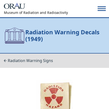
Museum of Radiation and Radioactivity
Radiation Warning Decals
(1949)
Radiation Warning Signs