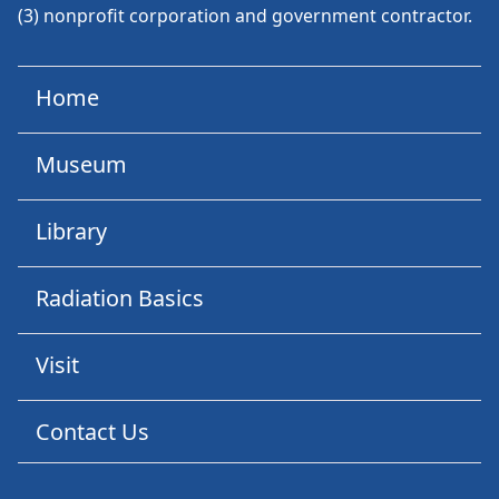
(3) nonprofit corporation and government contractor.
Home
Museum
Library
Radiation Basics
Visit
Contact Us