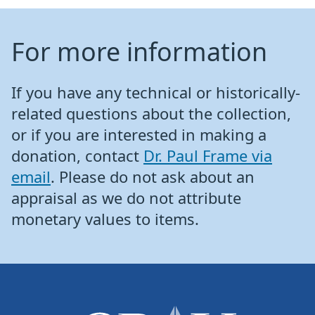
For more information
If you have any technical or historically-
related questions about the collection,
or if you are interested in making a
donation, contact
Dr. Paul Frame via
email
. Please do not ask about an
appraisal as we do not attribute
monetary values to items.