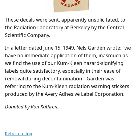
These decals were sent, apparently unsolicitated, to
the Radiation Laboratory at Berkeley by the Central
Scientific Company.
In a letter dated June 15, 1949, Nels Garden wrote: "we
have no immediate application of them, inasmuch as
we find the use of our Kum-Kleen hazard-signifying
labels quite satisfactory, especially in their ease of
removal during decontamination." Garden was
referring to the Kum-Kleen radiation warning stickers
produced by the Avery Adhesive Label Corporation.
Donated by Ron Kathren.
Return to top