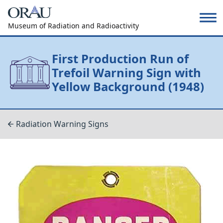
Museum of Radiation and Radioactivity
First Production Run of
Trefoil Warning Sign with
Yellow Background (1948)
Radiation Warning Signs