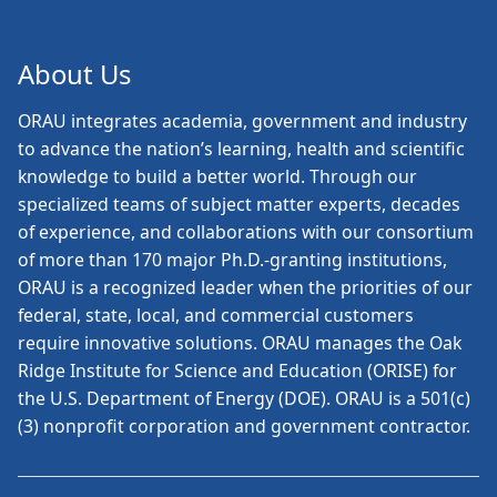
About Us
ORAU
integrates academia, government and industry
to advance the nation’s learning, health and scientific
knowledge to build a better world. Through our
specialized teams of subject matter experts, decades
of experience, and collaborations with our consortium
of more than 170 major Ph.D.-granting institutions,
ORAU is a recognized leader when the priorities of our
federal, state, local, and commercial customers
require innovative solutions. ORAU manages the Oak
Ridge Institute for Science and Education (ORISE) for
the U.S. Department of Energy (DOE). ORAU is a 501(c)
(3) nonprofit corporation and government contractor.