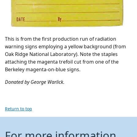
This is from the first production run of radiation
warning signs employing a yellow background (from
Oak Ridge National Laboratory). Note the staples
attaching the magenta trefoil cut from one of the
Berkeley magenta-on-blue signs.
Donated by George Warlick.
Return to top
For more information