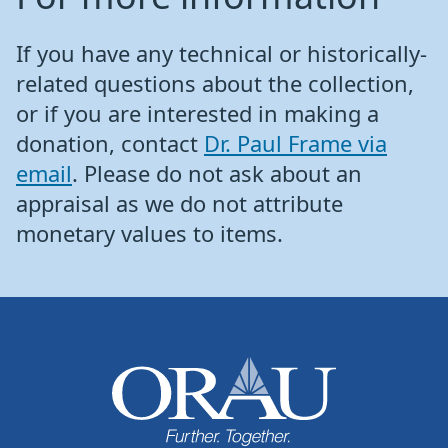
If you have any technical or historically-
related questions about the collection,
or if you are interested in making a
donation, contact
Dr. Paul Frame via
email
. Please do not ask about an
appraisal as we do not attribute
monetary values to items.