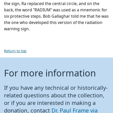
the sign, Ra replaced the central circle, and on the
back, the word "RADIUM" was used as a mnemonic for
six protective steps. Bob Gallaghar told me that he was
the one who developed this version of the radiation
warning sign.
Return to top
For more information
If you have any technical or historically-
related questions about the collection,
or if you are interested in making a
donation, contact
Dr. Paul Frame via