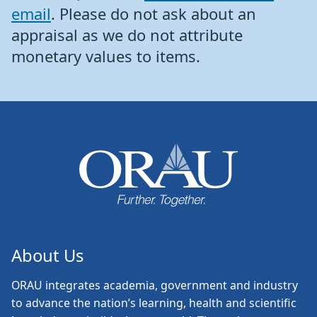
email
. Please do not ask about an
appraisal as we do not attribute
monetary values to items.
About Us
ORAU
integrates academia, government and industry
to advance the nation’s learning, health and scientific