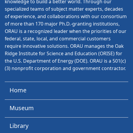
knowledge to build a better world. Through our
specialized teams of subject matter experts, decades
of experience, and collaborations with our consortium
of more than 170 major Ph.D.-granting institutions,
ORAU is a recognized leader when the priorities of our
federal, state, local, and commercial customers
require innovative solutions. ORAU manages the Oak
Ridge Institute for Science and Education (ORISE) for
the U.S. Department of Energy (DOE). ORAU is a 501(c)
(3) nonprofit corporation and government contractor.
Home
Museum
Library