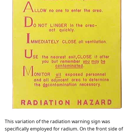
This variation of the radiation warning sign was
specifically employed for radium. On the front side of