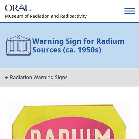
Museum of Radiation and Radioactivity
Warning Sign for Radium
Sources (ca. 1950s)
Radiation Warning Signs