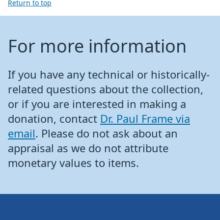
Return to top
For more information
If you have any technical or historically-
related questions about the collection,
or if you are interested in making a
donation, contact
Dr. Paul Frame via
email
. Please do not ask about an
appraisal as we do not attribute
monetary values to items.