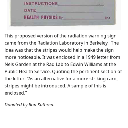
This proposed version of the radiation warning sign
came from the Radiation Laboratory in Berkeley. The
idea was that the stripes would help make the sign
more noticeable. It was enclosed in a 1949 letter from
Nels Garden at the Rad Lab to Edwin Williams at the
Public Health Service. Quoting the pertinent section of
the letter: "As an alternative for a more striking card,
stripes might be introduced. A sample of this is
enclosed."
Donated by Ron Kathren.