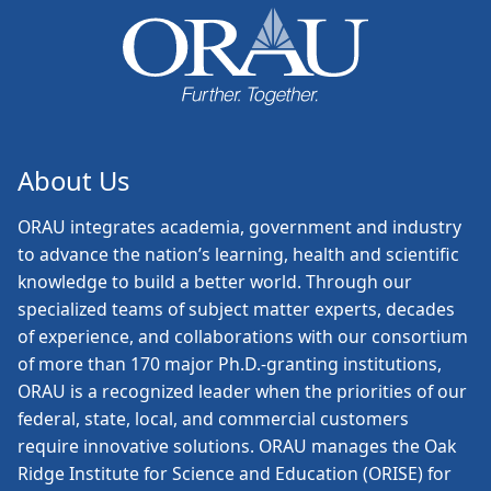
About Us
ORAU
integrates academia, government and industry
to advance the nation’s learning, health and scientific
knowledge to build a better world. Through our
specialized teams of subject matter experts, decades
of experience, and collaborations with our consortium
of more than 170 major Ph.D.-granting institutions,
ORAU is a recognized leader when the priorities of our
federal, state, local, and commercial customers
require innovative solutions. ORAU manages the Oak
Ridge Institute for Science and Education (ORISE) for