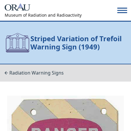
Museum of Radiation and Radioactivity
Striped Variation of Trefoil
Warning Sign (1949)
Radiation Warning Signs