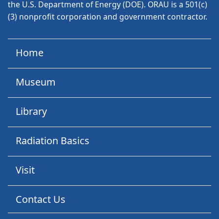
the U.S. Department of Energy (DOE). ORAU is a 501(c)
(3) nonprofit corporation and government contractor.
Home
Museum
Library
Radiation Basics
Visit
Contact Us