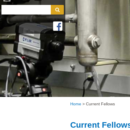
Home
>
Current Fellows
Current Fellow