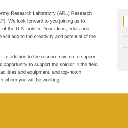
rmy Research Laboratory (ARL) Research
)! We look forward to you joining us to
 of the U.S. soldier. Your ideas, education,
 will add to the creativity and potential of the
e. In addition to the research we do to support
 opportunity to support the soldier in the field.
acilities and equipment, and top-notch
th whom you will be working.