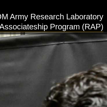
 Army Research Laboratory
Associateship Program (RAP)