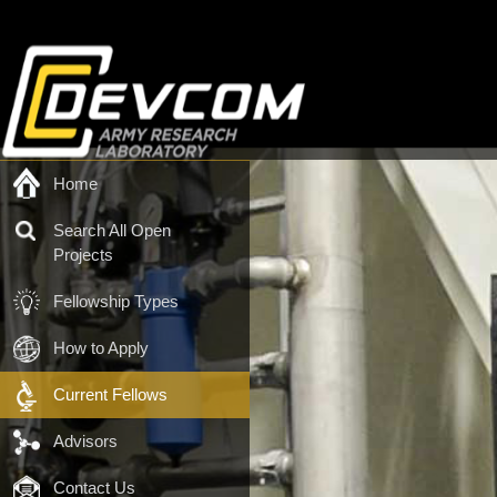
Home
Search All Open
Projects
Fellowship Types
How to Apply
Current Fellows
Advisors
Contact Us