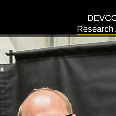
DEVCOM
Research 