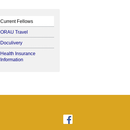
Current Fellows
ORAU Travel
Doculivery
Health Insurance
Information