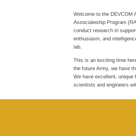
Welcome to the DEVCOM A
Associateship Program (RAP
conduct research in support
enthusiasm, and intelligence
lab.
This is an exciting time her
the future Army, we have the
We have excellent, unique f
scientists and engineers wi