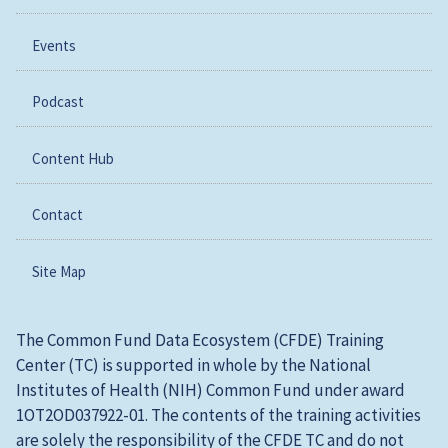
Events
Podcast
Content Hub
Contact
Site Map
The Common Fund Data Ecosystem (CFDE) Training
Center (TC) is supported in whole by the National
Institutes of Health (NIH) Common Fund under award
1OT2OD037922-01. The contents of the training activities
are solely the responsibility of the CFDE TC and do not