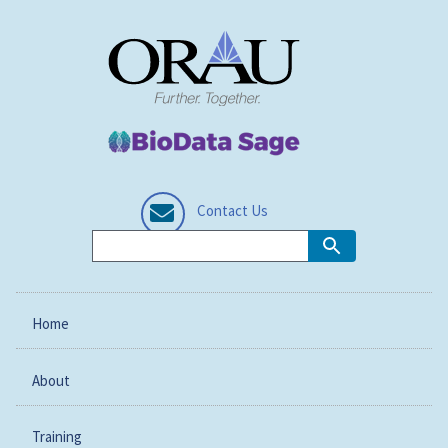
Contact Us
Home
About
Training