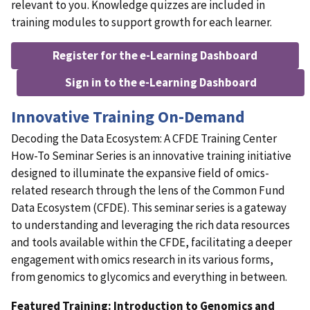
relevant to you. Knowledge quizzes are included in
training modules to support growth for each learner.
Register for the e-Learning Dashboard
Sign in to the e-Learning Dashboard
Innovative Training On-Demand
Decoding the Data Ecosystem: A CFDE Training Center
How-To Seminar Series is an innovative training initiative
designed to illuminate the expansive field of omics-
related research through the lens of the Common Fund
Data Ecosystem (CFDE). This seminar series is a gateway
to understanding and leveraging the rich data resources
and tools available within the CFDE, facilitating a deeper
engagement with omics research in its various forms,
from genomics to glycomics and everything in between.
Featured Training: Introduction to Genomics and