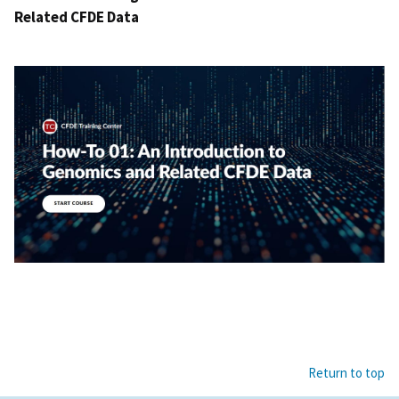
Related CFDE Data
Return to top