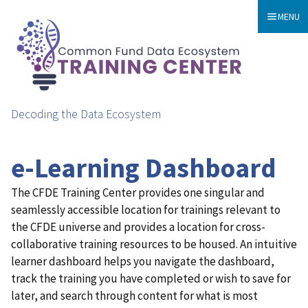
MENU
Decoding the Data Ecosystem
e-Learning Dashboard
The CFDE Training Center provides one singular and
seamlessly accessible location for trainings relevant to
the CFDE universe and provides a location for cross-
collaborative training resources to be housed. An intuitive
learner dashboard helps you navigate the dashboard,
track the training you have completed or wish to save for
later, and search through content for what is most