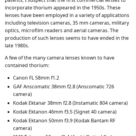
incorporate thorium appeared in the 1950s. These
lenses have been employed in a variety of applications
including television cameras, 35 mm cameras, military
optics, microfilm readers and aerial cameras. The
production of such lenses seems to have ended in the
late 1980s.
A few of the many camera lenses known to have
contained thorium:
Canon FL 58mm f1.2
GAF Anscomatic 38mm f2.8 (Anscomatic 726
camera)
Kodak Ektanar 38mm f2.8 (Instamatic 804 camera)
Kodak Ektanon 46mm f3.5 (Signet 40 camera)
Kodak Ektanon 50mm f3.9 (Kodak Bantam RF
camera)