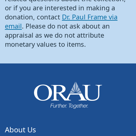
or if you are interested in making a
donation, contact
Dr. Paul Frame via
email
. Please do not ask about an
appraisal as we do not attribute
monetary values to items.
About Us