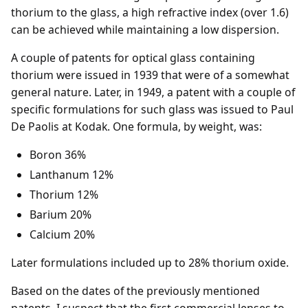
thorium to the glass, a high refractive index (over 1.6)
can be achieved while maintaining a low dispersion.
A couple of patents for optical glass containing
thorium were issued in 1939 that were of a somewhat
general nature. Later, in 1949, a patent with a couple of
specific formulations for such glass was issued to Paul
De Paolis at Kodak. One formula, by weight, was:
Boron 36%
Lanthanum 12%
Thorium 12%
Barium 20%
Calcium 20%
Later formulations included up to 28% thorium oxide.
Based on the dates of the previously mentioned
patents, I suspect that the first commercial lenses to