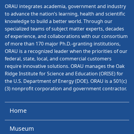
ORAU
integrates academia, government and industry
to advance the nation’s learning, health and scientific
knowledge to build a better world. Through our
specialized teams of subject matter experts, decades
of experience, and collaborations with our consortium
of more than 170 major Ph.D.-granting institutions,
ORAU is a recognized leader when the priorities of our
federal, state, local, and commercial customers
require innovative solutions. ORAU manages the Oak
Ridge Institute for Science and Education (ORISE) for
the U.S. Department of Energy (DOE). ORAU is a 501(c)
(3) nonprofit corporation and government contractor.
Home
Museum