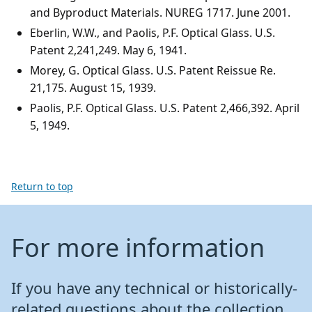
and Byproduct Materials. NUREG 1717. June 2001.
Eberlin, W.W., and Paolis, P.F. Optical Glass. U.S.
Patent 2,241,249. May 6, 1941.
Morey, G. Optical Glass. U.S. Patent Reissue Re.
21,175. August 15, 1939.
Paolis, P.F. Optical Glass. U.S. Patent 2,466,392. April
5, 1949.
Return to top
For more information
If you have any technical or historically-
related questions about the collection,