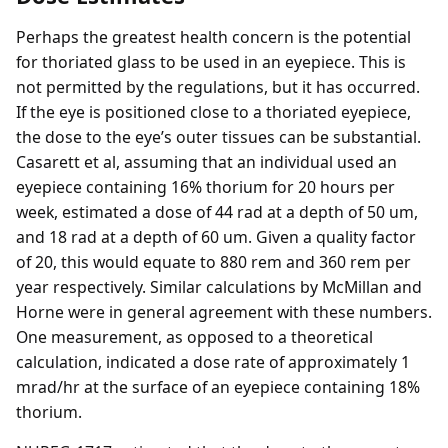
Perhaps the greatest health concern is the potential
for thoriated glass to be used in an eyepiece. This is
not permitted by the regulations, but it has occurred.
If the eye is positioned close to a thoriated eyepiece,
the dose to the eye’s outer tissues can be substantial.
Casarett et al, assuming that an individual used an
eyepiece containing 16% thorium for 20 hours per
week, estimated a dose of 44 rad at a depth of 50 um,
and 18 rad at a depth of 60 um. Given a quality factor
of 20, this would equate to 880 rem and 360 rem per
year respectively. Similar calculations by McMillan and
Horne were in general agreement with these numbers.
One measurement, as opposed to a theoretical
calculation, indicated a dose rate of approximately 1
mrad/hr at the surface of an eyepiece containing 18%
thorium.