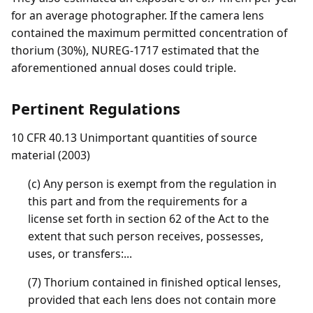
for an average photographer. If the camera lens
contained the maximum permitted concentration of
thorium (30%), NUREG-1717 estimated that the
aforementioned annual doses could triple.
Pertinent Regulations
10 CFR 40.13 Unimportant quantities of source
material (2003)
(c) Any person is exempt from the regulation in
this part and from the requirements for a
license set forth in section 62 of the Act to the
extent that such person receives, possesses,
uses, or transfers:...
(7) Thorium contained in finished optical lenses,
provided that each lens does not contain more