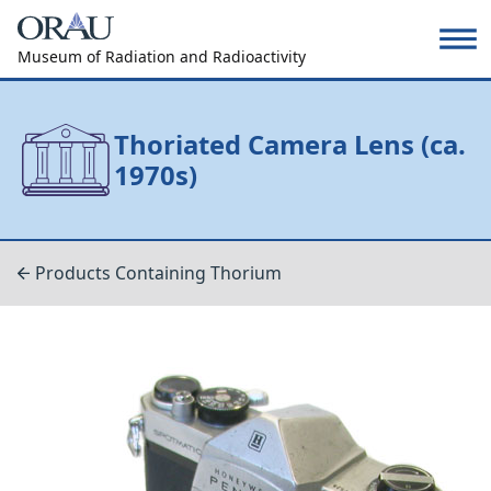
Museum of Radiation and Radioactivity
Thoriated Camera Lens (ca.
1970s)
Products Containing Thorium