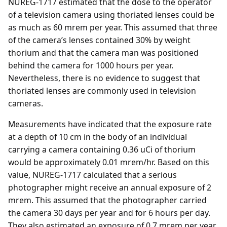
NUREG-1717 estimated that the dose to the operator
of a television camera using thoriated lenses could be
as much as 60 mrem per year. This assumed that three
of the camera’s lenses contained 30% by weight
thorium and that the camera man was positioned
behind the camera for 1000 hours per year.
Nevertheless, there is no evidence to suggest that
thoriated lenses are commonly used in television
cameras.
Measurements have indicated that the exposure rate
at a depth of 10 cm in the body of an individual
carrying a camera containing 0.36 uCi of thorium
would be approximately 0.01 mrem/hr. Based on this
value, NUREG-1717 calculated that a serious
photographer might receive an annual exposure of 2
mrem. This assumed that the photographer carried
the camera 30 days per year and for 6 hours per day.
They also estimated an exposure of 0.7 mrem per year