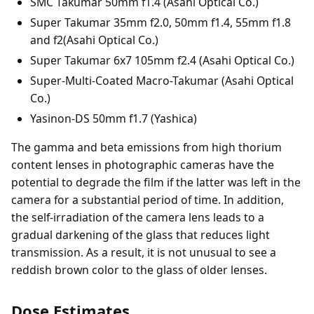
SMC Takumar 50mm f1.4 (Asahi Optical Co.)
Super Takumar 35mm f2.0, 50mm f1.4, 55mm f1.8
and f2(Asahi Optical Co.)
Super Takumar 6x7 105mm f2.4 (Asahi Optical Co.)
Super-Multi-Coated Macro-Takumar (Asahi Optical
Co.)
Yasinon-DS 50mm f1.7 (Yashica)
The gamma and beta emissions from high thorium
content lenses in photographic cameras have the
potential to degrade the film if the latter was left in the
camera for a substantial period of time. In addition,
the self-irradiation of the camera lens leads to a
gradual darkening of the glass that reduces light
transmission. As a result, it is not unusual to see a
reddish brown color to the glass of older lenses.
Dose Estimates