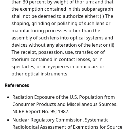
than 30 percent by weight of thorium; and that
the exemption contained in this subparagraph
shall not be deemed to authorize either: (i) The
shaping, grinding or polishing of such lens or
manufacturing processes other than the
assembly of such lens into optical systems and
devices without any alteration of the lens; or (ii)
The receipt, possession, use, transfer, or of
thorium contained in contact lenses, or in
spectacles, or in eyepieces in binoculars or
other optical instruments.
References
Radiation Exposure of the U.S. Population from
Consumer Products and Miscellaneous Sources.
NCRP Report No. 95; 1987.
Nuclear Regulatory Commission. Systematic
Radiological Assessment of Exemptions for Source