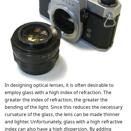
In designing optical lenses, it is often desirable to
employ glass with a high index of refraction. The
greater the index of refraction, the greater the
bending of the light. Since this reduces the necessary
curvature of the glass, the lens can be made thinner
and lighter. Unfortunately, glass with a high refractive
index can also have a high dispersion. By adding