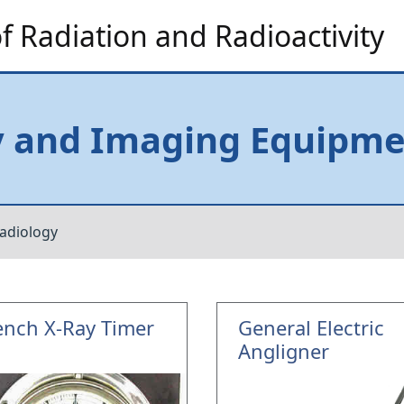
 Radiation and Radioactivity
y and Imaging Equipm
adiology
ench X-Ray Timer
General Electric
Angligner