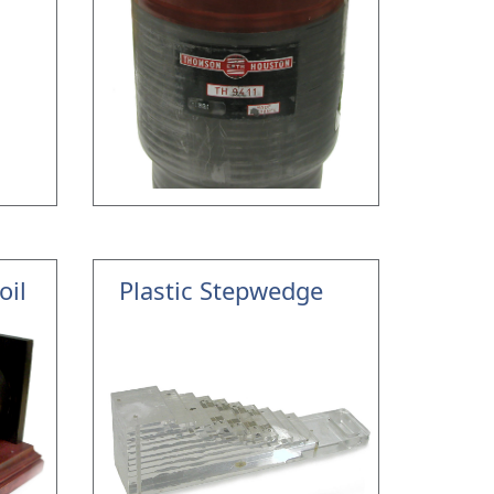
oil
Plastic Stepwedge