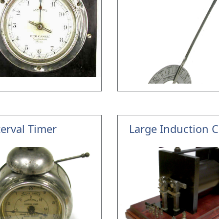
terval Timer
Large Induction C