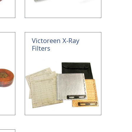
Victoreen X-Ray
Filters