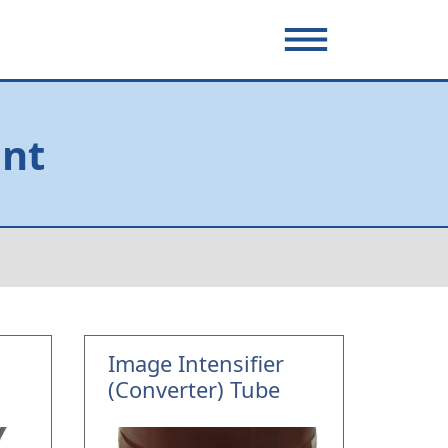
ent
Image Intensifier
(Converter) Tube