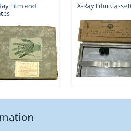
Ray Film and
X-Ray Film Casset
ates
rmation