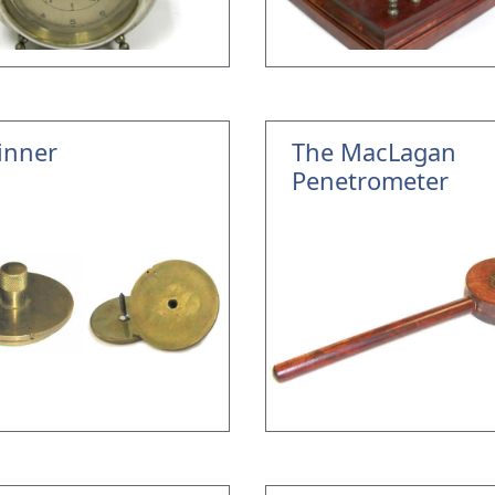
inner
The MacLagan
Penetrometer