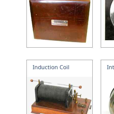
Induction Coil
In