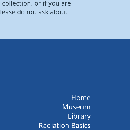
collection, or if you are
Please do not ask about
Home
Museum
Library
Radiation Basics