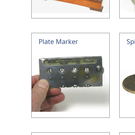
Plate Marker
Sp