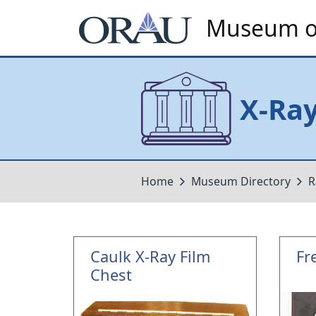
Museum of
X-Ra
Home
Museum Directory
R
Caulk X-Ray Film
Fr
Chest