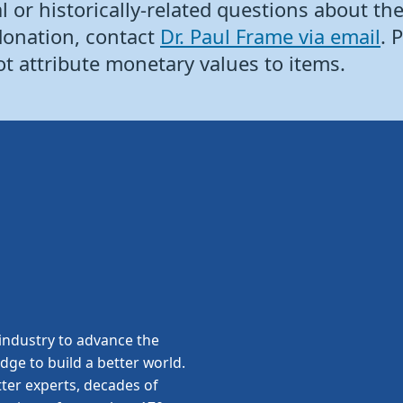
 or historically-related questions about the 
donation, contact
Dr. Paul Frame via email
. 
ot attribute monetary values to items.
ndustry to advance the
edge to build a better world.
ter experts, decades of