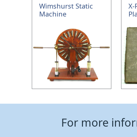
Wimshurst Static
X-
Machine
Pl
For more info