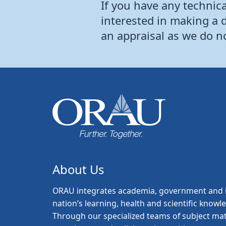
If you have any technical
interested in making a 
an appraisal as we do n
About Us
ORAU
integrates academia, government and i
nation’s learning, health and scientific knowl
Through our specialized teams of subject mat