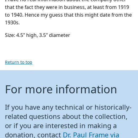
that the fact they were in business, at least from 1919
to 1940. Hence my guess that this might date from the
1930s.
Size: 4.5" high, 3.5" diameter
Return to top
For more information
If you have any technical or historically-
related questions about the collection,
or if you are interested in making a
donation, contact
Dr. Paul Frame via