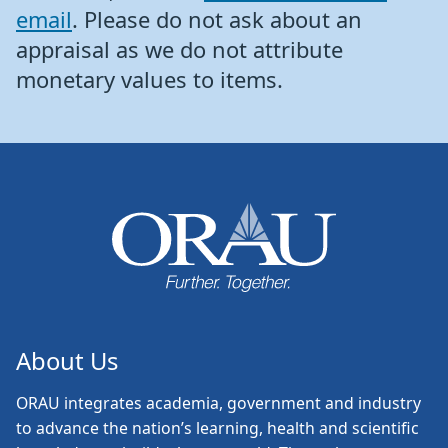
email
. Please do not ask about an
appraisal as we do not attribute
monetary values to items.
About Us
ORAU
integrates academia, government and industry
to advance the nation’s learning, health and scientific