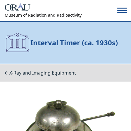
Museum of Radiation and Radioactivity
Interval Timer (ca. 1930s)
X-Ray and Imaging Equipment