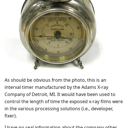
As should be obvious from the photo, this is an
interval timer manufactured by the Adams X-ray
Company of Detroit, MI. It would have been used to
control the length of time the exposed x-ray films were
in the various processing solutions (i.e., developer,
fixer).
I have no real information about the company other