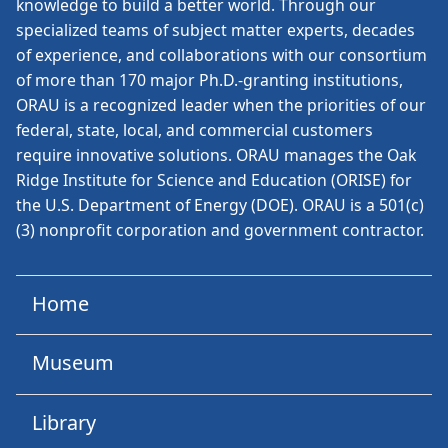
knowledge to build a better world. Through our
specialized teams of subject matter experts, decades
of experience, and collaborations with our consortium
of more than 170 major Ph.D.-granting institutions,
ORAU is a recognized leader when the priorities of our
federal, state, local, and commercial customers
require innovative solutions. ORAU manages the Oak
Ridge Institute for Science and Education (ORISE) for
the U.S. Department of Energy (DOE). ORAU is a 501(c)
(3) nonprofit corporation and government contractor.
Home
Museum
Library