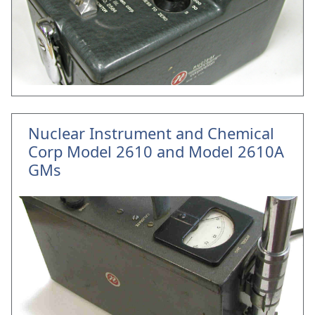
Nuclear Instrument and Chemical
Corp Model 2610 and Model 2610A
GMs