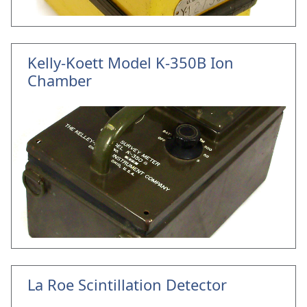
Kelly-Koett Model K-350B Ion
Chamber
La Roe Scintillation Detector