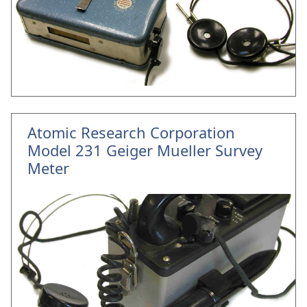
Atomic Research Corporation
Model 231 Geiger Mueller Survey
Meter