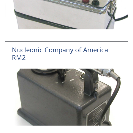
Nucleonic Company of America
RM2