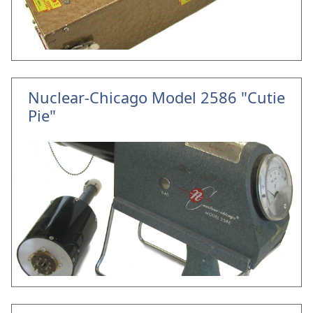
Nuclear-Chicago Model 2586 "Cutie
Pie"