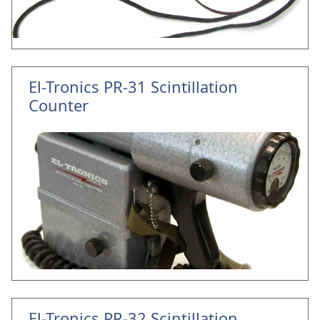
El-Tronics PR-31 Scintillation
Counter
El-Tronics PR-32 Scintillation