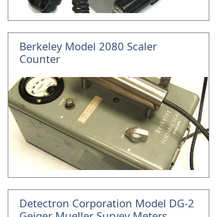
Berkeley Model 2080 Scaler
Counter
Detectron Corporation Model DG-2
Geiger Mueller Survey Meters