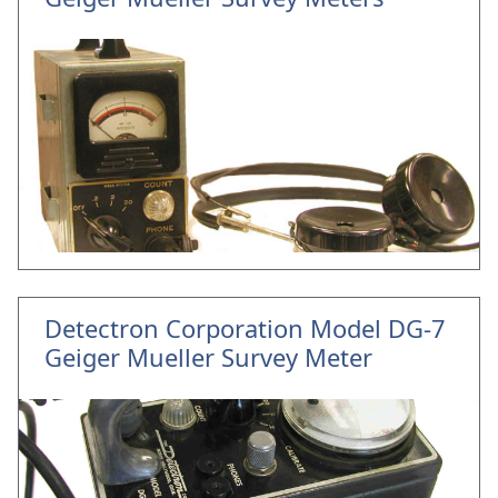
Detectron Corporation Model DG-7
Geiger Mueller Survey Meter