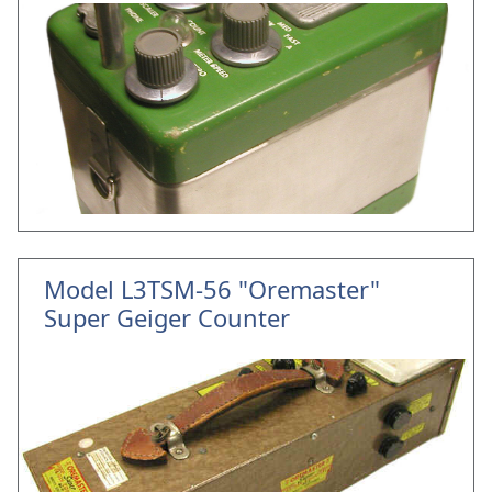
Model L3TSM-56 "Oremaster"
Super Geiger Counter