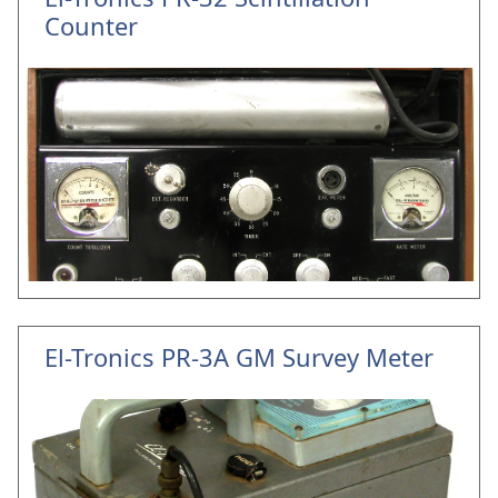
Counter
El-Tronics PR-3A GM Survey Meter