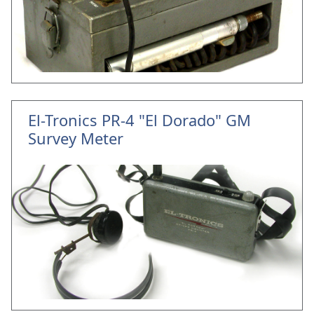
El-Tronics PR-4 "El Dorado" GM
Survey Meter