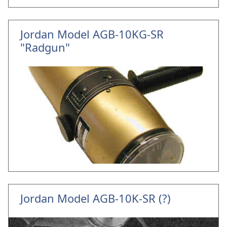
Jordan Model AGB-10KG-SR
"Radgun"
Jordan Model AGB-10K-SR (?)