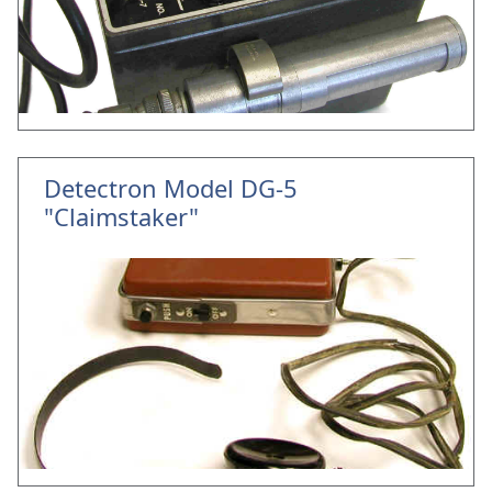
Detectron Model DG-5
"Claimstaker"