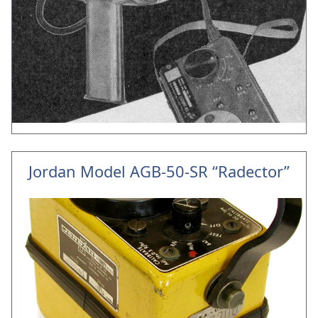
Jordan Model AGB-50-SR “Radector”