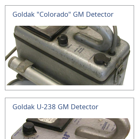
Goldak "Colorado" GM Detector
Goldak U-238 GM Detector