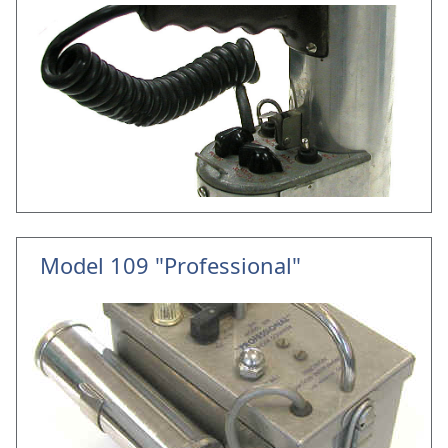
Model 109 "Professional"