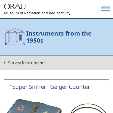
Museum of Radiation and Radioactivity
Instruments from the
1950s
Survey Instruments
"Super Sniffer" Geiger Counter