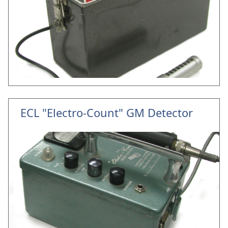
ECL "Electro-Count" GM Detector