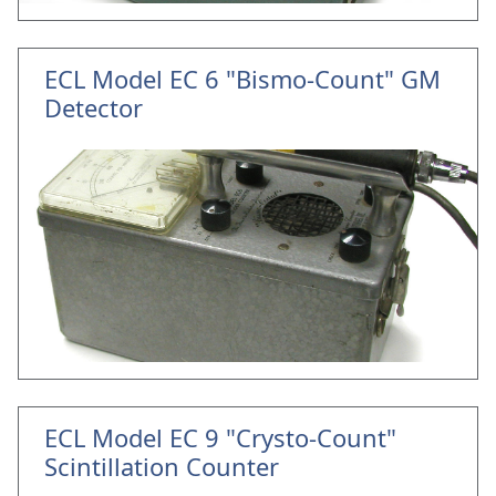
ECL Model EC 6 "Bismo-Count" GM
Detector
ECL Model EC 9 "Crysto-Count"
Scintillation Counter