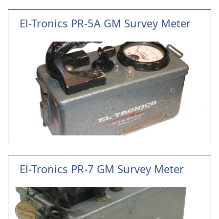
El-Tronics PR-5A GM Survey Meter
El-Tronics PR-7 GM Survey Meter