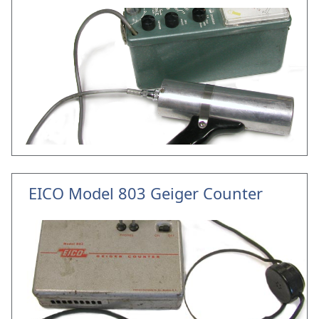
EICO Model 803 Geiger Counter