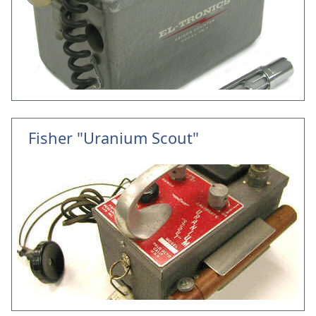
Fisher "Uranium Scout"