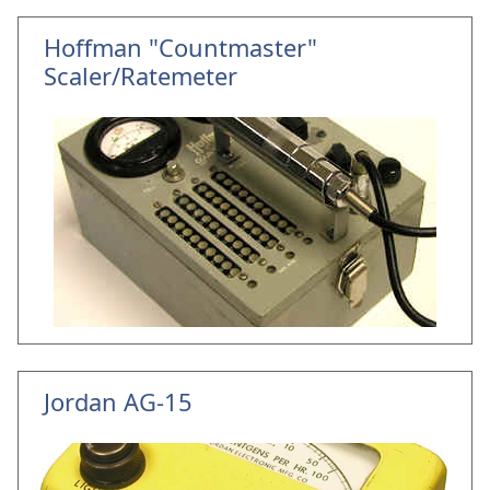
Hoffman "Countmaster"
Scaler/Ratemeter
Jordan AG-15