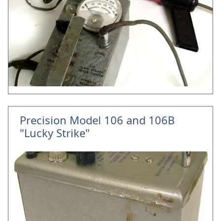
Precision Model 106 and 106B
"Lucky Strike"