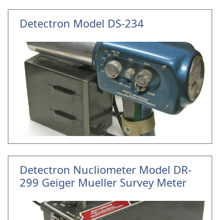
Detectron Model DS-234
Detectron Nucliometer Model DR-
299 Geiger Mueller Survey Meter