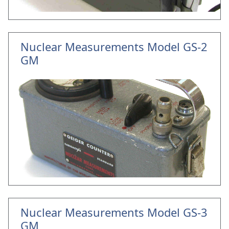
Nuclear Measurements Model GS-2
GM
Nuclear Measurements Model GS-3
GM