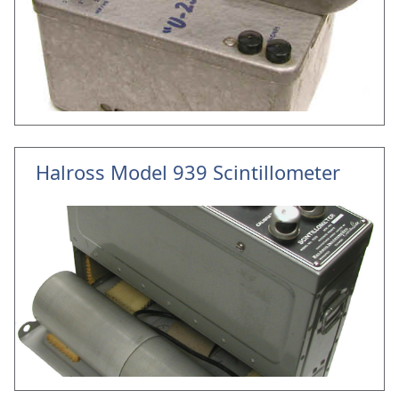
Halross Model 939 Scintillometer