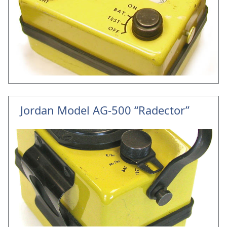
Jordan Model AG-500 “Radector”