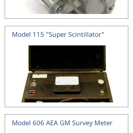
Model 115 "Super Scintillator"
Model 606 AEA GM Survey Meter