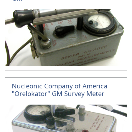
Nucleonic Company of America
"Orelokator" GM Survey Meter