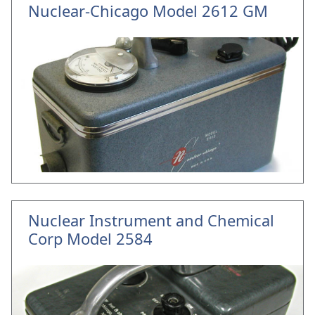
Nuclear-Chicago Model 2612 GM
Nuclear Instrument and Chemical
Corp Model 2584