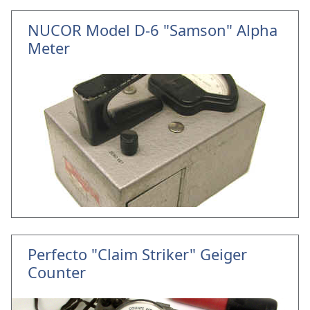
NUCOR Model D-6 "Samson" Alpha
Meter
Perfecto "Claim Striker" Geiger
Counter