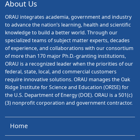
About Us
ORAU
integrates academia, government and industry
to advance the nation’s learning, health and scientific
knowledge to build a better world. Through our
specialized teams of subject matter experts, decades
of experience, and collaborations with our consortium
of more than 170 major Ph.D.-granting institutions,
ORAU is a recognized leader when the priorities of our
federal, state, local, and commercial customers
require innovative solutions. ORAU manages the Oak
Ridge Institute for Science and Education (ORISE) for
the U.S. Department of Energy (DOE). ORAU is a 501(c)
(3) nonprofit corporation and government contractor.
Home