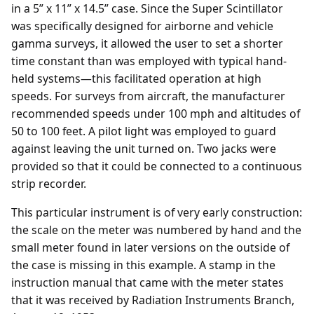
in a 5” x 11” x 14.5” case. Since the Super Scintillator
was specifically designed for airborne and vehicle
gamma surveys, it allowed the user to set a shorter
time constant than was employed with typical hand-
held systems—this facilitated operation at high
speeds. For surveys from aircraft, the manufacturer
recommended speeds under 100 mph and altitudes of
50 to 100 feet. A pilot light was employed to guard
against leaving the unit turned on. Two jacks were
provided so that it could be connected to a continuous
strip recorder.
This particular instrument is of very early construction:
the scale on the meter was numbered by hand and the
small meter found in later versions on the outside of
the case is missing in this example. A stamp in the
instruction manual that came with the meter states
that it was received by Radiation Instruments Branch,