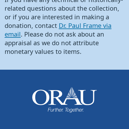
related questions about the collection,
or if you are interested in making a
donation, contact
Dr. Paul Frame via
email
. Please do not ask about an
appraisal as we do not attribute
monetary values to items.