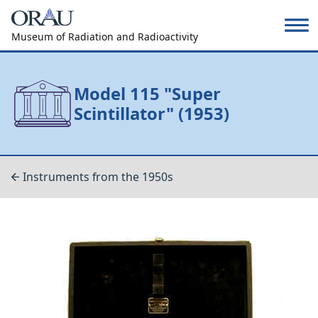
Museum of Radiation and Radioactivity
Model 115 "Super
Scintillator" (1953)
Instruments from the 1950s