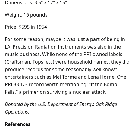
Dimensions: 3.5" x 12" x 15"
Weight: 16 pounds
Price: $595 in 1954
For some reason, maybe it was just a part of being in
LA, Precision Radiation Instruments was also in the
music business. While none of the PRI-owned labels
(Craftsman, Tops, etc) were household names, they did
produce records for some reasonably well known
entertainers such as Mel Torme and Lena Horne. One
PRI 33 1/3 record worth mentioning: "If the Bomb
Falls," a primer on surviving a nuclear attack.
Donated by the U.S. Department of Energy, Oak Ridge
Operations.
References