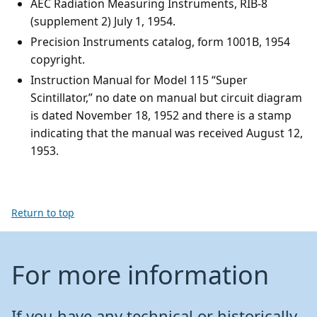
AEC Radiation Measuring Instruments, RIB-8
(supplement 2) July 1, 1954.
Precision Instruments catalog, form 1001B, 1954
copyright.
Instruction Manual for Model 115 “Super
Scintillator,” no date on manual but circuit diagram
is dated November 18, 1952 and there is a stamp
indicating that the manual was received August 12,
1953.
Return to top
For more information
If you have any technical or historically-