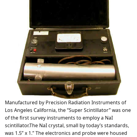
Manufactured by Precision Radiation Instruments of
Los Angeles California, the “Super Scintillator” was one
of the first survey instruments to employ a NaI
scintillator.The NaI crystal, small by today’s standards,
was 1.5” x 1.” The electronics and probe were housed