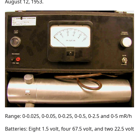
August 12, 1953.
Range: 0-0.025, 0-0.05, 0-0.25, 0-0.5, 0-2.5 and 0-5 mR/h
Batteries: Eight 1.5 volt, four 67.5 volt, and two 22.5 volt