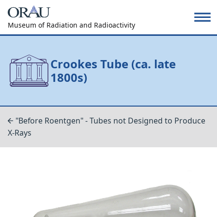
Museum of Radiation and Radioactivity
Crookes Tube (ca. late
1800s)
"Before Roentgen" - Tubes not Designed to Produce
X-Rays