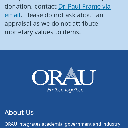
donation, contact
Dr. Paul Frame via
email
. Please do not ask about an
appraisal as we do not attribute
monetary values to items.
About Us
ORAU
integrates academia, government and industry