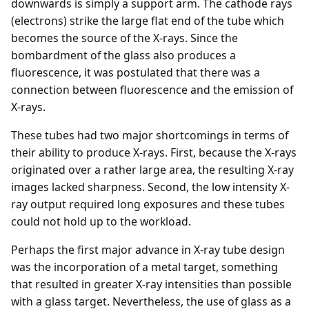
downwards is simply a support arm. The cathode rays
(electrons) strike the large flat end of the tube which
becomes the source of the X-rays. Since the
bombardment of the glass also produces a
fluorescence, it was postulated that there was a
connection between fluorescence and the emission of
X-rays.
These tubes had two major shortcomings in terms of
their ability to produce X-rays. First, because the X-rays
originated over a rather large area, the resulting X-ray
images lacked sharpness. Second, the low intensity X-
ray output required long exposures and these tubes
could not hold up to the workload.
Perhaps the first major advance in X-ray tube design
was the incorporation of a metal target, something
that resulted in greater X-ray intensities than possible
with a glass target. Nevertheless, the use of glass as a