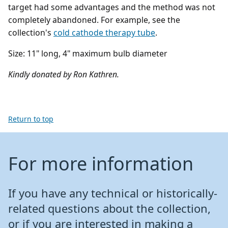
target had some advantages and the method was not
completely abandoned. For example, see the
collection's
cold cathode therapy tube
.
Size: 11" long, 4" maximum bulb diameter
Kindly donated by Ron Kathren.
Return to top
For more information
If you have any technical or historically-
related questions about the collection,
or if you are interested in making a