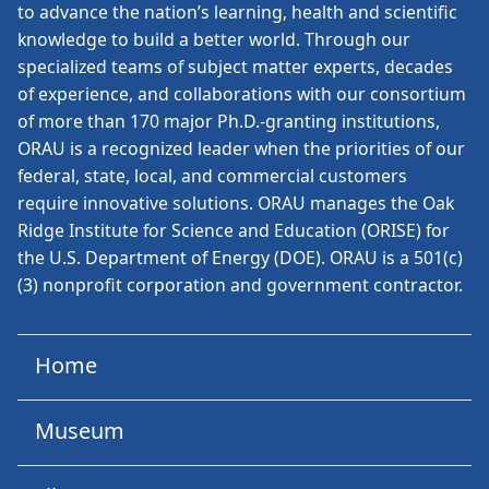
to advance the nation’s learning, health and scientific
knowledge to build a better world. Through our
specialized teams of subject matter experts, decades
of experience, and collaborations with our consortium
of more than 170 major Ph.D.-granting institutions,
ORAU is a recognized leader when the priorities of our
federal, state, local, and commercial customers
require innovative solutions. ORAU manages the Oak
Ridge Institute for Science and Education (ORISE) for
the U.S. Department of Energy (DOE). ORAU is a 501(c)
(3) nonprofit corporation and government contractor.
Home
Museum