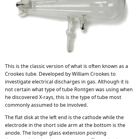
This is the classic version of what is often known as a
Crookes tube. Developed by William Crookes to
investigate electrical discharges in gas. Although it is
not certain what type of tube Rontgen was using when
he discovered X-rays, this is the type of tube most
commonly assumed to be involved.
The flat disk at the left end is the cathode while the
electrode in the short side arm at the bottom is the
anode. The longer glass extension pointing