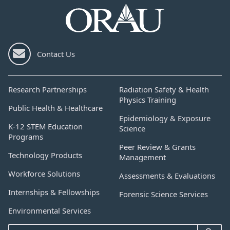
Contact Us
Research Partnerships
Radiation Safety & Health
Physics Training
Public Health & Healthcare
Epidemiology & Exposure
K-12 STEM Education
Science
Programs
Peer Review & Grants
Technology Products
Management
Workforce Solutions
Assessments & Evaluations
Internships & Fellowships
Forensic Science Services
Environmental Services