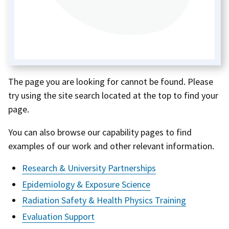
The page you are looking for cannot be found. Please
try using the site search located at the top to find your
page.
You can also browse our capability pages to find
examples of our work and other relevant information.
Research & University Partnerships
Epidemiology & Exposure Science
Radiation Safety & Health Physics Training
Evaluation Support