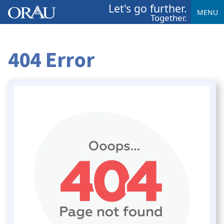
Let's go further.
MENU
Together.
404 Error