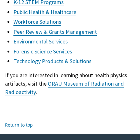
K-12 STEM Programs
Public Health & Healthcare
Workforce Solutions
Peer Review & Grants Management
Environmental Services
Forensic Science Services
Technology Products & Solutions
If you are interested in learning about health physics
artifacts, visit the
ORAU Museum of Radiation and
Radioactivity
.
Return to top