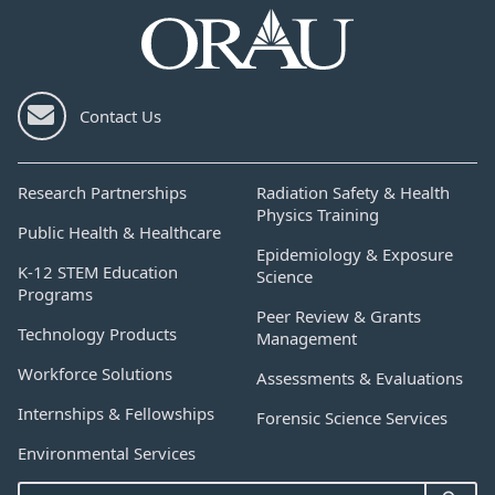
Contact Us
Research Partnerships
Radiation Safety & Health
Physics Training
Public Health & Healthcare
Epidemiology & Exposure
K-12 STEM Education
Science
Programs
Peer Review & Grants
Technology Products
Management
Workforce Solutions
Assessments & Evaluations
Internships & Fellowships
Forensic Science Services
Environmental Services