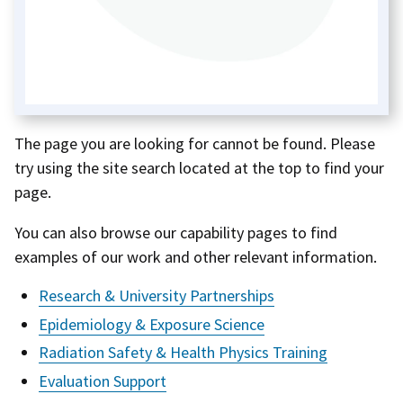
The page you are looking for cannot be found. Please
try using the site search located at the top to find your
page.
You can also browse our capability pages to find
examples of our work and other relevant information.
Research & University Partnerships
Epidemiology & Exposure Science
Radiation Safety & Health Physics Training
Evaluation Support