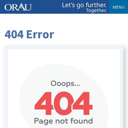
Let's go further.
MENU
Together.
404 Error