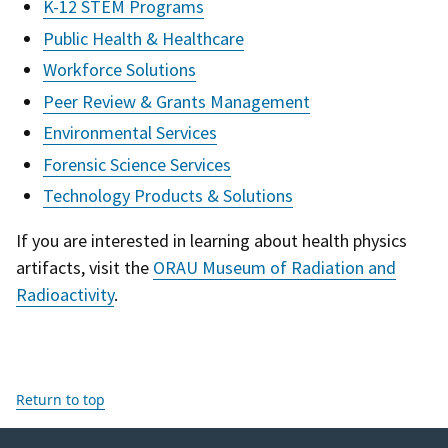
K-12 STEM Programs
Public Health & Healthcare
Workforce Solutions
Peer Review & Grants Management
Environmental Services
Forensic Science Services
Technology Products & Solutions
If you are interested in learning about health physics
artifacts, visit the
ORAU Museum of Radiation and
Radioactivity
.
Return to top