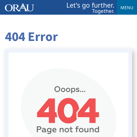
Let's go further.
MENU
Together.
404 Error