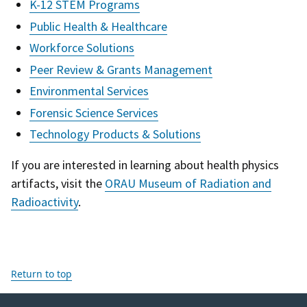
K-12 STEM Programs
Public Health & Healthcare
Workforce Solutions
Peer Review & Grants Management
Environmental Services
Forensic Science Services
Technology Products & Solutions
If you are interested in learning about health physics
artifacts, visit the
ORAU Museum of Radiation and
Radioactivity
.
Return to top