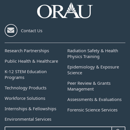
Contact Us
Research Partnerships
Radiation Safety & Health
Physics Training
Public Health & Healthcare
Epidemiology & Exposure
K-12 STEM Education
Science
Programs
Peer Review & Grants
Technology Products
Management
Workforce Solutions
Assessments & Evaluations
Internships & Fellowships
Forensic Science Services
Environmental Services