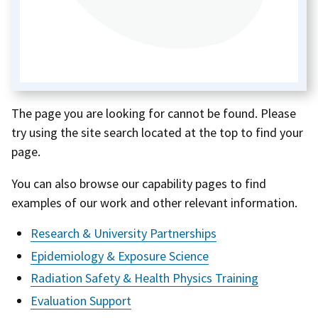
The page you are looking for cannot be found. Please
try using the site search located at the top to find your
page.
You can also browse our capability pages to find
examples of our work and other relevant information.
Research & University Partnerships
Epidemiology & Exposure Science
Radiation Safety & Health Physics Training
Evaluation Support