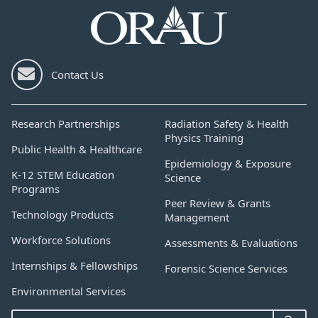
Contact Us
Research Partnerships
Radiation Safety & Health
Physics Training
Public Health & Healthcare
Epidemiology & Exposure
K-12 STEM Education
Science
Programs
Peer Review & Grants
Technology Products
Management
Workforce Solutions
Assessments & Evaluations
Internships & Fellowships
Forensic Science Services
Environmental Services