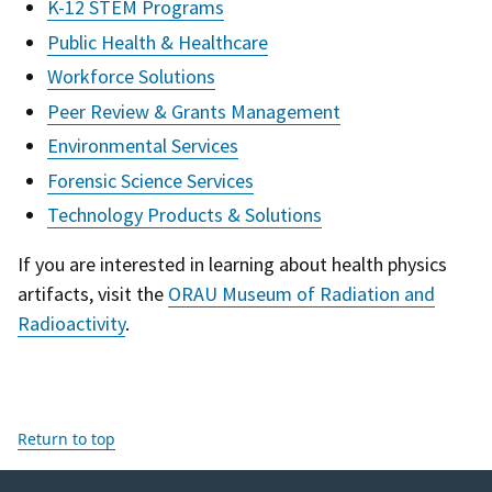
K-12 STEM Programs
Public Health & Healthcare
Workforce Solutions
Peer Review & Grants Management
Environmental Services
Forensic Science Services
Technology Products & Solutions
If you are interested in learning about health physics
artifacts, visit the
ORAU Museum of Radiation and
Radioactivity
.
Return to top