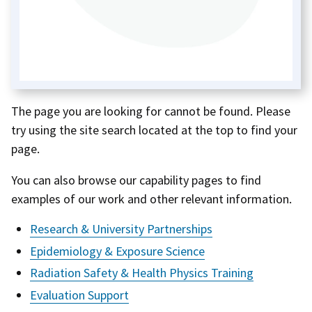
The page you are looking for cannot be found. Please
try using the site search located at the top to find your
page.
You can also browse our capability pages to find
examples of our work and other relevant information.
Research & University Partnerships
Epidemiology & Exposure Science
Radiation Safety & Health Physics Training
Evaluation Support