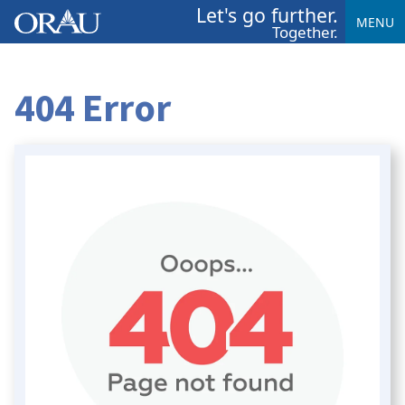
Let's go further.
MENU
Together.
404 Error