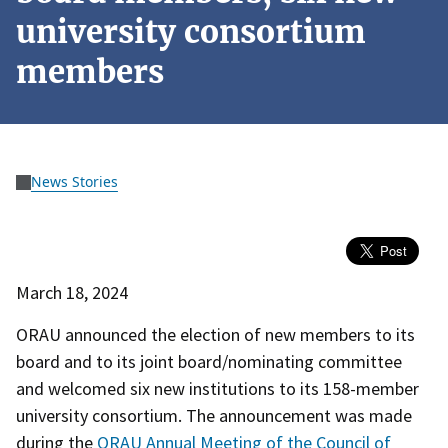
university consortium
members
News Stories
March 18, 2024
ORAU announced the election of new members to its
board and to its joint board/nominating committee
and welcomed six new institutions to its 158-member
university consortium. The announcement was made
during the
ORAU Annual Meeting of the Council of