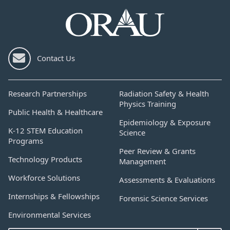
Contact Us
Research Partnerships
Radiation Safety & Health
Physics Training
Public Health & Healthcare
Epidemiology & Exposure
K-12 STEM Education
Science
Programs
Peer Review & Grants
Technology Products
Management
Workforce Solutions
Assessments & Evaluations
Internships & Fellowships
Forensic Science Services
Environmental Services