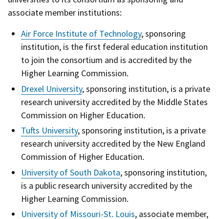
associate member institutions:
Air Force Institute of Technology
, sponsoring
institution, is the first federal education institution
to join the consortium and is accredited by the
Higher Learning Commission.
Drexel University
, sponsoring institution, is a private
research university accredited by the Middle States
Commission on Higher Education.
Tufts University
, sponsoring institution, is a private
research university accredited by the New England
Commission of Higher Education.
University of South Dakota
, sponsoring institution,
is a public research university accredited by the
Higher Learning Commission.
University of Missouri-St. Louis
, associate member,