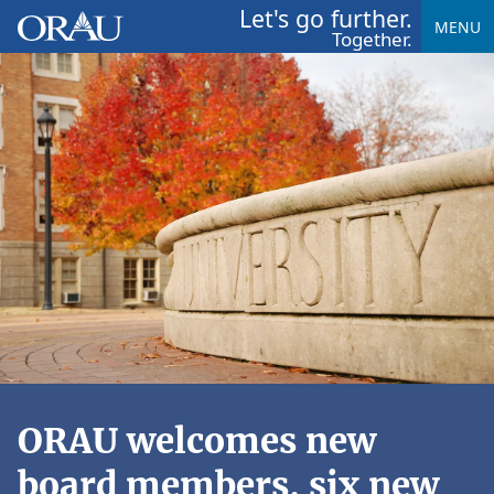
Let's go further.
MENU
Together.
ORAU welcomes new
board members, six new