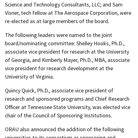
Science and Technology Consultants, LLC; and Sam
Visner, tech fellow at The Aerospace Corporation, were
re-elected as at-large members of the board.
The following leaders were named to the joint
board/nominating committee: Shelley Hooks, Ph.D.,
associate vice president for research at the University
of Georgia, and Kimberly Mayer, Ph.D., MBA, associate
vice president for research development at the
University of Virginia.
Quincy Quick, Ph.D., associate vice president of
research and sponsored programs and Chief Research
Officer at Tennessee State University, was elected vice
chair of the Council of Sponsoring Institutions.
ORAU also announced the addition of the following
universities to its consortium as sponsoring and