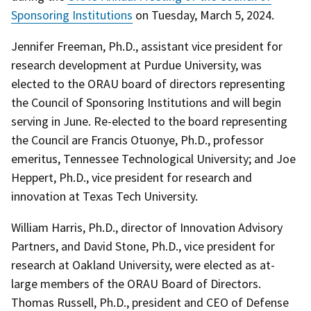
Sponsoring Institutions
on Tuesday, March 5, 2024.
Jennifer Freeman, Ph.D., assistant vice president for
research development at Purdue University, was
elected to the ORAU board of directors representing
the Council of Sponsoring Institutions and will begin
serving in June. Re-elected to the board representing
the Council are Francis Otuonye, Ph.D., professor
emeritus, Tennessee Technological University; and Joe
Heppert, Ph.D., vice president for research and
innovation at Texas Tech University.
William Harris, Ph.D., director of Innovation Advisory
Partners, and David Stone, Ph.D., vice president for
research at Oakland University, were elected as at-
large members of the ORAU Board of Directors.
Thomas Russell, Ph.D., president and CEO of Defense