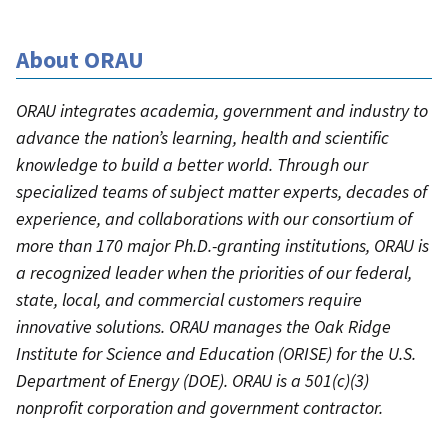
About ORAU
ORAU integrates academia, government and industry to
advance the nation’s learning, health and scientific
knowledge to build a better world. Through our
specialized teams of subject matter experts, decades of
experience, and collaborations with our consortium of
more than 170 major Ph.D.-granting institutions, ORAU is
a recognized leader when the priorities of our federal,
state, local, and commercial customers require
innovative solutions. ORAU manages the Oak Ridge
Institute for Science and Education (ORISE) for the U.S.
Department of Energy (DOE). ORAU is a 501(c)(3)
nonprofit corporation and government contractor.