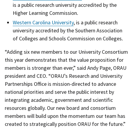
is a public research university accredited by the
Higher Learning Commission.
Western Carolina University
, is a public research
university accredited by the Southern Association
of Colleges and Schools Commission on Colleges.
“Adding six new members to our University Consortium
this year demonstrates that the value proposition for
members is stronger than ever,” said Andy Page, ORAU
president and CEO. “ORAU’s Research and University
Partnerships Office is mission-directed to advance
national priorities and serve the public interest by
integrating academic, government and scientific
resources globally. Our new board and consortium
members will build upon the momentum our team has
created to strategically position ORAU for the future.”