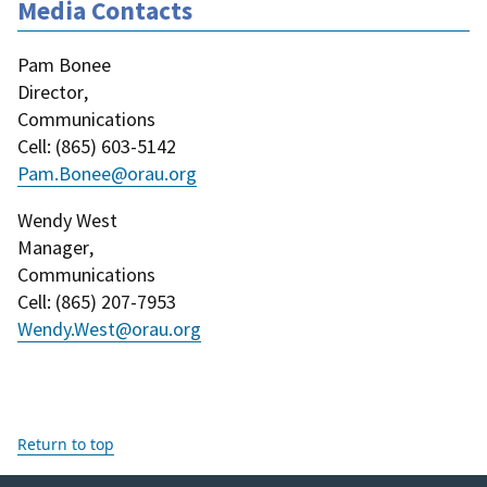
Media Contacts
Pam Bonee
Director
,
Communications
Cell
: (
865) 603-5142
Pam.Bonee@orau.org
Wendy West
Manager
,
Communications
Cell
: (
865) 207-7953
Wendy.West@orau.org
Return to top