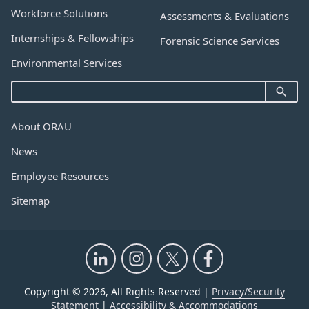
Workforce Solutions
Assessments & Evaluations
Internships & Fellowships
Forensic Science Services
Environmental Services
About ORAU
News
Employee Resources
Sitemap
Copyright © 2026, All Rights Reserved |
Privacy/Security
Statement
|
Accessibility & Accommodations