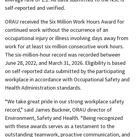
self-reported and verified.
ORAU received the Six Million Work Hours Award for
continued work without the occurrence of an
occupational injury or illness involving days away from
work for at least six million consecutive work hours.
The six-million-hour record was recorded between
June 28, 2022, and March 31, 2026. Eligibility is based
on self-reported data submitted by the participating
workplace in accordance with Occupational Safety and
Health Administration standards.
“We take great pride in our strong workplace safety
record,” said James Buckner, ORAU director of
Environment, Safety and Health. “Being recognized
with these awards serves as a testament to the
outstanding teamwork, proactive communication, and