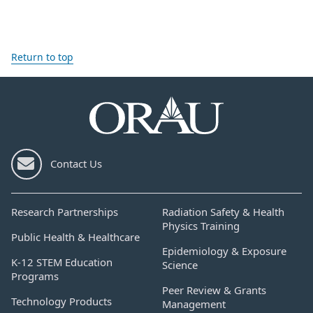
Return to top
Contact Us
Research Partnerships
Radiation Safety & Health
Physics Training
Public Health & Healthcare
Epidemiology & Exposure
K-12 STEM Education
Science
Programs
Peer Review & Grants
Technology Products
Management