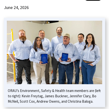
June 24, 2026
ORAU’s Environment, Safety & Health team members are (left
to right): Kevin Freytag, James Buckner, Jennifer Clary, Bo
McNeil, Scott Cox, Andrew Owens, and Christina Baloga.