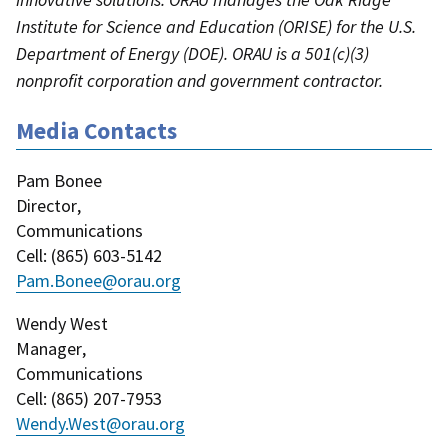
Institute for Science and Education (ORISE) for the U.S.
Department of Energy (DOE). ORAU is a 501(c)(3)
nonprofit corporation and government contractor.
Media Contacts
Pam Bonee
Director
,
Communications
Cell
: (
865) 603-5142
Pam.Bonee@orau.org
Wendy West
Manager
,
Communications
Cell
: (
865) 207-7953
Wendy.West@orau.org