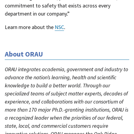
commitment to safety that exists across every
department in our company.”
Learn more about the
NSC
.
About ORAU
ORAU integrates academia, government and industry to
advance the nation’s learning, health and scientific
knowledge to build a better world. Through our
specialized teams of subject matter experts, decades of
experience, and collaborations with our consortium of
more than 170 major Ph.D.-granting institutions, ORAU is
a recognized leader when the priorities of our federal,
state, local, and commercial customers require
innovative solutions. ORAU manages the Oak Ridge