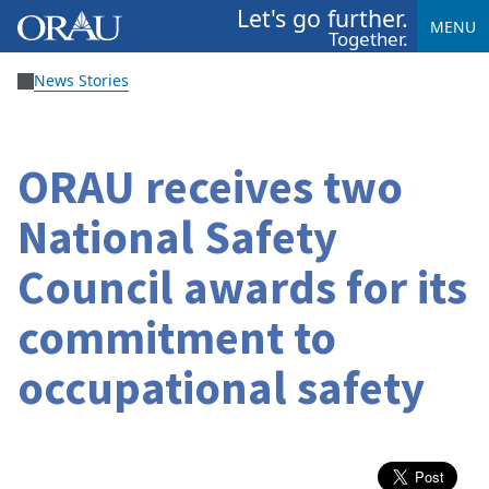
Let's go further.
MENU
Together.
News Stories
ORAU receives two
National Safety
Council awards for its
commitment to
occupational safety