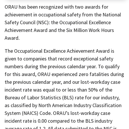
ORAU has been recognized with two awards for
achievement in occupational safety from the National
Safety Council (NSC): the Occupational Excellence
Achievement Award and the Six Million Work Hours
Award.
The Occupational Excellence Achievement Award is
given to companies that record exceptional safety
numbers during the previous calendar year. To qualify
for this award, ORAU experienced zero fatalities during
the previous calendar year, and our lost-workday case
incident rate was equal to or less than 50% of the
Bureau of Labor Statistics (BLS) rate for our industry,
as classified by North American Industry Classification
System (NAICS) Code. ORAU’s lost-workday case
incident rate is 0.00 compared to the BLS industry
average rate of 1.2. All data submitted to the NSC is