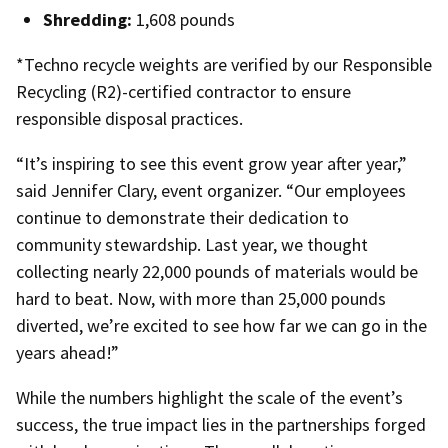
Shredding:
1,608 pounds
*Techno recycle weights are verified by our Responsible
Recycling (R2)-certified contractor to ensure
responsible disposal practices.
“It’s inspiring to see this event grow year after year,”
said Jennifer Clary, event organizer. “Our employees
continue to demonstrate their dedication to
community stewardship. Last year, we thought
collecting nearly 22,000 pounds of materials would be
hard to beat. Now, with more than 25,000 pounds
diverted, we’re excited to see how far we can go in the
years ahead!”
While the numbers highlight the scale of the event’s
success, the true impact lies in the partnerships forged