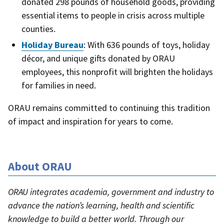
donated 298 pounds of household goods, providing
essential items to people in crisis across multiple
counties.
Holiday Bureau
: With 636 pounds of toys, holiday
décor, and unique gifts donated by ORAU
employees, this nonprofit will brighten the holidays
for families in need.
ORAU remains committed to continuing this tradition
of impact and inspiration for years to come.
About ORAU
ORAU integrates academia, government and industry to
advance the nation’s learning, health and scientific
knowledge to build a better world. Through our