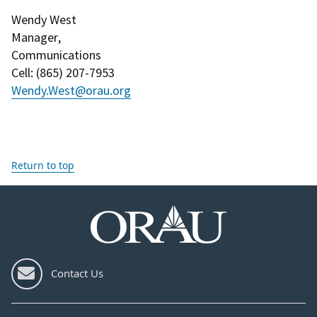
Wendy West
Manager
,
Communications
Cell
: (
865) 207-7953
Wendy.West@orau.org
Return to top
Contact Us