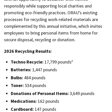
responsibly while supporting local charities and
promoting eco-friendly practices. ORAU’s existing
processes for recycling work-related materials are
complemented by this annual initiative, which invites
employees to bring personal items from home for
secure disposal, recycling or donation.
2026 Recycling Results:
Techno Recycle:
17,799 pounds*
Batteries:
1,447 pounds
Bulbs:
484 pounds
Toner:
534 pounds
Donations of Personal Items:
3,649 pounds
Medications:
162 pounds
Cardboard:
147 pounds