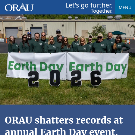
Let's go further.
MENU
Together.
ORAU shatters records at
annual Earth Day event,