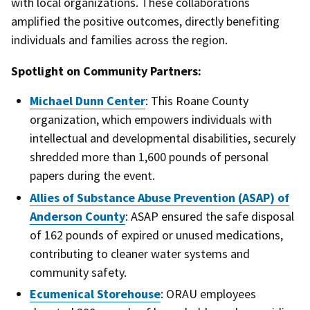
with local organizations. These collaborations
amplified the positive outcomes, directly benefiting
individuals and families across the region.
Spotlight on Community Partners:
Michael Dunn Center
: This Roane County
organization, which empowers individuals with
intellectual and developmental disabilities, securely
shredded more than 1,600 pounds of personal
papers during the event.
Allies of Substance Abuse Prevention (ASAP) of
Anderson County
: ASAP ensured the safe disposal
of 162 pounds of expired or unused medications,
contributing to cleaner water systems and
community safety.
Ecumenical Storehouse
: ORAU employees