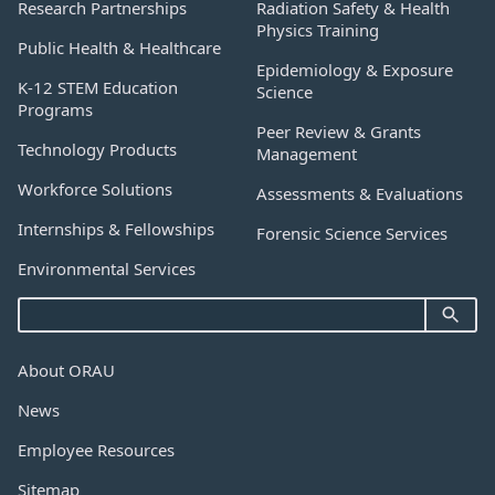
Research Partnerships
Radiation Safety & Health
Physics Training
Public Health & Healthcare
Epidemiology & Exposure
K-12 STEM Education
Science
Programs
Peer Review & Grants
Technology Products
Management
Workforce Solutions
Assessments & Evaluations
Internships & Fellowships
Forensic Science Services
Environmental Services
About ORAU
News
Employee Resources
Sitemap