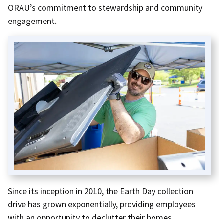
ORAU’s commitment to stewardship and community
engagement.
Since its inception in 2010, the Earth Day collection
drive has grown exponentially, providing employees
with an opportunity to declutter their homes