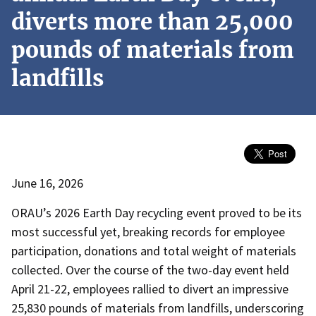
diverts more than 25,000
pounds of materials from
landfills
June 16, 2026
ORAU’s 2026 Earth Day recycling event proved to be its
most successful yet, breaking records for employee
participation, donations and total weight of materials
collected. Over the course of the two-day event held
April 21-22, employees rallied to divert an impressive
25,830 pounds of materials from landfills, underscoring