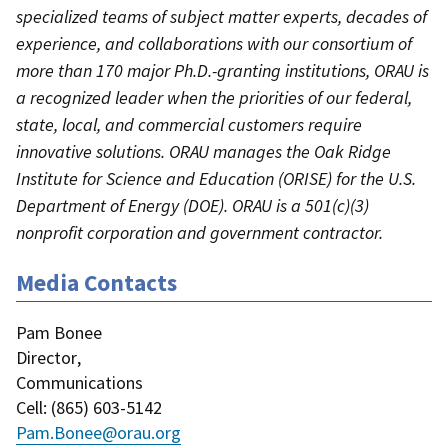
specialized teams of subject matter experts, decades of
experience, and collaborations with our consortium of
more than 170 major Ph.D.-granting institutions, ORAU is
a recognized leader when the priorities of our federal,
state, local, and commercial customers require
innovative solutions. ORAU manages the Oak Ridge
Institute for Science and Education (ORISE) for the U.S.
Department of Energy (DOE). ORAU is a 501(c)(3)
nonprofit corporation and government contractor.
Media Contacts
Pam Bonee
Director
,
Communications
Cell
: (
865) 603-5142
Pam.Bonee@orau.org