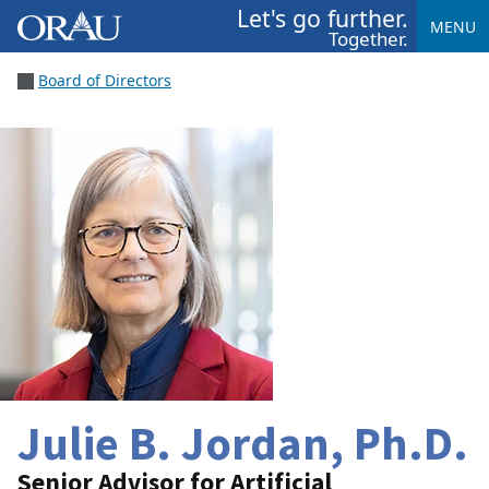
Let's go further.
MENU
Together.
Board of Directors
Julie B. Jordan, Ph.D.
Senior Advisor for Artificial