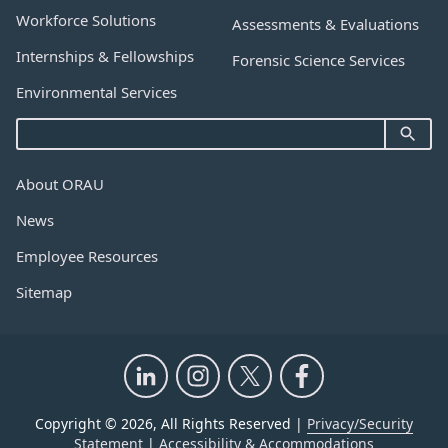
Workforce Solutions
Assessments & Evaluations
Internships & Fellowships
Forensic Science Services
Environmental Services
About ORAU
News
Employee Resources
Sitemap
Copyright © 2026, All Rights Reserved |
Privacy/Security
Statement
|
Accessibility & Accommodations