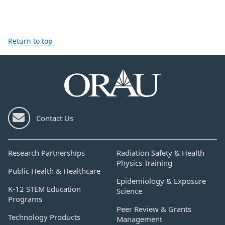
Return to top
Contact Us
Research Partnerships
Radiation Safety & Health
Physics Training
Public Health & Healthcare
Epidemiology & Exposure
K-12 STEM Education
Science
Programs
Peer Review & Grants
Technology Products
Management