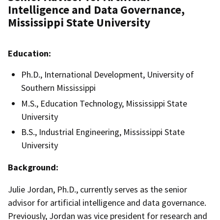
Intelligence and Data Governance,
Mississippi State University
Education:
Ph.D., International Development, University of
Southern Mississippi
M.S., Education Technology, Mississippi State
University
B.S., Industrial Engineering, Mississippi State
University
Background:
Julie Jordan, Ph.D., currently serves as the
senior
advisor for artificial intelligence and data governance.
Previously, Jordan was
vice president for research and