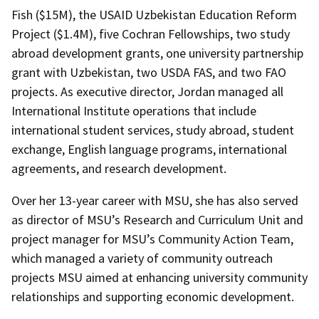
Fish ($15M), the USAID Uzbekistan Education Reform
Project ($1.4M), five Cochran Fellowships, two study
abroad development grants, one university partnership
grant with Uzbekistan, two USDA FAS, and two FAO
projects. As executive director, Jordan managed all
International Institute operations that include
international student services, study abroad, student
exchange, English language programs, international
agreements, and research development.
Over her 13-year career with MSU, she has also served
as director of MSU’s Research and Curriculum Unit and
project manager for MSU’s Community Action Team,
which managed a variety of community outreach
projects MSU aimed at enhancing university community
relationships and supporting economic development.