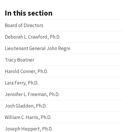
In this section
Board of Directors
Deborah L. Crawford, Ph.D.
Lieutenant General John Regni
Tracy Boatner
Harold Conner, Ph.D.
Lara Ferry, Ph.D.
Jennifer L. Freeman, Ph.D.
Josh Gladden, Ph.D.
William C. Harris, Ph.D.
Joseph Heppert, Ph.D.