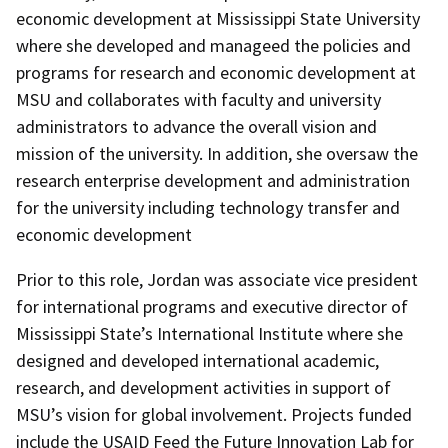
economic development at Mississippi State University
where she developed and manageed the policies and
programs for research and economic development at
MSU and collaborates with faculty and university
administrators to advance the overall vision and
mission of the university. In addition, she oversaw the
research enterprise development and administration
for the university including technology transfer and
economic development
Prior to this role, Jordan was associate vice president
for international programs and executive director of
Mississippi State’s International Institute where she
designed and developed international academic,
research, and development activities in support of
MSU’s vision for global involvement. Projects funded
include the USAID Feed the Future Innovation Lab for