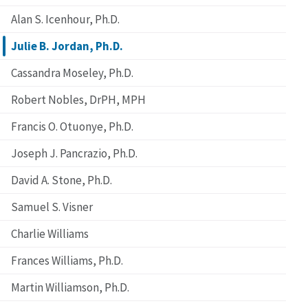
Alan S. Icenhour, Ph.D.
Julie B. Jordan, Ph.D.
Cassandra Moseley, Ph.D.
Robert Nobles, DrPH, MPH
Francis O. Otuonye, Ph.D.
Joseph J. Pancrazio, Ph.D.
David A. Stone, Ph.D.
Samuel S. Visner
Charlie Williams
Frances Williams, Ph.D.
Martin Williamson, Ph.D.